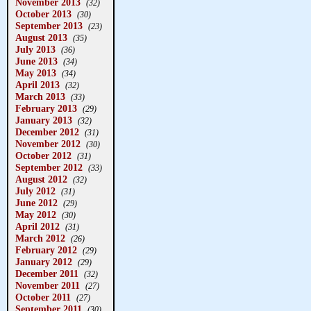
November 2013
(32)
October 2013
(30)
September 2013
(23)
August 2013
(35)
July 2013
(36)
June 2013
(34)
May 2013
(34)
April 2013
(32)
March 2013
(33)
February 2013
(29)
January 2013
(32)
December 2012
(31)
November 2012
(30)
October 2012
(31)
September 2012
(33)
August 2012
(32)
July 2012
(31)
June 2012
(29)
May 2012
(30)
April 2012
(31)
March 2012
(26)
February 2012
(29)
January 2012
(29)
December 2011
(32)
November 2011
(27)
October 2011
(27)
September 2011
(30)