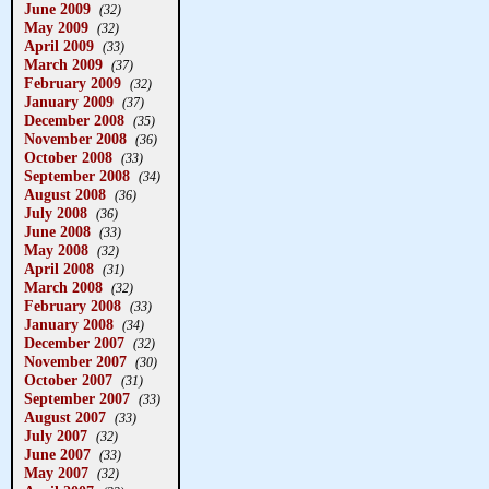
June 2009
(32)
May 2009
(32)
April 2009
(33)
March 2009
(37)
February 2009
(32)
January 2009
(37)
December 2008
(35)
November 2008
(36)
October 2008
(33)
September 2008
(34)
August 2008
(36)
July 2008
(36)
June 2008
(33)
May 2008
(32)
April 2008
(31)
March 2008
(32)
February 2008
(33)
January 2008
(34)
December 2007
(32)
November 2007
(30)
October 2007
(31)
September 2007
(33)
August 2007
(33)
July 2007
(32)
June 2007
(33)
May 2007
(32)