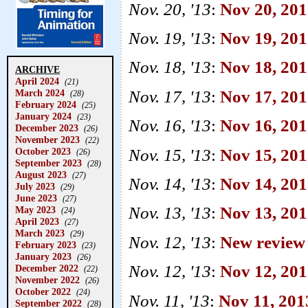
Nov. 20, '13
:
Nov 20, 20
Nov. 19, '13
:
Nov 19, 201
Nov. 18, '13
:
Nov 18, 20
ARCHIVE
April 2024
(21)
Nov. 17, '13
:
Nov 17, 201
March 2024
(28)
February 2024
(25)
January 2024
(23)
Nov. 16, '13
:
Nov 16, 201
December 2023
(26)
November 2023
(22)
Nov. 15, '13
:
Nov 15, 2013
October 2023
(26)
September 2023
(28)
August 2023
(27)
Nov. 14, '13
:
Nov 14, 201
July 2023
(29)
June 2023
(27)
Nov. 13, '13
:
Nov 13, 20
May 2023
(24)
April 2023
(27)
March 2023
(29)
Nov. 12, '13
:
New review
February 2023
(23)
January 2023
(26)
Nov. 12, '13
:
Nov 12, 201
December 2022
(22)
November 2022
(26)
October 2022
(24)
Nov. 11, '13
:
Nov 11, 20
September 2022
(28)