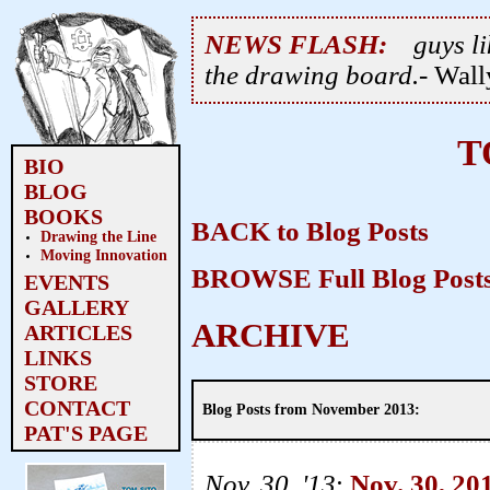
NEWS FLASH:
guys li
the drawing board.
- Wal
T
BIO
BLOG
BOOKS
BACK to Blog Posts
Drawing the Line
Moving Innovation
BROWSE Full Blog Post
EVENTS
GALLERY
ARCHIVE
ARTICLES
LINKS
STORE
CONTACT
Blog Posts from November 2013:
PAT'S PAGE
Nov. 30, '13
:
Nov. 30, 20