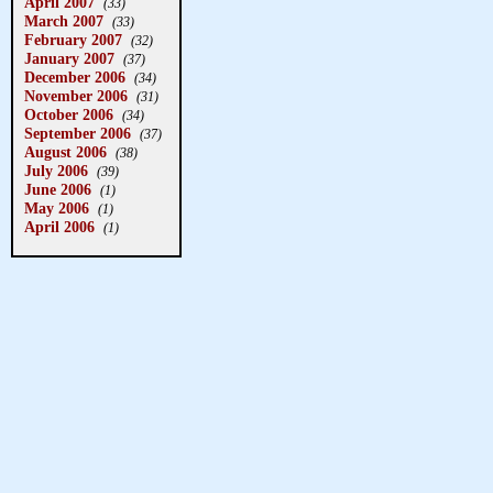
April 2007
(33)
March 2007
(33)
February 2007
(32)
January 2007
(37)
December 2006
(34)
November 2006
(31)
October 2006
(34)
September 2006
(37)
August 2006
(38)
July 2006
(39)
June 2006
(1)
May 2006
(1)
April 2006
(1)