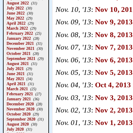
August 2022
(31)
Nov. 10, '13
:
Nov 10, 201
July 2022
(30)
June 2022
(30)
May 2022
(29)
Nov. 09, '13
:
Nov 9, 2013
April 2022
(29)
March 2022
(29)
Nov. 08, '13
:
Nov 8, 2013 
February 2022
(25)
January 2022
(28)
December 2021
(31)
Nov. 07, '13
:
Nov 7, 2013
November 2021
(30)
October 2021
(28)
Nov. 06, '13
:
Nov 6, 2013
September 2021
(29)
August 2021
(31)
July 2021
(29)
Nov. 05, '13
:
Nov 5, 2013
June 2021
(31)
May 2021
(34)
Nov. 04, '13
:
Oct 4, 2013
April 2021
(31)
March 2021
(25)
February 2021
(27)
Nov. 03, '13
:
Nov 3, 2013
January 2021
(36)
December 2020
(28)
Nov. 02, '13
:
Nov 2, 2013
November 2020
(30)
October 2020
(29)
September 2020
(31)
Nov. 01, '13
:
Nov 1, 2013 
August 2020
(30)
July 2020
(31)