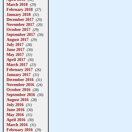
March 2018
(29)
February 2018
(27)
January 2018
(31)
December 2017
(29)
November 2017
(20)
October 2017
(29)
September 2017
(30)
August 2017
(29)
July 2017
(28)
June 2017
(30)
May 2017
(31)
April 2017
(30)
March 2017
(23)
February 2017
(26)
January 2017
(31)
December 2016
(31)
November 2016
(24)
October 2016
(28)
September 2016
(30)
August 2016
(28)
July 2016
(31)
June 2016
(30)
May 2016
(31)
April 2016
(30)
March 2016
(31)
February 2016
(29)