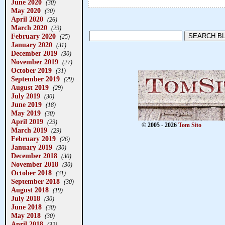
June 2020
(30)
May 2020
(30)
April 2020
(26)
March 2020
(29)
February 2020
(25)
January 2020
(31)
December 2019
(30)
November 2019
(27)
October 2019
(31)
September 2019
(29)
August 2019
(29)
July 2019
(30)
June 2019
(18)
May 2019
(30)
April 2019
(29)
© 2005 - 2026
Tom Sito
March 2019
(29)
February 2019
(26)
January 2019
(30)
December 2018
(30)
November 2018
(30)
October 2018
(31)
September 2018
(30)
August 2018
(19)
July 2018
(30)
June 2018
(30)
May 2018
(30)
April 2018
(32)