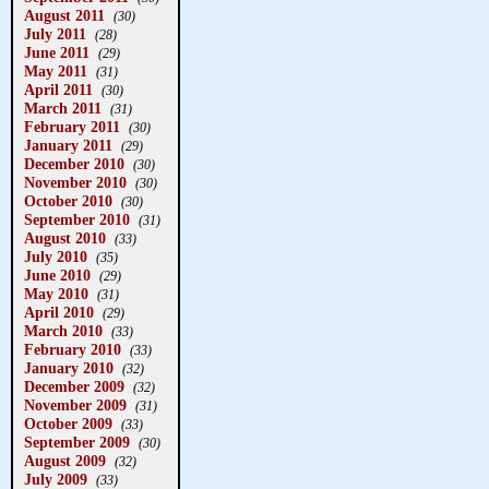
August 2011
(30)
July 2011
(28)
June 2011
(29)
May 2011
(31)
April 2011
(30)
March 2011
(31)
February 2011
(30)
January 2011
(29)
December 2010
(30)
November 2010
(30)
October 2010
(30)
September 2010
(31)
August 2010
(33)
July 2010
(35)
June 2010
(29)
May 2010
(31)
April 2010
(29)
March 2010
(33)
February 2010
(33)
January 2010
(32)
December 2009
(32)
November 2009
(31)
October 2009
(33)
September 2009
(30)
August 2009
(32)
July 2009
(33)