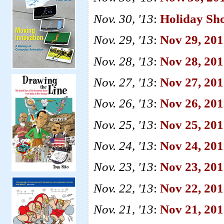
Nov. 30, '13
:
Holiday Sh
Nov. 29, '13
:
Nov 29, 201
Nov. 28, '13
:
Nov 28, 20
Nov. 27, '13
:
Nov 27, 20
Nov. 26, '13
:
Nov 26, 20
Nov. 25, '13
:
Nov 25, 20
Nov. 24, '13
:
Nov 24, 201
Nov. 23, '13
:
Nov 23, 201
Nov. 22, '13
:
Nov 22, 2013
Nov. 21, '13
:
Nov 21, 201