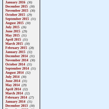
January 2016
(30)
December 2015
(30)
November 2015
(30)
October 2015
(29)
September 2015
(31)
August 2015
(30)
July 2015
(26)
June 2015
(29)
May 2015
(31)
April 2015
(31)
March 2015
(30)
February 2015
(28)
January 2015
(32)
December 2014
(31)
November 2014
(30)
October 2014
(31)
September 2014
(31)
August 2014
(32)
July 2014
(30)
June 2014
(31)
May 2014
(29)
April 2014
(32)
March 2014
(32)
February 2014
(27)
January 2014
(31)
December 2013
(30)