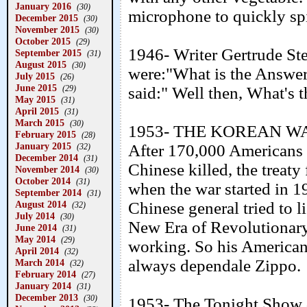
January 2016
(30)
microphone to quickly spit
December 2015
(30)
November 2015
(30)
October 2015
(29)
1946- Writer Gertrude Ste
September 2015
(31)
August 2015
(30)
were:"What is the Answer
July 2015
(26)
June 2015
said:" Well then, What's 
(29)
May 2015
(31)
April 2015
(31)
March 2015
(30)
1953- THE KOREAN WAR
February 2015
(28)
January 2015
After 170,000 Americans 
(32)
December 2014
(31)
Chinese killed, the treaty
November 2014
(30)
October 2014
(31)
when the war started in 19
September 2014
(31)
Chinese general tried to l
August 2014
(32)
July 2014
(30)
New Era of Revolutionary
June 2014
(31)
May 2014
(29)
working. So his American 
April 2014
(32)
always dependale Zippo.
March 2014
(32)
February 2014
(27)
January 2014
(31)
December 2013
(30)
1953- The Tonight Show d