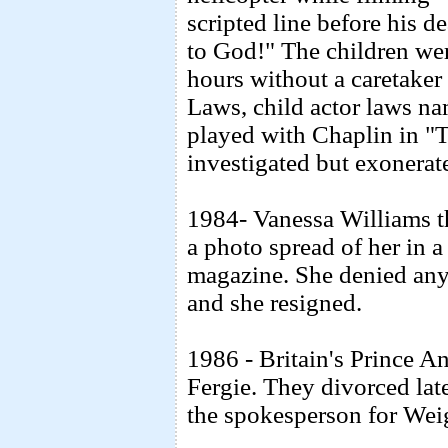
scripted line before his d
to God!" The children we
hours without a caretaker
Laws, child actor laws n
played with Chaplin in "
investigated but exonerat
1984- Vanessa Williams th
a photo spread of her in 
magazine. She denied any 
and she resigned.
1986 - Britain's Prince A
Fergie. They divorced la
the spokesperson for Wei