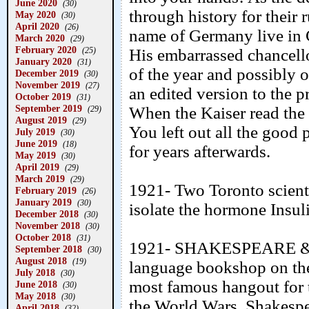
June 2020
(30)
through history for their 
May 2020
(30)
April 2020
(26)
name of Germany live in 
March 2020
(29)
February 2020
His embarrassed chancell
(25)
January 2020
(31)
of the year and possibly of
December 2019
(30)
November 2019
(27)
an edited version to the p
October 2019
(31)
September 2019
When the Kaiser read the
(29)
August 2019
(29)
You left out all the good
July 2019
(30)
June 2019
(18)
for years afterwards.
May 2019
(30)
April 2019
(29)
March 2019
(29)
1921- Two Toronto scienti
February 2019
(26)
January 2019
(30)
isolate the hormone Insuli
December 2018
(30)
November 2018
(30)
October 2018
(31)
1921- SHAKESPEARE & CO
September 2018
(30)
August 2018
(19)
language bookshop on th
July 2018
(30)
most famous hangout for t
June 2018
(30)
May 2018
(30)
the World Wars. Shakespe
April 2018
(32)