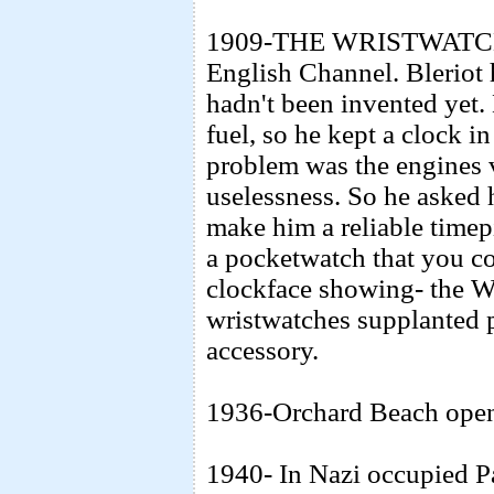
1909-THE WRISTWATCH- F
English Channel. Bleriot 
hadn't been invented yet.
fuel, so he kept a clock i
problem was the engines v
uselessness. So he asked h
make him a reliable timepi
a pocketwatch that you co
clockface showing- the 
wristwatches supplanted 
accessory.
1936-Orchard Beach open
1940- In Nazi occupied Pa