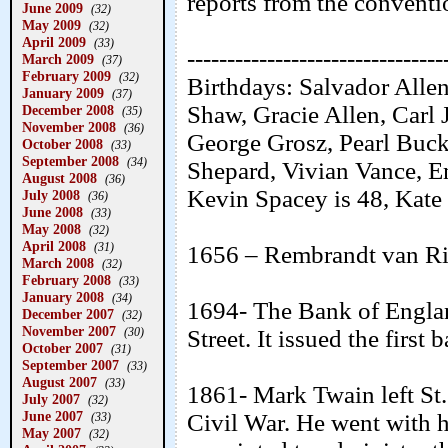
reports from the conventio
June 2009
(32)
May 2009
(32)
April 2009
(33)
--------------------------------
March 2009
(37)
February 2009
(32)
Birthdays: Salvador Alle
January 2009
(37)
Shaw, Gracie Allen, Carl
December 2008
(35)
November 2008
(36)
George Grosz, Pearl Buck
October 2008
(33)
September 2008
(34)
Shepard, Vivian Vance, Em
August 2008
(36)
Kevin Spacey is 48, Kate 
July 2008
(36)
June 2008
(33)
May 2008
(32)
April 2008
(31)
1656 – Rembrandt van Rij
March 2008
(32)
February 2008
(33)
January 2008
(34)
1694- The Bank of Engla
December 2007
(32)
November 2007
Street. It issued the first
(30)
October 2007
(31)
September 2007
(33)
August 2007
(33)
1861- Mark Twain left St.
July 2007
(32)
June 2007
Civil War. He went with
(33)
May 2007
(32)