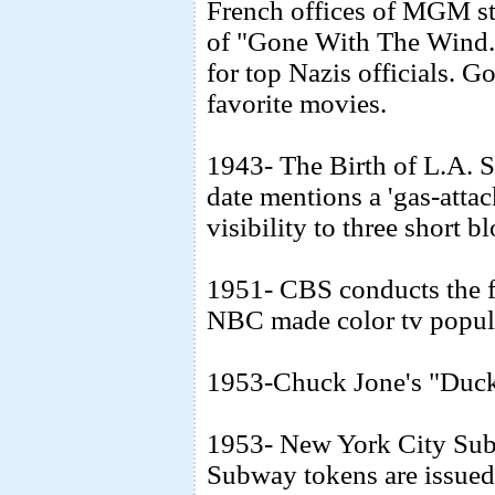
French offices of MGM stu
of "Gone With The Wind." 
for top Nazis officials. 
favorite movies.
1943- The Birth of L.A. 
date mentions a 'gas-attac
visibility to three short b
1951- CBS conducts the fir
NBC made color tv popula
1953-Chuck Jone's "Duck 
1953- New York City Subw
Subway tokens are issued f