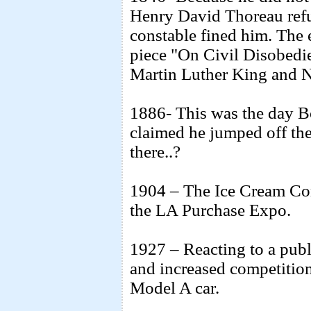
Henry David Thoreau refu
constable fined him. The 
piece "On Civil Disobed
Martin Luther King and 
1886- This was the day 
claimed he jumped off t
there..?
1904 – The Ice Cream Co
the LA Purchase Expo.
1927 – Reacting to a publ
and increased competition,
Model A car.