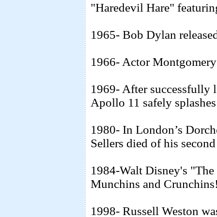
"Haredevil Hare" featuring
1965- Bob Dylan released
1966- Actor Montgomery C
1969- After successfully 
Apollo 11 safely splashes
1980- In London’s Dorche
Sellers died of his second
1984-Walt Disney's "The
Munchins and Crunchins
1998- Russell Weston wa