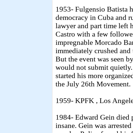
1953- Fulgensio Batista h
democracy in Cuba and rul
lawyer and part time left
Castro with a few followers
impregnable Morcado Barr
immediately crushed and t
But the event was seen by
would not submit quietly
started his more organize
the July 26th Movement.
1959- KPFK , Los Angeles 
1984- Edward Gein died pe
insane. Gein was arrested