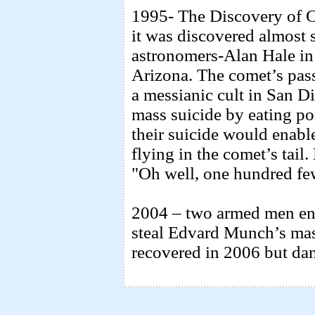
1995- The Discovery of C
it was discovered almost 
astronomers-Alan Hale i
Arizona. The comet’s pass
a messianic cult in San D
mass suicide by eating po
their suicide would enabl
flying in the comet’s tail
"Oh well, one hundred few
2004 – two armed men e
steal Edvard Munch’s mas
recovered in 2006 but da