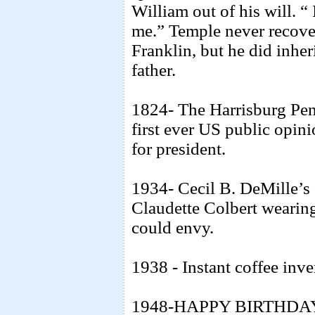
William out of his will. “
me.” Temple never recove
Franklin, but he did inhe
father.
1824- The Harrisburg Penn
first ever US public opin
for president.
1934- Cecil B. DeMille’s e
Claudette Colbert wearin
could envy.
1938 - Instant coffee inve
1948-HAPPY BIRTHDAY