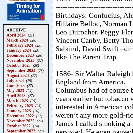
--------------------------------
Birthdays: Confucius, Al
Hillaire Belloc, Norman
ARCHIVE
Leo Durocher, Peggy Fle
April 2024
(21)
Vincent Canby, Betty Th
March 2024
(28)
February 2024
(25)
Salkind, David Swift –dir
January 2024
(23)
like The Parent Trap
December 2023
(26)
November 2023
(22)
October 2023
(26)
September 2023
(28)
1586- Sir Walter Raleigh 
August 2023
(27)
England from America.
July 2023
(29)
June 2023
(27)
Columbus had of course b
May 2023
(24)
April 2023
(27)
years earlier but tobacco
March 2023
(29)
interested in American col
February 2023
(23)
January 2023
(26)
weren’t any more gold-ri
December 2022
(22)
November 2022
(26)
James I called smoking a 
October 2022
(24)
persisted. He even paused 
September 2022
(28)