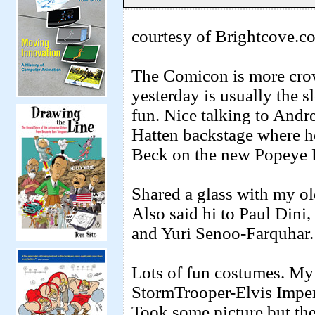
courtesy of Brightcove.c
The Comicon is more crow
yesterday is usually the
fun. Nice talking to An
Hatten backstage where h
Beck on the new Popeye 
Shared a glass with my o
Also said hi to Paul Din
and Yuri Senoo-Farquhar.
Lots of fun costumes. My f
StormTrooper-Elvis Imper
Took some picture but they