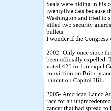
Seals were hiding in his 
twentyfive cats because t
Washington and tried to 
killed two security guard
bullets.
I wonder if the Congress 
2002- Only once since th
been officially expelled.
voted 420 to 1 to expel C
conviction on Bribery and
haircut on Capitol Hill.
2005- American Lance Ar
race for an unprecedented 
cancer that had spread to 