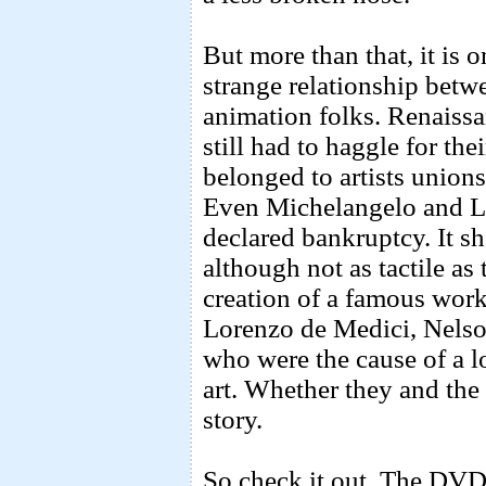
But more than that, it is 
strange relationship betwe
animation folks. Renaissa
still had to haggle for th
belonged to artists unions
Even Michelangelo and L
declared bankruptcy. It sh
although not as tactile as 
creation of a famous wo
Lorenzo de Medici, Nelso
who were the cause of a lo
art. Whether they and the 
story.
So check it out. The DVD 