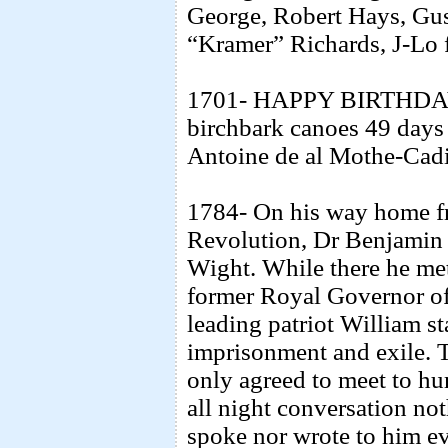
George, Robert Hays, Gu
“Kramer” Richards, J-Lo 
1701- HAPPY BIRTHDAY
birchbark canoes 49 days
Antoine de al Mothe-Cadil
1784- On his way home fr
Revolution, Dr Benjamin F
Wight. While there he met
former Royal Governor of
leading patriot William st
imprisonment and exile. 
only agreed to meet to h
all night conversation no
spoke nor wrote to him e