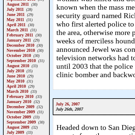
August 2011
(30)
known when the mass med
July 2011
(28)
security guard named Rich
June 2011
(29)
May 2011
(31)
who first alerted police t
April 2011
(30)
March 2011
(31)
the area, otherwise more 
February 2011
(30)
weeks of merciless hound
January 2011
(29)
December 2010
(30)
announced Jewel was comp
November 2010
(30)
October 2010
television networks had to
(30)
September 2010
(31)
until 2003 that the police 
August 2010
(33)
July 2010
(35)
clinic bomber and backwo
June 2010
(29)
May 2010
(31)
April 2010
(29)
March 2010
(33)
February 2010
(33)
January 2010
(32)
July 26, 2007
December 2009
(32)
July 26th, 2007
November 2009
(31)
October 2009
(33)
September 2009
(30)
Headed down to San Diego 
August 2009
(32)
July 2009
(33)