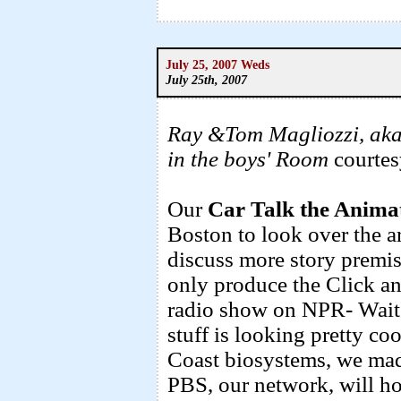
July 25, 2007 Weds
July 25th, 2007
Ray &Tom Magliozzi, aka
in the boys' Room
courtes
Our
Car Talk the Animat
Boston to look over the a
discuss more story prem
only produce the Click an
radio show on NPR- Wait 
stuff is looking pretty co
Coast biosystems, we mad
PBS, our network, will ho