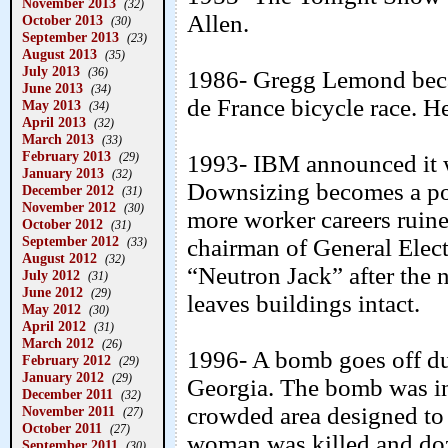
November 2013
(32)
Allen.
October 2013
(30)
September 2013
(23)
August 2013
(35)
July 2013
(36)
1986- Gregg Lemond becam
June 2013
(34)
de France bicycle race. H
May 2013
(34)
April 2013
(32)
March 2013
(33)
February 2013
1993- IBM announced it w
(29)
January 2013
(32)
Downsizing becomes a pop
December 2012
(31)
November 2012
(30)
more worker careers ruine
October 2012
(31)
September 2012
chairman of General Elec
(33)
August 2012
(32)
“Neutron Jack” after the 
July 2012
(31)
June 2012
(29)
leaves buildings intact.
May 2012
(30)
April 2012
(31)
March 2012
(26)
1996- A bomb goes off du
February 2012
(29)
January 2012
(29)
Georgia. The bomb was in 
December 2011
(32)
crowded area designed to
November 2011
(27)
October 2011
(27)
woman was killed and doz
September 2011
(30)