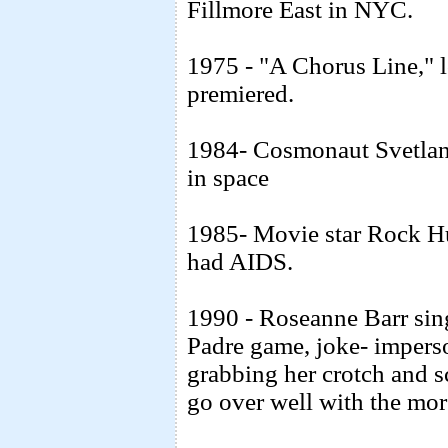
Fillmore East in NYC.
1975 - "A Chorus Line," 
premiered.
1984- Cosmonaut Svetlan
in space
1985- Movie star Rock H
had AIDS.
1990 - Roseanne Barr sin
Padre game, joke- imperson
grabbing her crotch and sc
go over well with the mor