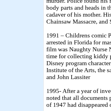
murder. Police found his
body parts and heads in th
cadaver of his mother. Hi
Chainsaw Massacre, and S
1991 – Childrens comic 
arrested in Florida for ma
film was Naughty Nurse N
time for collecting kiddy
Disney program character
Institute of the Arts, th
and John Lassiter
1995- After a year of inv
noted that all documents 
of 1947 had disappeared