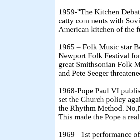
1959-"The Kitchen Debate
catty comments with Sovi
American kitchen of the 
1965 – Folk Music star B
Newport Folk Festival for
great Smithsonian Folk Mus
and Pete Seeger threatened
1968-Pope Paul VI publis
set the Church policy agai
the Rhythm Method. No,No
This made the Pope a real
1969 - 1st performance of