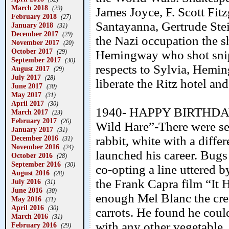
March 2018
(29)
James Joyce, F. Scott Fit
February 2018
(27)
Santayanna, Gertrude Ste
January 2018
(31)
December 2017
(29)
the Nazi occupation the s
November 2017
(20)
October 2017
Hemingway who shot sniper
(29)
September 2017
(30)
respects to Sylvia, Hemi
August 2017
(29)
July 2017
(28)
liberate the Ritz hotel and
June 2017
(30)
May 2017
(31)
April 2017
(30)
1940- HAPPY BIRTHDAY
March 2017
(23)
February 2017
(26)
Wild Hare”-There were sev
January 2017
(31)
rabbit, white with a differ
December 2016
(31)
November 2016
(24)
launched his career. Bugs
October 2016
(28)
September 2016
(30)
co-opting a line uttered 
August 2016
(28)
the Frank Capra film “It 
July 2016
(31)
June 2016
(30)
enough Mel Blanc the creat
May 2016
(31)
April 2016
(30)
carrots. He found he coul
March 2016
(31)
with any other vegetable. 
February 2016
(29)