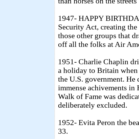
than horses on the streets
1947- HAPPY BIRTHDAY C
Security Act, creating th
those other groups that d
off all the folks at Air A
1951- Charlie Chaplin dri
a holiday to Britain when
the U.S. government. He d
immense achivements in 
Walk of Fame was dedicate
deliberately excluded.
1952- Evita Peron the bea
33.