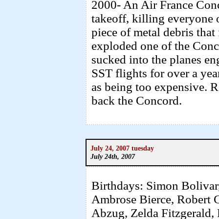
2000- An Air France Conc
takeoff, killing everyone
piece of metal debris that 
exploded one of the Conco
sucked into the planes en
SST flights for over a ye
as being too expensive. R
back the Concord.
July 24, 2007 tuesday
July 24th, 2007
Birthdays: Simon Bolivar,
Ambrose Bierce, Robert Gr
Abzug, Zelda Fitzgerald,