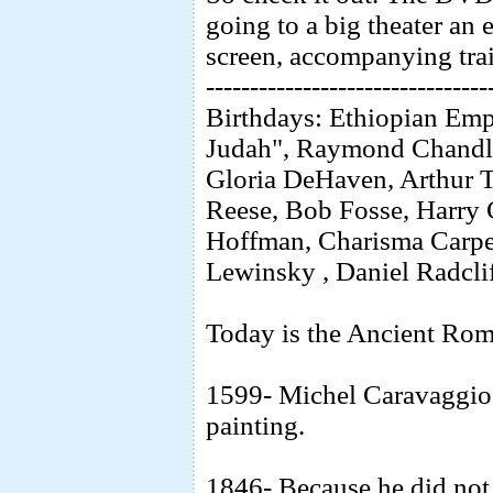
going to a big theater an 
screen, accompanying trai
--------------------------------
Birthdays: Ethiopian Empe
Judah", Raymond Chandl
Gloria DeHaven, Arthur 
Reese, Bob Fosse, Harry
Hoffman, Charisma Carpe
Lewinsky , Daniel Radcliff
Today is the Ancient Rom
1599- Michel Caravaggio r
painting.
1846- Because he did not 