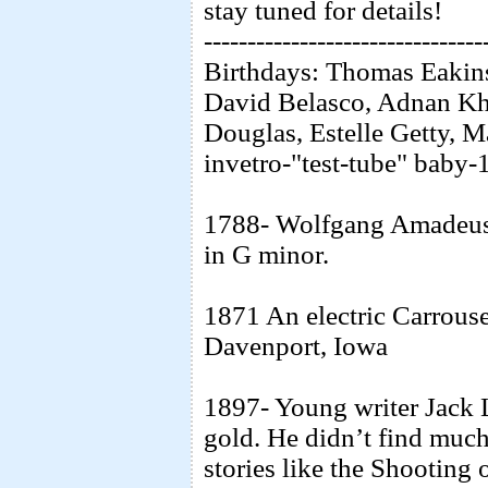
stay tuned for details!
--------------------------------
Birthdays: Thomas Eakins
David Belasco, Adnan Kha
Douglas, Estelle Getty, M
invetro-"test-tube" baby
1788- Wolfgang Amadeus
in G minor.
1871 An electric Carrous
Davenport, Iowa
1897- Young writer Jack 
gold. He didn’t find much 
stories like the Shootin