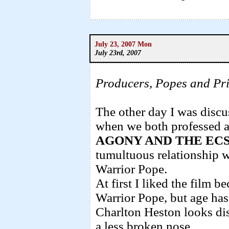
July 23, 2007 Mon
July 23rd, 2007
Producers, Popes and Pri
The other day I was discu
when we both professed a
AGONY AND THE EC
tumultuous relationship w
Warrior Pope.
At first I liked the film b
Warrior Pope, but age has 
Charlton Heston looks dis
a less broken nose.