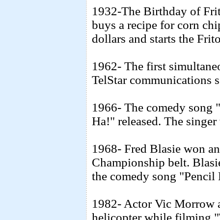
1932-The Birthday of Fri
buys a recipe for corn ch
dollars and starts the Fr
1962- The first simultane
TelStar communications sa
1966- The comedy song "
Ha!" released. The singe
1968- Fred Blasie won an
Championship belt. Blasie
the comedy song "Pencil
1982- Actor Vic Morrow an
helicopter while filming 