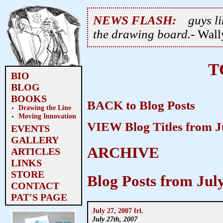
NEWS FLASH:
guys li
the drawing board.
- Wal
T
BIO
BLOG
BOOKS
BACK to Blog Posts
Drawing the Line
Moving Innovation
VIEW Blog Titles from J
EVENTS
GALLERY
ARCHIVE
ARTICLES
LINKS
STORE
Blog Posts from Jul
CONTACT
PAT'S PAGE
July 27, 2007 fri.
July 27th, 2007