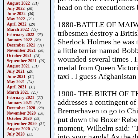
August 2022
(31)
head on the executioners 
July 2022
(30)
June 2022
(30)
May 2022
(29)
1880-BATTLE OF MAIWAN
April 2022
(29)
March 2022
(29)
tribesmen destroy a Briti
February 2022
(25)
January 2022
Sherlock Holmes he was th
(28)
December 2021
(31)
a little terrier named Bo
November 2021
(30)
October 2021
(28)
wounded several times . 
September 2021
(29)
medal from Queen Victori
August 2021
(31)
July 2021
(29)
taxi . I guess Afghanistan
June 2021
(31)
May 2021
(34)
April 2021
(31)
1900- THE BIRTH OF TH
March 2021
(25)
February 2021
(27)
addresses a contingent o
January 2021
(36)
December 2020
(28)
Bremerhaven to go to China
November 2020
(30)
put down the Boxer Rebell
October 2020
(29)
September 2020
(31)
moment, Wilhelm said: "Ta
August 2020
(30)
July 2020
(31)
into your hands! As the d