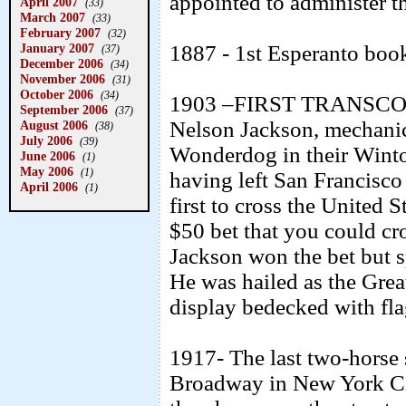
appointed to administer th
April 2007
(33)
March 2007
(33)
February 2007
(32)
1887 - 1st Esperanto boo
January 2007
(37)
December 2006
(34)
November 2006
(31)
October 2006
(34)
1903 –FIRST TRANSCON
September 2006
(37)
Nelson Jackson, mechanic
August 2006
(38)
July 2006
(39)
Wonderdog in their Winto
June 2006
(1)
May 2006
(1)
having left San Francisco 
April 2006
(1)
first to cross the United 
$50 bet that you could cr
Jackson won the bet but s
He was hailed as the Grea
display bedecked with fla
1917- The last two-horse s
Broadway in New York Ci