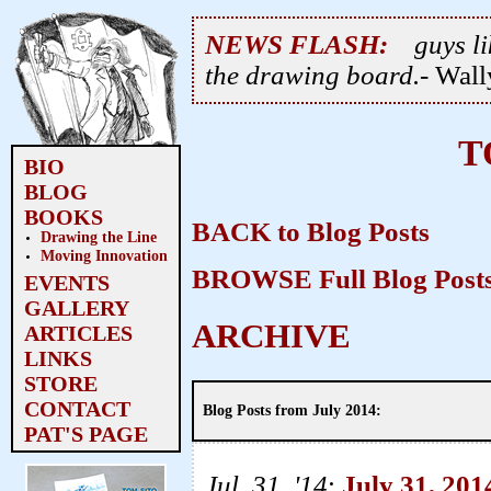
NEWS FLASH:
guys li
the drawing board.
- Wal
T
BIO
BLOG
BOOKS
BACK to Blog Posts
Drawing the Line
Moving Innovation
BROWSE Full Blog Posts
EVENTS
GALLERY
ARCHIVE
ARTICLES
LINKS
STORE
CONTACT
Blog Posts from July 2014:
PAT'S PAGE
Jul. 31, '14
:
July 31, 201