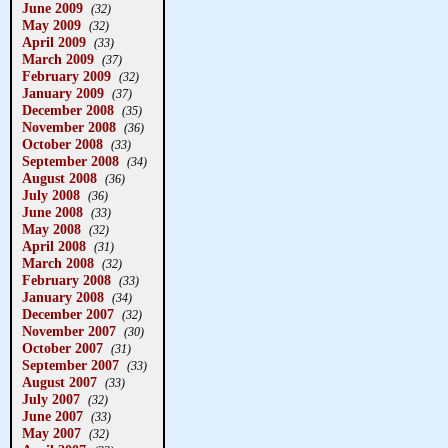
June 2009
(32)
May 2009
(32)
April 2009
(33)
March 2009
(37)
February 2009
(32)
January 2009
(37)
December 2008
(35)
November 2008
(36)
October 2008
(33)
September 2008
(34)
August 2008
(36)
July 2008
(36)
June 2008
(33)
May 2008
(32)
April 2008
(31)
March 2008
(32)
February 2008
(33)
January 2008
(34)
December 2007
(32)
November 2007
(30)
October 2007
(31)
September 2007
(33)
August 2007
(33)
July 2007
(32)
June 2007
(33)
May 2007
(32)