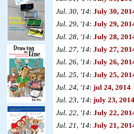
Jul. 30, '14
:
July 30, 20
Jul. 29, '14
:
July 29, 201
Jul. 28, '14
:
July 28, 20
Jul. 27, '14
:
July 27, 201
Jul. 26, '14
:
July 26, 201
Jul. 25, '14
:
July 25, 2014
Jul. 24, '14
:
jul 24, 2014
Jul. 23, '14
:
july 23, 201
Jul. 22, '14
:
July 22, 2014
Jul. 21, '14
:
July 21, 201