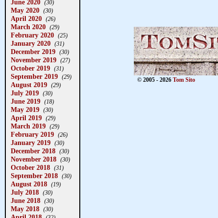
June 2020
(30)
May 2020
(30)
April 2020
(26)
March 2020
(29)
February 2020
(25)
January 2020
(31)
December 2019
(30)
November 2019
(27)
October 2019
(31)
September 2019
(29)
© 2005 - 2026
Tom Sito
August 2019
(29)
July 2019
(30)
June 2019
(18)
May 2019
(30)
April 2019
(29)
March 2019
(29)
February 2019
(26)
January 2019
(30)
December 2018
(30)
November 2018
(30)
October 2018
(31)
September 2018
(30)
August 2018
(19)
July 2018
(30)
June 2018
(30)
May 2018
(30)
April 2018
(32)