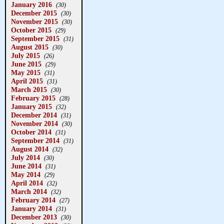
January 2016
(30)
December 2015
(30)
November 2015
(30)
October 2015
(29)
September 2015
(31)
August 2015
(30)
July 2015
(26)
June 2015
(29)
May 2015
(31)
April 2015
(31)
March 2015
(30)
February 2015
(28)
January 2015
(32)
December 2014
(31)
November 2014
(30)
October 2014
(31)
September 2014
(31)
August 2014
(32)
July 2014
(30)
June 2014
(31)
May 2014
(29)
April 2014
(32)
March 2014
(32)
February 2014
(27)
January 2014
(31)
December 2013
(30)