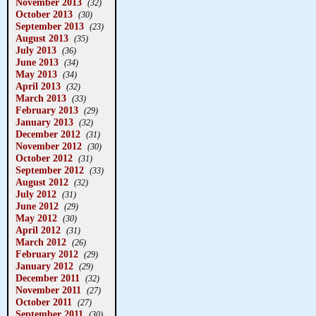
November 2013
(32)
October 2013
(30)
September 2013
(23)
August 2013
(35)
July 2013
(36)
June 2013
(34)
May 2013
(34)
April 2013
(32)
March 2013
(33)
February 2013
(29)
January 2013
(32)
December 2012
(31)
November 2012
(30)
October 2012
(31)
September 2012
(33)
August 2012
(32)
July 2012
(31)
June 2012
(29)
May 2012
(30)
April 2012
(31)
March 2012
(26)
February 2012
(29)
January 2012
(29)
December 2011
(32)
November 2011
(27)
October 2011
(27)
September 2011
(30)