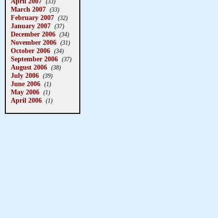
April 2007
(33)
March 2007
(33)
February 2007
(32)
January 2007
(37)
December 2006
(34)
November 2006
(31)
October 2006
(34)
September 2006
(37)
August 2006
(38)
July 2006
(39)
June 2006
(1)
May 2006
(1)
April 2006
(1)