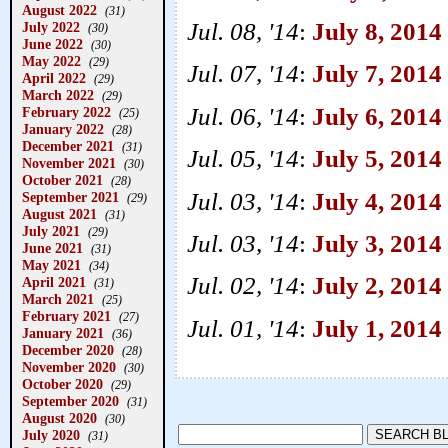
August 2022
(31)
Jul. 08, '14
:
July 8, 2014 
July 2022
(30)
June 2022
(30)
May 2022
(29)
Jul. 07, '14
:
July 7, 201
April 2022
(29)
March 2022
(29)
Jul. 06, '14
:
July 6, 2014
February 2022
(25)
January 2022
(28)
December 2021
(31)
Jul. 05, '14
:
July 5, 2014
November 2021
(30)
October 2021
(28)
Jul. 03, '14
:
July 4, 2014
September 2021
(29)
August 2021
(31)
July 2021
(29)
Jul. 03, '14
:
July 3, 2014
June 2021
(31)
May 2021
(34)
Jul. 02, '14
:
July 2, 2014
April 2021
(31)
March 2021
(25)
February 2021
(27)
Jul. 01, '14
:
July 1, 2014
January 2021
(36)
December 2020
(28)
November 2020
(30)
October 2020
(29)
September 2020
(31)
August 2020
(30)
July 2020
(31)