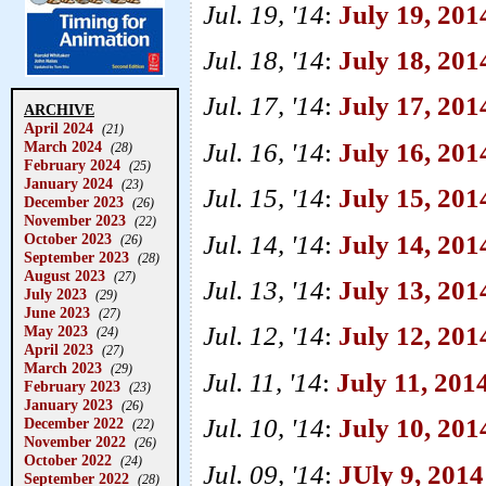
Jul. 19, '14
:
July 19, 201
Jul. 18, '14
:
July 18, 2014
Jul. 17, '14
:
July 17, 201
ARCHIVE
April 2024
(21)
Jul. 16, '14
:
July 16, 201
March 2024
(28)
February 2024
(25)
January 2024
(23)
Jul. 15, '14
:
July 15, 201
December 2023
(26)
November 2023
(22)
Jul. 14, '14
:
July 14, 20
October 2023
(26)
September 2023
(28)
August 2023
(27)
Jul. 13, '14
:
July 13, 201
July 2023
(29)
June 2023
(27)
Jul. 12, '14
:
July 12, 201
May 2023
(24)
April 2023
(27)
March 2023
(29)
Jul. 11, '14
:
July 11, 201
February 2023
(23)
January 2023
(26)
Jul. 10, '14
:
July 10, 201
December 2022
(22)
November 2022
(26)
October 2022
(24)
Jul. 09, '14
:
JUly 9, 201
September 2022
(28)