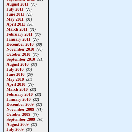
August 2011
(30)
July 2011
(28)
June 2011
(29)
May 2011
(31)
April 2011
(30)
March 2011
(31)
February 2011
(30)
January 2011
(29)
December 2010
(30)
November 2010
(30)
October 2010
(30)
September 2010
(31)
August 2010
(33)
July 2010
(35)
June 2010
(29)
May 2010
(31)
April 2010
(29)
March 2010
(33)
February 2010
(33)
January 2010
(32)
December 2009
(32)
November 2009
(31)
October 2009
(33)
September 2009
(30)
August 2009
(32)
July 2009
(33)