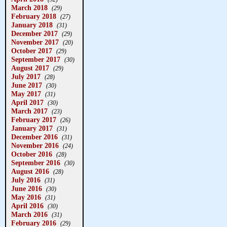
March 2018
(29)
February 2018
(27)
January 2018
(31)
December 2017
(29)
November 2017
(20)
October 2017
(29)
September 2017
(30)
August 2017
(29)
July 2017
(28)
June 2017
(30)
May 2017
(31)
April 2017
(30)
March 2017
(23)
February 2017
(26)
January 2017
(31)
December 2016
(31)
November 2016
(24)
October 2016
(28)
September 2016
(30)
August 2016
(28)
July 2016
(31)
June 2016
(30)
May 2016
(31)
April 2016
(30)
March 2016
(31)
February 2016
(29)