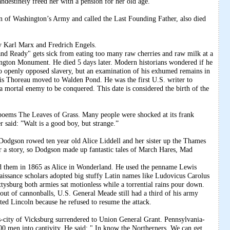
andestinely freed her with a pension for her old age.
 of Washington’s Army and called the Last Founding Father, also died
 Karl Marx and Fredrich Engels.
d Ready" gets sick from eating too many raw cherries and raw milk at a
ngton Monument. He died 5 days later. Modern historians wondered if he
 openly opposed slavery, but an examination of his exhumed remains in
is Thoreau moved to Walden Pond. He was the first U.S. writer to
 a mortal enemy to be conquered. This date is considered the birth of the
poems The Leaves of Grass. Many people were shocked at its frank
 said: ”Walt is a good boy, but strange.”
odgson rowed ten year old Alice Liddell and her sister up the Thames
for a story, so Dodgson made up fantastic tales of March Hares, Mad
d them in 1865 as Alice in Wonderland. He used the penname Lewis
naissance scholars adopted big stuffy Latin names like Ludovicus Carolus
tysburg both armies sat motionless while a torrential rains pour down.
out of cannonballs, U.S. General Meade still had a third of his army
ed Lincoln because he refused to resume the attack.
ity of Vicksburg surrendered to Union General Grant. Pennsylvania-
0 men into captivity. He said: " In know the Northerners. We can get