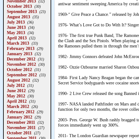
November 2013
(32)
antiwar sentiment sweeping America by creat
October 2013
(30)
September 2013
(23)
1969-“ Give Peace a Chance.” released by Jo
August 2013
(35)
July 2013
(36)
1976- What’s Love Got to Do With It? Singer 
June 2013
(34)
May 2013
(34)
1976- The first true Punk Band, The Ramones, 
April 2013
(32)
the Clash and the Sex Pistols. When playing at 
March 2013
(33)
the Ramones pulled them in through the men
February 2013
(29)
January 2013
(32)
1982- Jimmy Connors defeated John McEnroe
December 2012
(31)
November 2012
(30)
1982- Ozzie Ozbourne married Sharon Ozbou
October 2012
(31)
September 2012
(33)
1984- First Lady Nancy Reagan began the cam
August 2012
(32)
Secret Service bodyguards were cocaine snort
July 2012
(31)
June 2012
(29)
1990- 2 Live Crew released the song Banned 
May 2012
(30)
April 2012
(31)
1997- NASA landed Pathfinder on Mars and dep
March 2012
(26)
function for only two months, the rover collec
February 2012
(29)
January 2012
(29)
2003- Pres. George W. Bush rashly bragged to 
December 2011
(32)
forces immediately went up 300%.
November 2011
(27)
October 2011
(27)
2011- The London Guardian newspaper reporte
September 2011
(30)