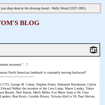
we just drop dead at the drawing board.
- Wally Wood (1927-1981)
TOM'S BLOG
y means necessary”…?
famous North American landmark is constantly moving backward?
-----------------------------
ist-1753, George M. Cohan, Stephen Foster, Nathaniel Hawthorne, Calvin
 Edward Walker the inventor of the Lava Lamp, Mayer Lansky, Tokyo
n Boozer, Neil Simon, Mitch Miller, Eve Marie Saint is 94, Gina
 Landers, Ron Kovic, Geraldo Rivera, Victoria Abril is 59, Pam Shriver,