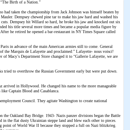
 “The Birth of a Nation.”
o had taken the championship from Jack Johnson was himself beaten by
Mauler. Dempsey chewed pine tar to make his jaw hard and washed his
t cuts. Dempsey hit Willard so hard, he broke his jaw and knocked out six
nded his title several more times and became a popular media figure by
fter he retired he opened a bar-restaurant in NY Times Square called
Paris in advance of the main American armies still to come. General
of the Marquis de Lafayette and proclaimed:” Lafayette- nous voisci!
er of Macy’s Department Store changed it to “Gallerie Lafayette, we are
ks tried to overthrow the Russian Government early but were put down.
sz arrived in Hollywood. He changed his name to the more manageable
ms like Captain Blood and Casablanca.
nemployment Council. They agitate Washington to create national
n the Oakland Bay Bridge. 1943- Nazis panzer divisions began the Battle
in the flat dusty Ukrainian steppe land and blew each other to pieces.
g point of World War II because they stopped a full on Nazi blitzkrieg.