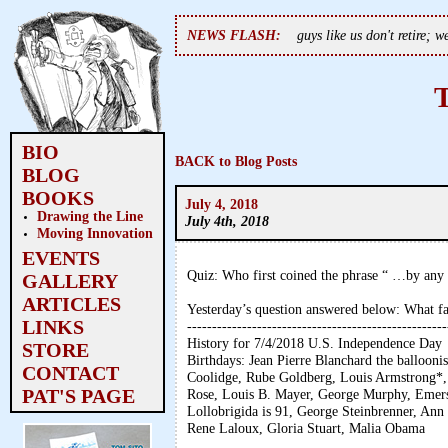
NEWS FLASH:
guys like us don't retire; 
BIO
BACK to Blog Posts
BLOG
BOOKS
July 4, 2018
Drawing the Line
July 4th, 2018
Moving Innovation
EVENTS
Quiz: Who first coined the phrase “ …by an
GALLERY
ARTICLES
Yesterday’s question answered below: What 
LINKS
----------------------------------------------------
History for 7/4/2018 U.S. Independence Day
STORE
Birthdays: Jean Pierre Blanchard the balloon
CONTACT
Coolidge, Rube Goldberg, Louis Armstrong*,
PAT'S PAGE
Rose, Louis B. Mayer, George Murphy, Emerso
Lollobrigida is 91, George Steinbrenner, Ann
Rene Laloux, Gloria Stuart, Malia Obama