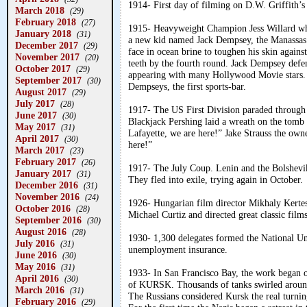
1914- First day of filming on D.W. Griffith’s
March 2018
(29)
February 2018
(27)
1915- Heavyweight Champion Jess Willard wh
January 2018
(31)
a new kid named Jack Dempsey, the Manassas 
December 2017
(29)
face in ocean brine to toughen his skin agains
November 2017
(20)
teeth by the fourth round. Jack Dempsey defe
October 2017
(29)
appearing with many Hollywood Movie stars. A
September 2017
(30)
Dempseys, the first sports-bar.
August 2017
(29)
July 2017
(28)
1917- The US First Division paraded through 
June 2017
(30)
Blackjack Pershing laid a wreath on the tomb 
May 2017
(31)
Lafayette, we are here!” Jake Strauss the own
April 2017
(30)
here!”
March 2017
(23)
February 2017
(26)
1917- The July Coup. Lenin and the Bolshevi
January 2017
(31)
They fled into exile, trying again in October.
December 2016
(31)
November 2016
(24)
1926- Hungarian film director Mikhaly Kerte
October 2016
(28)
Michael Curtiz and directed great classic fil
September 2016
(30)
August 2016
(28)
1930- 1,300 delegates formed the National U
July 2016
(31)
unemployment insurance.
June 2016
(30)
May 2016
(31)
1933- In San Francisco Bay, the work began o
April 2016
(30)
of KURSK. Thousands of tanks swirled around 
March 2016
(31)
The Russians considered Kursk the real turnin
February 2016
(29)