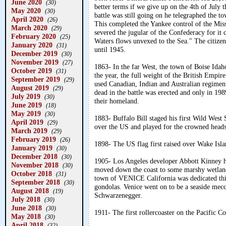
June 2020
(30)
better terms if we give up on the 4th of July
May 2020
(30)
battle was still going on he telegraphed the t
April 2020
(26)
This completed the Yankee control of the Mis
March 2020
(29)
severed the jugular of the Confederacy for it 
February 2020
(25)
Waters flows unvexed to the Sea." The citizen
January 2020
(31)
until 1945.
December 2019
(30)
November 2019
(27)
1863- In the far West, the town of Boise Idaho
October 2019
(31)
the year, the full weight of the British Empire
September 2019
(29)
used Canadian, Indian and Australian regiment
August 2019
(29)
dead in the battle was erected and only in 1
July 2019
(30)
their homeland.
June 2019
(18)
May 2019
(30)
1883- Buffalo Bill staged his first Wild West 
April 2019
(29)
over the US and played for the crowned heads
March 2019
(29)
February 2019
(26)
1898- The US flag first raised over Wake Islan
January 2019
(30)
December 2018
(30)
1905- Los Angeles developer Abbott Kinney ha
November 2018
(30)
moved down the coast to some marshy wetland
October 2018
(31)
town of VENICE California was dedicated this
September 2018
(30)
gondolas. Venice went on to be a seaside mecc
August 2018
(19)
Schwarzenegger.
July 2018
(30)
June 2018
(30)
1911- The first rollercoaster on the Pacific 
May 2018
(30)
April 2018
(32)