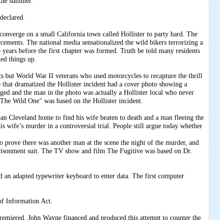
n the summer.
declared.
erge on a small California town called Hollister to party hard. The
orcements. The national media sensationalized the wild bikers terrorizing a
 years before the first chapter was formed. Truth be told many residents
ned things up.
s but World War II veterans who used motorcycles to recapture the thrill
that dramatized the Hollister incident had a cover photo showing a
aged and the man in the photo was actually a Hollister local who never
The Wild One" was based on the Hollister incident.
an Cleveland home to find his wife beaten to death and a man fleeing the
s wife’s murder in a controversial trial. People still argue today whether
 prove there was another man at the scene the night of the murder, and
risonment suit. The TV show and film The Fugitive was based on Dr.
n adapted typewriter keyboard to enter data. The first computer
of Information Act.
emiered. John Wayne financed and produced this attempt to counter the