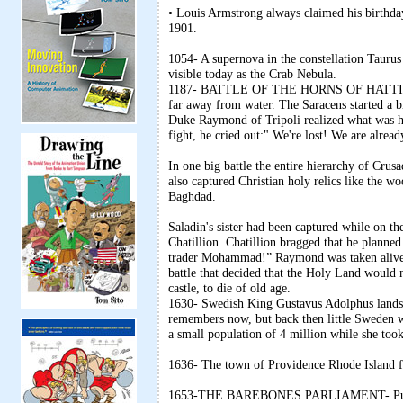
• Louis Armstrong always claimed his birthda
1901.
1054- A supernova in the constellation Taurus c
visible today as the Crab Nebula.
1187- BATTLE OF THE HORNS OF HATTIN- Sult
far away from water. The Saracens started a 
Duke Raymond of Tripoli realized what was ha
fight, he cried out:" We're lost! We are alrea
In one big battle the entire hierarchy of Crus
also captured Christian holy relics like the 
Baghdad.
Saladin's sister had been captured while on 
Chatillion. Chatillion bragged that he planne
trader Mohammad!” Raymond was taken alive, s
battle that decided that the Holy Land would 
castle, to die of old age.
1630- Swedish King Gustavus Adolphus lands 
remembers now, but back then little Sweden w
a small population of 4 million while she took
1636- The town of Providence Rhode Island 
1653-THE BAREBONES PARLIAMENT- Puritan