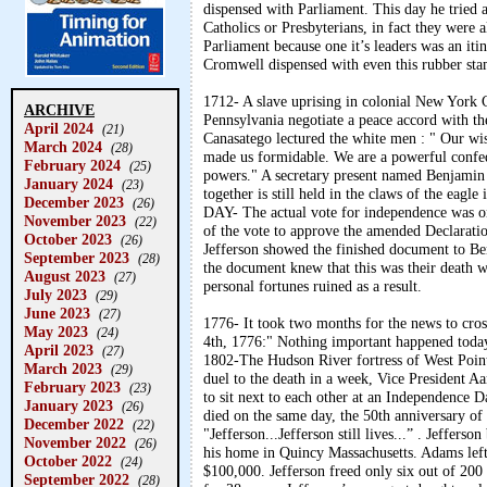
dispensed with Parliament. This day he tried 
Catholics or Presbyterians, in fact they were
Parliament because one it’s leaders was an i
Cromwell dispensed with even this rubber stam
1712- A slave uprising in colonial New York 
ARCHIVE
Pennsylvania negotiate a peace accord with t
April 2024
(21)
Canasatego lectured the white men : " Our wise
March 2024
(28)
made us formidable. We are a powerful confe
February 2024
(25)
powers." A secretary present named Benjamin F
January 2024
(23)
together is still held in the claws of the e
December 2023
(26)
DAY- The actual vote for independence was on
November 2023
(22)
of the vote to approve the amended Declaratio
October 2023
(26)
Jefferson showed the finished document to 
September 2023
(28)
the document knew that this was their death 
August 2023
(27)
personal fortunes ruined as a result.
July 2023
(29)
June 2023
(27)
1776- It took two months for the news to cros
May 2023
(24)
4th, 1776:" Nothing important happened today
April 2023
(27)
1802-The Hudson River fortress of West Point 
March 2023
(29)
duel to the death in a week, Vice President 
February 2023
(23)
to sit next to each other at an Independence
January 2023
(26)
died on the same day, the 50th anniversary o
December 2022
(22)
"Jefferson...Jefferson still lives...” . Jeffer
November 2022
(26)
his home in Quincy Massachusetts. Adams left
October 2022
(24)
$100,000. Jefferson freed only six out of 20
September 2022
(28)