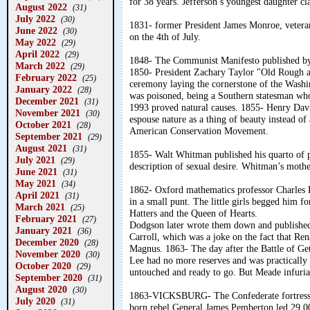
for 38 years. Jefferson’s youngest daughter cl
August 2022
(31)
July 2022
(30)
1831- former President James Monroe, veteran
June 2022
(30)
on the 4th of July.
May 2022
(29)
April 2022
(29)
1848- The Communist Manifesto published by
March 2022
(29)
1850- President Zachary Taylor "Old Rough an
February 2022
(25)
ceremony laying the cornerstone of the Washi
January 2022
(28)
was poisoned, being a Southern statesman who
December 2021
(31)
1993 proved natural causes. 1855- Henry Dav
November 2021
(30)
espouse nature as a thing of beauty instead of
October 2021
(28)
American Conservation Movement.
September 2021
(29)
August 2021
(31)
1855- Walt Whitman published his quarto of 
July 2021
(29)
description of sexual desire. Whitman’s mother
June 2021
(31)
May 2021
(34)
1862- Oxford mathematics professor Charles D
April 2021
(31)
in a small punt. The little girls begged him 
March 2021
(25)
Hatters and the Queen of Hearts.
February 2021
(27)
Dodgson later wrote them down and publishe
January 2021
(36)
Carroll, which was a joke on the fact that Re
December 2020
(28)
Magnus. 1863- The day after the Battle of Get
November 2020
(30)
Lee had no more reserves and was practically 
October 2020
(29)
untouched and ready to go. But Meade infuriat
September 2020
(31)
August 2020
(30)
1863-VICKSBURG- The Confederate fortress-c
July 2020
(31)
born rebel General James Pemberton led 29,00