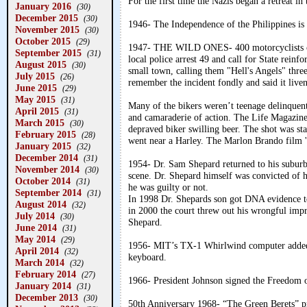
For the first time the Nazis began a retreat i
January 2016
(30)
December 2015
(30)
1946- The Independence of the Philippines is 
November 2015
(30)
October 2015
(29)
1947- THE WILD ONES- 400 motorcyclists conv
September 2015
(31)
local police arrest 49 and call for State reinf
August 2015
(30)
small town, calling them "Hell's Angels" three
July 2015
(26)
remember the incident fondly and said it live
June 2015
(29)
May 2015
(31)
Many of the bikers weren’t teenage delinquent
April 2015
(31)
and camaraderie of action. The Life Magazine 
March 2015
(30)
depraved biker swilling beer. The shot was st
February 2015
(28)
went near a Harley. The Marlon Brando film '
January 2015
(32)
December 2014
(31)
1954- Dr. Sam Shepard returned to his suburb
November 2014
(30)
scene. Dr. Shepard himself was convicted of hi
October 2014
(31)
he was guilty or not.
September 2014
(31)
In 1998 Dr. Shepards son got DNA evidence to
August 2014
(32)
in 2000 the court threw out his wrongful imp
July 2014
(30)
Shepard.
June 2014
(31)
May 2014
(29)
1956- MIT’s TX-1 Whirlwind computer added a
April 2014
(32)
keyboard.
March 2014
(32)
February 2014
(27)
1966- President Johnson signed the Freedom 
January 2014
(31)
December 2013
(30)
50th Anniversary 1968- “The Green Berets” pr