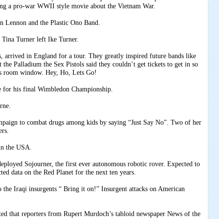
ing a pro-war WWII style movie about the Vietnam War.
hn Lennon and the Plastic Ono Band.
Tina Turner left Ike Turner.
arrived in England for a tour. They greatly inspired future bands like
the Palladium the Sex Pistols said they couldn’t get tickets to get in so
’s room window. Hey, Ho, Lets Go!
 for his final Wimbledon Championship.
rne.
paign to combat drugs among kids by saying “Just Say No”. Two of her
ers.
in the USA.
loyed Sojourner, the first ever autonomous robotic rover. Expected to
ted data on the Red Planet for the next ten years.
the Iraqi insurgents “ Bring it on!” Insurgent attacks on American
d that reporters from Rupert Murdoch’s tabloid newspaper News of the