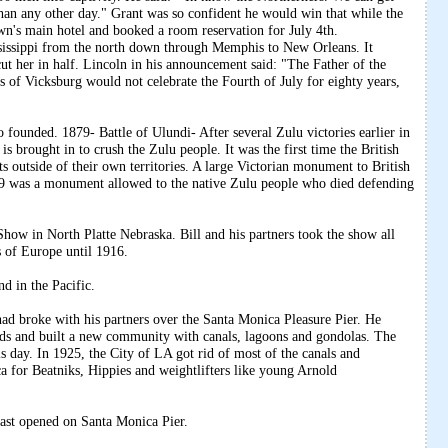
 than any other day." Grant was so confident he would win that while the
own's main hotel and booked a room reservation for July 4th.
sissippi from the north down through Memphis to New Orleans. It
cut her in half. Lincoln in his announcement said: "The Father of the
s of Vicksburg would not celebrate the Fourth of July for eighty years,
 founded. 1879- Battle of Ulundi- After several Zulu victories earlier in
 is brought in to crush the Zulu people. It was the first time the British
s outside of their own territories. A large Victorian monument to British
989 was a monument allowed to the native Zulu people who died defending
Show in North Platte Nebraska. Bill and his partners took the show all
 of Europe until 1916.
d in the Pacific.
d broke with his partners over the Santa Monica Pleasure Pier. He
s and built a new community with canals, lagoons and gondolas. The
 day. In 1925, the City of LA got rid of most of the canals and
a for Beatniks, Hippies and weightlifters like young Arnold
Coast opened on Santa Monica Pier.