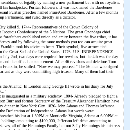
a semblance of legality by naming a new parliament but with no royalists,
 all his handpicked Puritan followers. It was nicknamed the Barebones
tinerant Puritan preacher named PraiseGod Barebones. After a few months
p Parliament, and ruled directly as a dictator.
City killed 9. 1744- Representatives of the Crown Colony of
he Iroquois Confederacy of the 5 Nations. The great Onondaga chief
 forefathers established union and amity between the five tribes, it has
deracy and by following the same methods you too can acquire great
ranklin took his advice to heart. Their symbol, five arrows tied
agle in the Great Seal of the United States. 1776- U.S. INDEPENDENCE
 July 2nd, two days were required for rewrites, but the 4th was the day
n and the official announcement. After 46 revisions and deletions Tom
Ben Franklin, he smiled: ”Now we may proceed.” The 56 men who signed
warrant as they were committing high treason. Many of them had their
s the Atlantic. In London King George III wrote in his diary for July
..."
is inaugurated as a military academy. 1804- Already pledged to fight a
Aaron Burr and former Secretary of the Treasury Alexander Hamilton have
 Day dinner in New York City. 1826- John Adams and Thomas Jefferson
f the Declaration of Independence. Adams last words were:
son breathed his last at 1:30PM at Monticello Virginia, Adams at 6:00PM at
 holdings amounting to $100,000, Jefferson left debts amounting to
0 slaves, all of the Hemmings Family but not Sally Hemmings his mistress