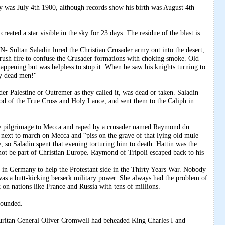
y was July 4th 1900, although records show his birth was August 4th
reated a star visible in the sky for 23 days. The residue of the blast is
an Saladin lured the Christian Crusader army out into the desert,
brush fire to confuse the Crusader formations with choking smoke. Old
ppening but was helpless to stop it. When he saw his knights turning to
dy dead men!"
ader Palestine or Outremer as they called it, was dead or taken. Saladin
wood of the True Cross and Holy Lance, and sent them to the Caliph in
the pilgrimage to Mecca and raped by a crusader named Raymond du
d next to march on Mecca and “piss on the grave of that lying old mule
o Saladin spent that evening torturing him to death. Hattin was the
not be part of Christian Europe. Raymond of Tripoli escaped back to his
in Germany to help the Protestant side in the Thirty Years War. Nobody
as a butt-kicking berserk military power. She always had the problem of
 on nations like France and Russia with tens of millions.
founded.
 General Oliver Cromwell had beheaded King Charles I and