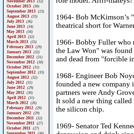
role model. Arrrr-mateys!
November 2013
(32)
October 2013
(30)
September 2013
(23)
1964- Bob McKimson’s "A
August 2013
(35)
July 2013
(36)
theatrical short for Warne
June 2013
(34)
May 2013
(34)
April 2013
(32)
1966- Bobby Fuller who m
March 2013
(33)
February 2013
(29)
the Law Won" was found i
January 2013
(32)
December 2012
and dead from "forcible in
(31)
November 2012
(30)
October 2012
(31)
September 2012
(33)
1968- Engineer Bob Noyc
August 2012
(32)
July 2012
founded a new company in
(31)
June 2012
(29)
partners were Andy Grov
May 2012
(30)
April 2012
(31)
It sold a new thing calle
March 2012
(26)
the silicon chip.
February 2012
(29)
January 2012
(29)
December 2011
(32)
November 2011
(27)
1969- Senator Ted Kenned
October 2011
(27)
September 2011
(30)