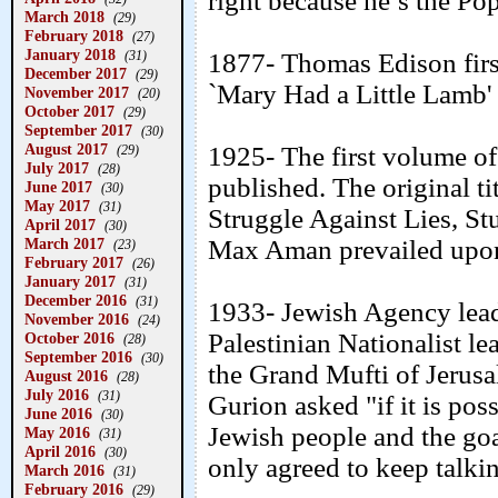
right because he’s the Pop
March 2018
(29)
February 2018
(27)
January 2018
(31)
1877- Thomas Edison first
December 2017
(29)
`Mary Had a Little Lamb'
November 2017
(20)
October 2017
(29)
September 2017
(30)
August 2017
1925- The first volume o
(29)
July 2017
(28)
published. The original t
June 2017
(30)
May 2017
(31)
Struggle Against Lies, St
April 2017
(30)
March 2017
Max Aman prevailed upon 
(23)
February 2017
(26)
January 2017
(31)
December 2016
(31)
1933- Jewish Agency lea
November 2016
(24)
Palestinian Nationalist l
October 2016
(28)
September 2016
(30)
the Grand Mufti of Jerus
August 2016
(28)
July 2016
(31)
Gurion asked "if it is poss
June 2016
(30)
Jewish people and the goa
May 2016
(31)
April 2016
(30)
only agreed to keep talki
March 2016
(31)
February 2016
(29)