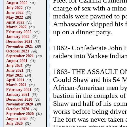
Fleet for Czarina Catherin
August 2022
(31)
charge of sex with a minor
July 2022
(30)
June 2022
(30)
medals were pawned to pa
May 2022
(29)
April 2022
Ambassador skipped his fu
(29)
March 2022
(29)
up on a dinner party.
February 2022
(25)
January 2022
(28)
December 2021
(31)
November 2021
1862- Confederate John H
(30)
October 2021
(28)
raiders into Yankee India
September 2021
(29)
August 2021
(31)
July 2021
(29)
1863- THE ASSAULT ON
June 2021
(31)
May 2021
(34)
Gould Shaw and his 54 M
April 2021
(31)
March 2021
(25)
African-American men by 
February 2021
(27)
bastion in the complex of
January 2021
(36)
December 2020
(28)
Shaw and half of his comm
November 2020
(30)
October 2020
(29)
works before being drive
September 2020
(31)
The fort was never taken 
August 2020
(30)
July 2020
(31)