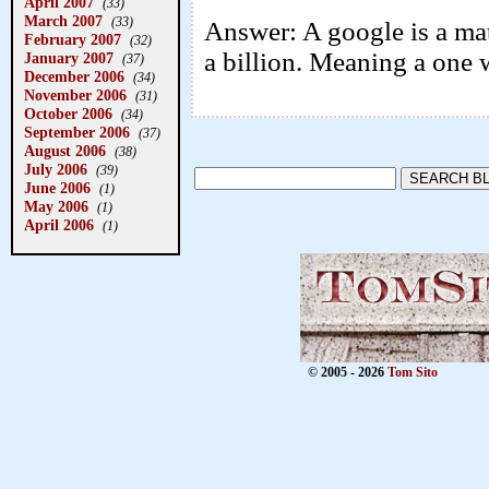
April 2007
(33)
March 2007
(33)
Answer: A google is a mat
February 2007
(32)
a billion. Meaning a one 
January 2007
(37)
December 2006
(34)
November 2006
(31)
October 2006
(34)
September 2006
(37)
August 2006
(38)
July 2006
(39)
June 2006
(1)
May 2006
(1)
April 2006
(1)
© 2005 - 2026
Tom Sito