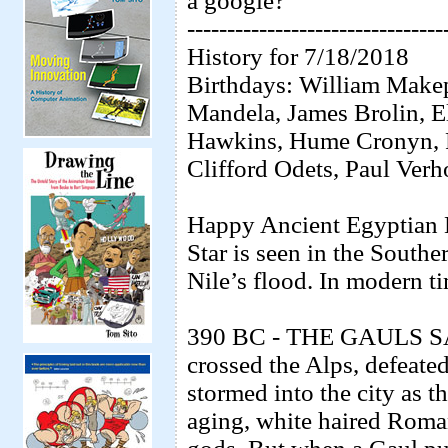
a google?
--------------------------------
History for 7/18/2018
Birthdays: William Makep
Mandela, James Brolin, 
Hawkins, Hume Cronyn, 
Clifford Odets, Paul Verh
Happy Ancient Egyptian 
Star is seen in the Southe
Nile’s flood. In modern t
390 BC - THE GAULS SAC
crossed the Alps, defeate
stormed into the city as 
aging, white haired Roman