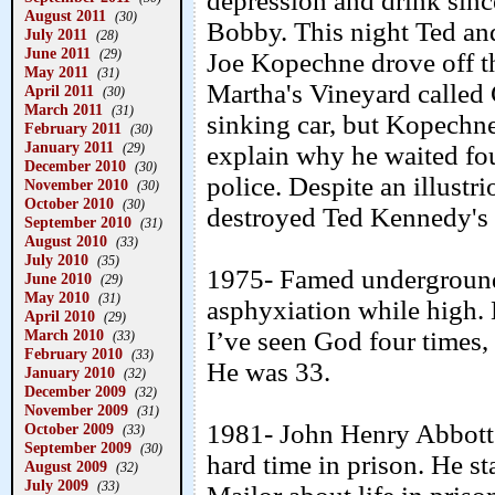
depression and drink sinc
August 2011
(30)
Bobby. This night Ted a
July 2011
(28)
June 2011
(29)
Joe Kopechne drove off th
May 2011
(31)
Martha's Vineyard called
April 2011
(30)
March 2011
(31)
sinking car, but Kopechn
February 2011
(30)
January 2011
(29)
explain why he waited four
December 2010
(30)
police. Despite an illust
November 2010
(30)
October 2010
(30)
destroyed Ted Kennedy's 
September 2010
(31)
August 2010
(33)
July 2010
(35)
1975- Famed underground 
June 2010
(29)
May 2010
(31)
asphyxiation while high. 
April 2010
(29)
March 2010
I’ve seen God four times,
(33)
February 2010
(33)
He was 33.
January 2010
(32)
December 2009
(32)
November 2009
(31)
1981- John Henry Abbott
October 2009
(33)
September 2009
(30)
hard time in prison. He s
August 2009
(32)
July 2009
(33)