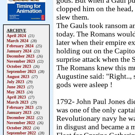
gods. But when a Gaul pul
clopped him on the head,
slew them.
The Gauls took ransom an
ARCHIVE
today. The Romans would 
April 2024
(21)
March 2024
later when their empire 
(28)
February 2024
(25)
holding out on the Capitol
January 2024
(23)
December 2023
(26)
surprise attack when the 
November 2023
(22)
The Romans knew this mus
October 2023
(26)
September 2023
(28)
Augustine said: "Right..,
August 2023
(27)
July 2023
(29)
gods were asleep !
June 2023
(27)
May 2023
(24)
April 2023
(27)
1792- John Paul Jones di
March 2023
(29)
February 2023
(23)
was one of the only capta
January 2023
(26)
Revolutionary navy he wa
December 2022
(22)
November 2022
(26)
in disgust and became a 
October 2022
(24)
September 2022
(28)