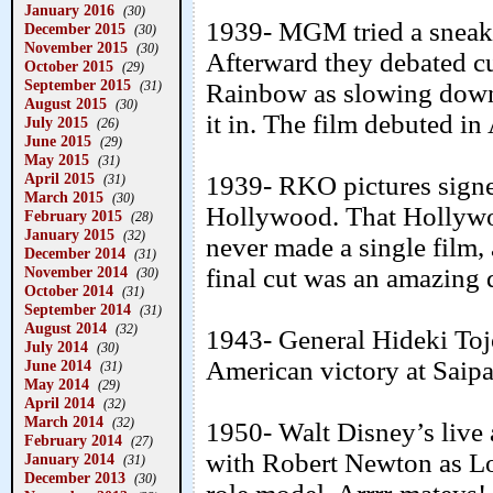
January 2016
(30)
1939- MGM tried a sneak 
December 2015
(30)
November 2015
(30)
Afterward they debated c
October 2015
(29)
September 2015
(31)
Rainbow as slowing down t
August 2015
(30)
it in. The film debuted in
July 2015
(26)
June 2015
(29)
May 2015
(31)
April 2015
1939- RKO pictures signe
(31)
March 2015
(30)
Hollywood. That Hollywoo
February 2015
(28)
January 2015
(32)
never made a single film
December 2014
(31)
November 2014
final cut was an amazing 
(30)
October 2014
(31)
September 2014
(31)
August 2014
(32)
1943- General Hideki Tojo
July 2014
(30)
American victory at Saipa
June 2014
(31)
May 2014
(29)
April 2014
(32)
March 2014
(32)
1950- Walt Disney’s live 
February 2014
(27)
with Robert Newton as Lo
January 2014
(31)
December 2013
(30)