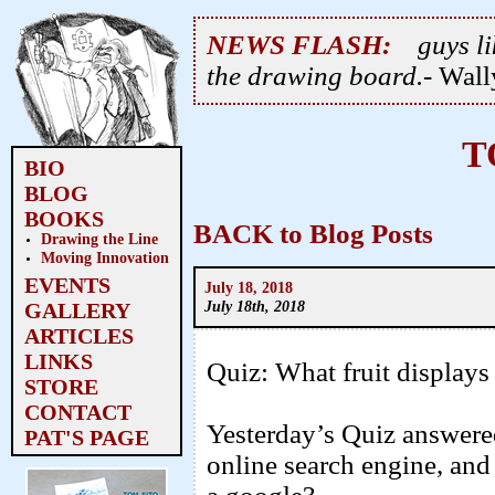
NEWS FLASH:
guys li
the drawing board.
- Wal
T
BIO
BLOG
BOOKS
BACK to Blog Posts
Drawing the Line
Moving Innovation
EVENTS
July 18, 2018
July 18th, 2018
GALLERY
ARTICLES
LINKS
Quiz: What fruit displays 
STORE
CONTACT
Yesterday’s Quiz answere
PAT'S PAGE
online search engine, an