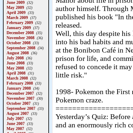
Mailor about life in priso
June 2009
(32)
author himself. Through
May 2009
(32)
April 2009
(33)
published his book "In the
March 2009
(37)
February 2009
(32)
released.
January 2009
(37)
Well, this day despite his 
December 2008
(35)
November 2008
(36)
into his bad habits and 
October 2008
(33)
September 2008
(34)
at the Bonibon Café in N
August 2008
(36)
prison for life, and comm
July 2008
(36)
June 2008
(33)
refused to concede it may
May 2008
(32)
April 2008
little risk."
(31)
March 2008
(32)
February 2008
(33)
January 2008
(34)
1998- Pokemon the First m
December 2007
(32)
November 2007
Pokemon craze.
(30)
October 2007
(31)
==================
September 2007
(33)
August 2007
(33)
Yesterday’s Quiz: Before 
July 2007
(32)
and an enormously rich 
June 2007
(33)
May 2007
(32)