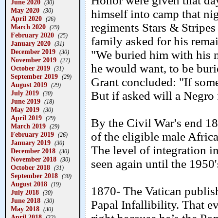
Honor were given that da
June 2020
(30)
May 2020
(30)
himself into camp that ni
April 2020
(26)
regiments Stars & Stripes
March 2020
(29)
February 2020
(25)
family asked for his rem
January 2020
(31)
December 2019
"We buried him with his n
(30)
November 2019
(27)
he would want, to be buri
October 2019
(31)
September 2019
(29)
Grant concluded: "If someo
August 2019
(29)
July 2019
But if asked will a Negro f
(30)
June 2019
(18)
May 2019
(30)
April 2019
(29)
By the Civil War's end 1
March 2019
(29)
of the eligible male Afri
February 2019
(26)
January 2019
(30)
The level of integration 
December 2018
(30)
November 2018
(30)
seen again until the 1950'
October 2018
(31)
September 2018
(30)
August 2018
(19)
1870- The Vatican publish
July 2018
(30)
June 2018
(30)
Papal Infallibility. That 
May 2018
(30)
April 2018
(32)