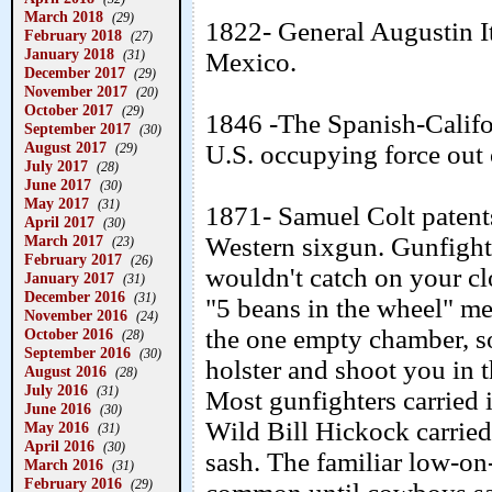
March 2018
(29)
1822- General Augustin I
February 2018
(27)
January 2018
(31)
Mexico.
December 2017
(29)
November 2017
(20)
October 2017
(29)
1846 -The Spanish-Califor
September 2017
(30)
August 2017
U.S. occupying force out 
(29)
July 2017
(28)
June 2017
(30)
May 2017
(31)
1871- Samuel Colt patent
April 2017
(30)
March 2017
Western sixgun. Gunfighter
(23)
February 2017
(26)
wouldn't catch on your cl
January 2017
(31)
December 2016
(31)
"5 beans in the wheel" me
November 2016
(24)
the one empty chamber, so 
October 2016
(28)
September 2016
(30)
holster and shoot you in 
August 2016
(28)
July 2016
(31)
Most gunfighters carried it
June 2016
(30)
Wild Bill Hickock carrie
May 2016
(31)
April 2016
(30)
sash. The familiar low-on
March 2016
(31)
February 2016
(29)