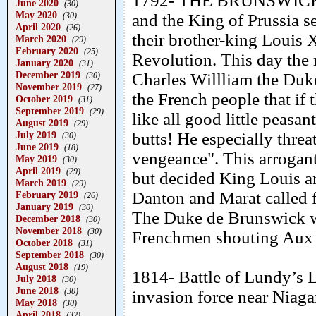
1792- THE BRUNSWICK 
June 2020
(30)
May 2020
(30)
and the King of Prussia s
April 2020
(26)
their brother-king Louis
March 2020
(29)
February 2020
(25)
Revolution. This day the 
January 2020
(31)
December 2019
Charles Willliam the Duk
(30)
November 2019
(27)
the French people that if 
October 2019
(31)
September 2019
(29)
like all good little peasa
August 2019
(29)
July 2019
butts! He especially thre
(30)
June 2019
(18)
vengeance". This arrogant
May 2019
(30)
April 2019
(29)
but decided King Louis a
March 2019
(29)
Danton and Marat called f
February 2019
(26)
January 2019
(30)
The Duke de Brunswick wa
December 2018
(30)
November 2018
(30)
Frenchmen shouting Aux
October 2018
(31)
September 2018
(30)
August 2018
(19)
1814- Battle of Lundy’s L
July 2018
(30)
June 2018
(30)
invasion force near Niagar
May 2018
(30)
April 2018
(32)