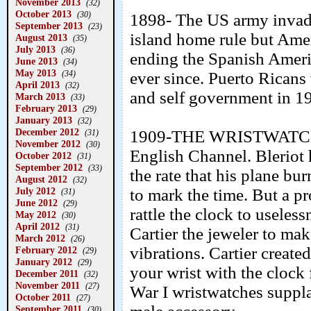
November 2013
(32)
October 2013
(30)
1898- The US army invade
September 2013
(23)
island home rule but Ameri
August 2013
(35)
July 2013
(36)
ending the Spanish Amer
June 2013
(34)
May 2013
(34)
ever since. Puerto Ricans
April 2013
(32)
and self government in 1
March 2013
(33)
February 2013
(29)
January 2013
(32)
December 2012
1909-THE WRISTWATCH- 
(31)
November 2012
(30)
English Channel. Bleriot 
October 2012
(31)
September 2012
(33)
the rate that his plane bur
August 2012
(32)
July 2012
to mark the time. But a p
(31)
June 2012
(29)
rattle the clock to useles
May 2012
(30)
April 2012
(31)
Cartier the jeweler to mak
March 2012
(26)
vibrations. Cartier create
February 2012
(29)
January 2012
(29)
your wrist with the cloc
December 2011
(32)
November 2011
(27)
War I wristwatches suppla
October 2011
(27)
September 2011
(30)