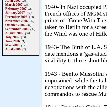
April 2007
(33)
March 2007
(33)
1940- In Nazi occupied Pa
February 2007
(32)
French offices of MGM stu
January 2007
(37)
December 2006
(34)
prints of "Gone With The
November 2006
(31)
October 2006
(34)
taken to Berlin for a scre
September 2006
(37)
the Wind was one of Hitle
August 2006
(38)
July 2006
(39)
June 2006
(1)
May 2006
(1)
1943- The Birth of L.A. 
April 2006
(1)
date mentions a 'gas-attac
visibility to three short b
1943 - Benito Mussolini w
imprisoned, while the Ita
negotiations with the alli
commandos to rescue Musso