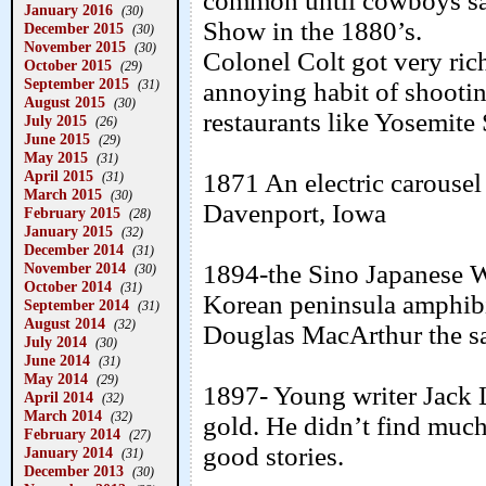
common until cowboys saw
January 2016
(30)
Show in the 1880’s.
December 2015
(30)
November 2015
(30)
Colonel Colt got very ric
October 2015
(29)
September 2015
(31)
annoying habit of shootin
August 2015
(30)
restaurants like Yosemite
July 2015
(26)
June 2015
(29)
May 2015
(31)
April 2015
1871 An electric carouse
(31)
March 2015
(30)
Davenport, Iowa
February 2015
(28)
January 2015
(32)
December 2014
(31)
November 2014
1894-the Sino Japanese Wa
(30)
October 2014
(31)
Korean peninsula amphibi
September 2014
(31)
August 2014
(32)
Douglas MacArthur the sam
July 2014
(30)
June 2014
(31)
May 2014
(29)
1897- Young writer Jack 
April 2014
(32)
March 2014
(32)
gold. He didn’t find much 
February 2014
(27)
good stories.
January 2014
(31)
December 2013
(30)