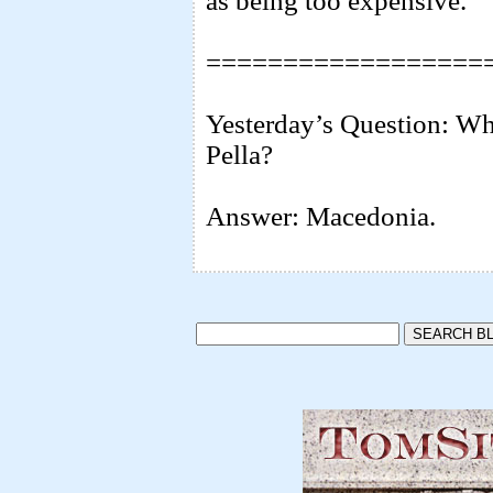
as being too expensive.
==================
Yesterday’s Question: Wh
Pella?
Answer: Macedonia.