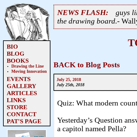
NEWS FLASH:
guys li
the drawing board.
- Wal
T
BIO
BLOG
BOOKS
BACK to Blog Posts
Drawing the Line
Moving Innovation
EVENTS
July 25, 2018
July 25th, 2018
GALLERY
ARTICLES
LINKS
Quiz: What modern countr
STORE
CONTACT
Yesterday’s Question an
PAT'S PAGE
a capitol named Pella?