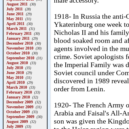
male accessory.
August 2011
(30)
July 2011
(28)
June 2011
(29)
1918- In Russia the anti
May 2011
(31)
Ykaterinburg one week too
April 2011
(30)
March 2011
(31)
Nicholas II and his family
February 2011
(30)
January 2011
(29)
blood soaked room and af
December 2010
(30)
agents involved in the mu
November 2010
(30)
October 2010
(30)
crime. Soviet apologists f
September 2010
(31)
August 2010
the Imperial Family was do
(33)
July 2010
(35)
Soviet council under Co
June 2010
(29)
May 2010
(31)
discovered in 1989 reveal
April 2010
(29)
March 2010
order from Lenin.
(33)
February 2010
(33)
January 2010
(32)
December 2009
(32)
1920- The French Army o
November 2009
(31)
Arabia and Faisal's All-A
October 2009
(33)
September 2009
(30)
son was given the Kingdo
August 2009
(32)
July 2009
(33)