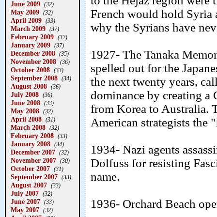
to the Hejaz region were
June 2009
(32)
French would hold Syria a
May 2009
(32)
April 2009
(33)
why the Syrians have neve
March 2009
(37)
February 2009
(32)
January 2009
(37)
1927- The Tanaka Memori
December 2008
(35)
November 2008
(36)
spelled out for the Japan
October 2008
(33)
September 2008
(34)
the next twenty years, ca
August 2008
(36)
dominance by creating a 
July 2008
(36)
June 2008
(33)
from Korea to Australia.
May 2008
(32)
April 2008
American strategists the 
(31)
March 2008
(32)
February 2008
(33)
January 2008
(34)
1934- Nazi agents assassi
December 2007
(32)
November 2007
Dolfuss for resisting Fasc
(30)
October 2007
(31)
name.
September 2007
(33)
August 2007
(33)
July 2007
(32)
1936- Orchard Beach ope
June 2007
(33)
May 2007
(32)