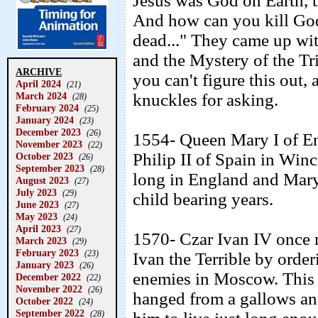
Jesus was God on Earth, 
And how can you kill God
dead..." They came up wi
and the Mystery of the Tri
ARCHIVE
you can't figure this out
April 2024
(21)
March 2024
knuckles for asking.
(28)
February 2024
(25)
January 2024
(23)
December 2023
(26)
1554- Queen Mary I of E
November 2023
(22)
Philip II of Spain in Winc
October 2023
(26)
September 2023
(28)
long in England and Mar
August 2023
(27)
July 2023
(29)
child bearing years.
June 2023
(27)
May 2023
(24)
April 2023
(27)
1570- Czar Ivan IV once 
March 2023
(29)
February 2023
(23)
Ivan the Terrible by orde
January 2023
(26)
enemies in Moscow. This 
December 2022
(22)
November 2022
(26)
hanged from a gallows an
October 2022
(24)
September 2022
(28)