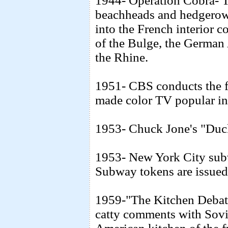
1944- Operation Cobra- T
beachheads and hedgerows
into the French interior 
of the Bulge, the German 
the Rhine.
1951- CBS conducts the fi
made color TV popular in
1953- Chuck Jone's "Duck
1953- New York City subwa
Subway tokens are issued f
1959-"The Kitchen Debate
catty comments with Sovi