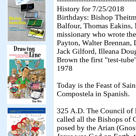
--------------------------------
History for 7/25/2018
Birthdays: Bishop Theit
Balfour, Thomas Eakins, 
missionary who wrote th
Payton, Walter Brennan,
Jack Gilford, Illeana Dou
Brown the first "test-tube
1978
Today is the Feast of Sai
Compostela in Spanish.
325 A.D. The Council of
called all the Bishops of 
posed by the Arian (Gnosti