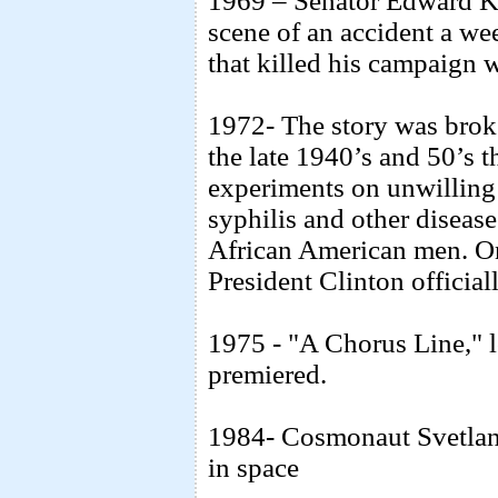
1969 – Senator Edward Ke
scene of an accident a we
that killed his campaign
1972- The story was brok
the late 1940’s and 50’s
experiments on unwilling
syphilis and other diseas
African American men. On
President Clinton official
1975 - "A Chorus Line," 
premiered.
1984- Cosmonaut Svetlan
in space