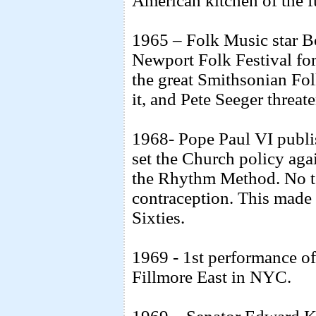
American kitchen of the 
1965 – Folk Music star B
Newport Folk Festival for
the great Smithsonian Folk
it, and Pete Seeger threate
1968- Pope Paul VI publi
set the Church policy agai
the Rhythm Method. No to
contraception. This made 
Sixties.
1969 - 1st performance of
Fillmore East in NYC.