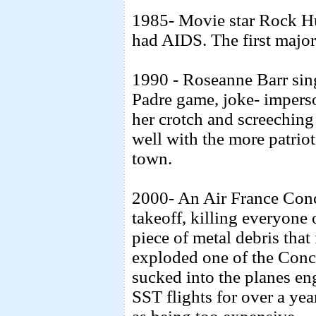
1985- Movie star Rock H
had AIDS. The first major 
1990 - Roseanne Barr sin
Padre game, joke- imperso
her crotch and screeching 
well with the more patrio
town.
2000- An Air France Conc
takeoff, killing everyone
piece of metal debris that 
exploded one of the Conco
sucked into the planes en
SST flights for over a ye