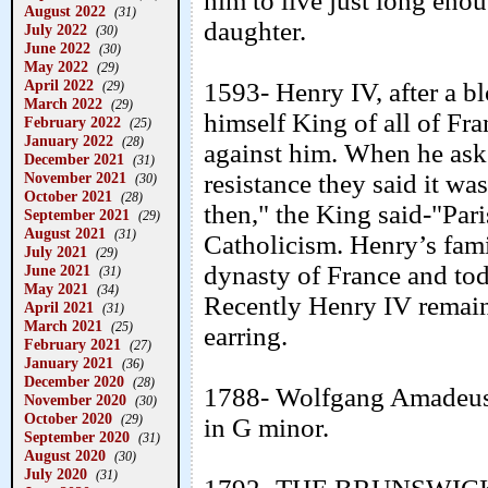
him to live just long eno
August 2022
(31)
daughter.
July 2022
(30)
June 2022
(30)
May 2022
(29)
April 2022
1593- Henry IV, after a b
(29)
March 2022
(29)
himself King of all of Fr
February 2022
(25)
January 2022
(28)
against him. When he ask
December 2021
(31)
November 2021
resistance they said it wa
(30)
October 2021
(28)
then," the King said-"Par
September 2021
(29)
August 2021
(31)
Catholicism. Henry’s fami
July 2021
(29)
dynasty of France and toda
June 2021
(31)
May 2021
(34)
Recently Henry IV remains
April 2021
(31)
March 2021
(25)
earring.
February 2021
(27)
January 2021
(36)
December 2020
(28)
1788- Wolfgang Amadeus
November 2020
(30)
October 2020
(29)
in G minor.
September 2020
(31)
August 2020
(30)
July 2020
(31)