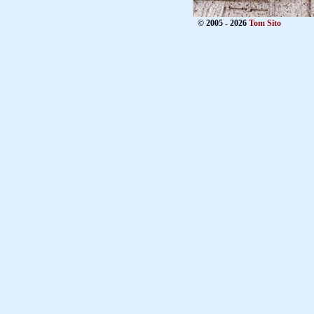
© 2005 - 2026
Tom Sito