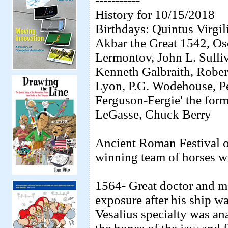
-----------
History for 10/15/2018
Birthdays: Quintus Virgi
Akbar the Great 1542, Os
Lermontov, John L. Sulliv
Kenneth Galbraith, Robert
Lyon, P.G. Wodehouse, P
Ferguson-Fergie' the for
LeGasse, Chuck Berry
Ancient Roman Festival of
winning team of horses wa
1564- Great doctor and me
exposure after his ship wa
Vesalius specialty was ana