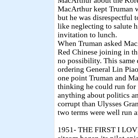
MacArthur about the Kore
MacArthur kept Truman wait
but he was disrespectful 
like neglecting to salute 
invitation to lunch.
When Truman asked MacAr
Red Chinese joining in t
no possibility. This same
ordering General Lin Pia
one point Truman and Ma
thinking he could run for
anything about politics a
corrupt than Ulysses Gran
two terms were well run a
1951- THE FIRST I LOV