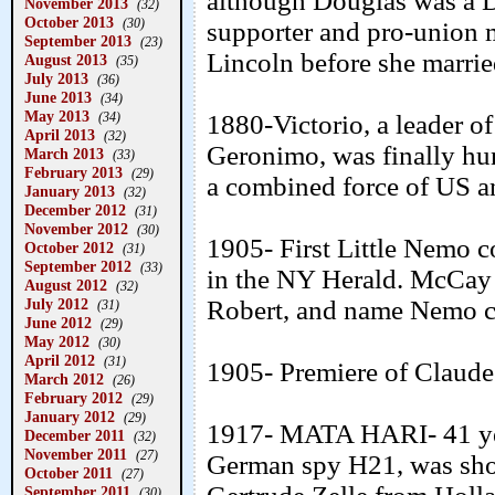
although Douglas was a D
November 2013
(32)
October 2013
(30)
supporter and pro-union 
September 2013
(23)
Lincoln before she marrie
August 2013
(35)
July 2013
(36)
June 2013
(34)
May 2013
(34)
1880-Victorio, a leader o
April 2013
(32)
Geronimo, was finally hu
March 2013
(33)
February 2013
(29)
a combined force of US 
January 2013
(32)
December 2012
(31)
November 2012
(30)
1905- First Little Nemo 
October 2012
(31)
September 2012
(33)
in the NY Herald. McCay 
August 2012
(32)
July 2012
Robert, and name Nemo c
(31)
June 2012
(29)
May 2012
(30)
April 2012
(31)
1905- Premiere of Claude
March 2012
(26)
February 2012
(29)
January 2012
(29)
1917- MATA HARI- 41 year
December 2011
(32)
November 2011
(27)
German spy H21, was shot
October 2011
(27)
September 2011
(30)