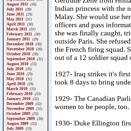
Gertrude Zelle from Holla
August 2011
(30)
Indian princess with the 
July 2011
(28)
June 2011
(29)
Malay. She would use her
May 2011
(31)
officers and pass infor
April 2011
(30)
March 2011
(31)
she was finally caught, t
February 2011
(30)
January 2011
(29)
outside Paris. She refused
December 2010
(30)
the French firing squad. S
November 2010
(30)
October 2010
(30)
out of a 12 soldier squad 
September 2010
(31)
August 2010
(33)
July 2010
(35)
1927- Iraq strikes it's fir
June 2010
(29)
May 2010
(31)
took 8 days to bring unde
April 2010
(29)
March 2010
(33)
February 2010
(33)
1929- The Canadian Parli
January 2010
(32)
December 2009
(32)
women to be people, too.
November 2009
(31)
October 2009
(33)
September 2009
(30)
1930- Duke Ellington fir
August 2009
(32)
July 2009
(33)