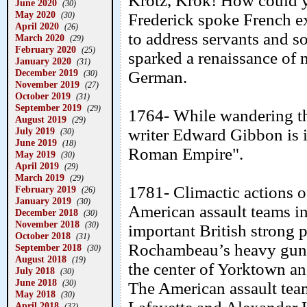
Krotz, Krok! How could 
June 2020
(30)
May 2020
(30)
Frederick spoke French e
April 2020
(26)
to address servants and sol
March 2020
(29)
February 2020
(25)
sparked a renaissance of 
January 2020
(31)
December 2019
German.
(30)
November 2019
(27)
October 2019
(31)
September 2019
(29)
1764- While wandering th
August 2019
(29)
July 2019
writer Edward Gibbon is i
(30)
June 2019
(18)
Roman Empire".
May 2019
(30)
April 2019
(29)
March 2019
(29)
1781- Climactic actions 
February 2019
(26)
January 2019
(30)
American assault teams in
December 2018
(30)
November 2018
(30)
important British strong 
October 2018
(31)
Rochambeau’s heavy guns
September 2018
(30)
August 2018
(19)
the center of Yorktown an
July 2018
(30)
June 2018
(30)
The American assault tea
May 2018
(30)
April 2018
(32)