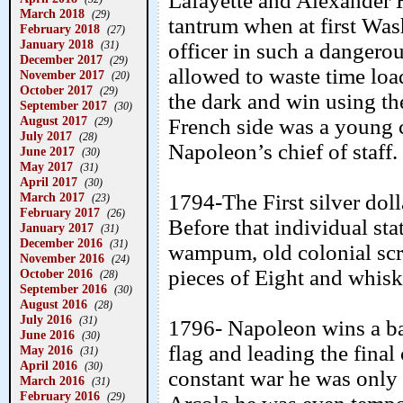
Lafayette and Alexander 
March 2018
(29)
tantrum when at first Wash
February 2018
(27)
January 2018
(31)
officer in such a dangero
December 2017
(29)
allowed to waste time load
November 2017
(20)
October 2017
(29)
the dark and win using th
September 2017
(30)
August 2017
French side was a young 
(29)
July 2017
(28)
Napoleon’s chief of staff.
June 2017
(30)
May 2017
(31)
April 2017
(30)
March 2017
1794-The First silver dol
(23)
February 2017
(26)
Before that individual st
January 2017
(31)
December 2016
(31)
wampum, old colonial scri
November 2016
(24)
pieces of Eight and whiske
October 2016
(28)
September 2016
(30)
August 2016
(28)
July 2016
(31)
1796- Napoleon wins a bat
June 2016
(30)
flag and leading the final
May 2016
(31)
April 2016
(30)
constant war he was only h
March 2016
(31)
February 2016
(29)