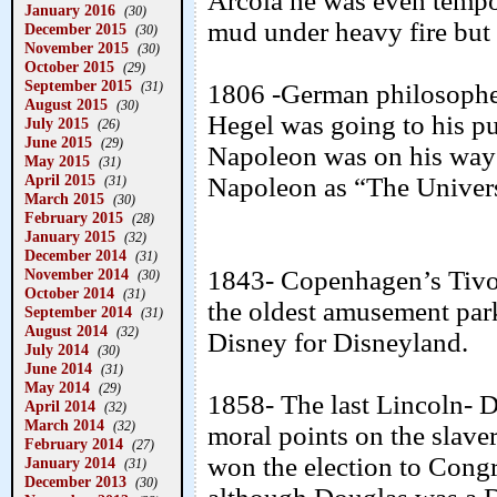
Arcola he was even tempo
January 2016
(30)
mud under heavy fire but s
December 2015
(30)
November 2015
(30)
October 2015
(29)
September 2015
(31)
1806 -German philosopher
August 2015
(30)
Hegel was going to his p
July 2015
(26)
June 2015
(29)
Napoleon was on his way t
May 2015
(31)
April 2015
Napoleon as “The Univers
(31)
March 2015
(30)
February 2015
(28)
January 2015
(32)
December 2014
(31)
November 2014
1843- Copenhagen’s Tivol
(30)
October 2014
(31)
the oldest amusement park
September 2014
(31)
August 2014
(32)
Disney for Disneyland.
July 2014
(30)
June 2014
(31)
May 2014
(29)
1858- The last Lincoln- 
April 2014
(32)
March 2014
(32)
moral points on the slaver
February 2014
(27)
won the election to Cong
January 2014
(31)
December 2013
(30)