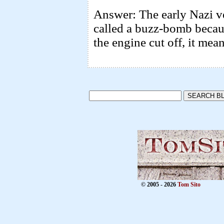
Answer: The early Nazi ver
called a buzz-bomb becaus
the engine cut off, it mea
© 2005 - 2026
Tom Sito