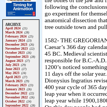
the bones of the jaw and 
following the conclusions
go experiment for themsel
anatomical dissection tha
ARCHIVE
tree outside town and pul
April 2024
(21)
March 2024
(28)
February 2024
(25)
1582- THE GREGORIAN 
January 2024
(23)
December 2023
(26)
Caesar’s 366 day calendar
November 2023
(22)
45 BC. Medieval scientist
October 2023
(26)
September 2023
(28)
responsible for B.C.-A.D
August 2023
(27)
July 2023
(29)
1200’s noticed something
June 2023
(27)
11 days off the solar year
May 2023
(24)
April 2023
(27)
Dionysius Ingratius revise
March 2023
(29)
February 2023
(23)
400 year cycle of 365 day
January 2023
(26)
leap year when it occurre
December 2022
(22)
November 2022
(26)
leap year while 1900,180
October 2022
(24)
September 2022
(28)