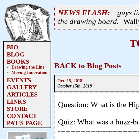
NEWS FLASH:
guys li
the drawing board.
- Wal
T
BIO
BLOG
BOOKS
BACK to Blog Posts
Drawing the Line
Moving Innovation
EVENTS
Oct. 15, 2018
October 15th, 2018
GALLERY
ARTICLES
LINKS
Question: What is the Hi
STORE
CONTACT
Quiz: What was a buzz-b
PAT'S PAGE
--------------------------------