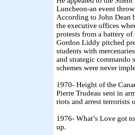
He appealed to the Silent 
Luncheon-an event thrown
According to John Dean b
the executive offices wh
protests from a battery of
Gordon Liddy pitched prep
students with mercenaries
and strategic commando st
schemes were never impl
1970- Height of the Canad
Pierre Trudeau sent in arm
riots and arrest terrorists
1976- What’s Love got to 
up.