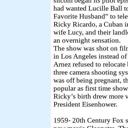
sitcom began its pilot ep
had wanted Lucille Ball t
Favorite Husband” to telev
Ricky Ricardo, a Cuban i
wife Lucy, and their land
an overnight sensation.
The show was shot on fil
in Los Angeles instead o
Arnez refused to relocate
three camera shooting sys
was off being pregnant, t
popular as first time show
Ricky’s birth drew more v
President Eisenhower.
1959- 20th Century Fox si