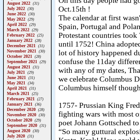
On this day people had g
August 2022
(31)
Oct.15th !
July 2022
(30)
June 2022
(30)
The calendar at first wasn'
May 2022
(29)
April 2022
Spain, Portugal and Pola
(29)
March 2022
(29)
Protestant countries took
February 2022
(25)
January 2022
(28)
until 1752! China adopted
December 2021
(31)
November 2021
lot of history happened du
(30)
October 2021
(28)
confuse the 11day differen
September 2021
(29)
August 2021
(31)
with any of my dates, Tha
July 2021
(29)
we celebrate Columbus D
June 2021
(31)
May 2021
(34)
Columbus himself thought
April 2021
(31)
March 2021
(25)
February 2021
(27)
1757- Prussian King Frede
January 2021
(36)
December 2020
(28)
fighting wars with most 
November 2020
(30)
October 2020
(29)
poet Johann Gottsched to 
September 2020
(31)
“So many guttural explos
August 2020
(30)
July 2020
(31)