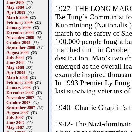
June 2009
(32)
1927- THE LONG MARCH- 
May 2009
(32)
April 2009
(33)
Tse Tung’s Communist forc
March 2009
(37)
February 2009
(32)
Kuomintang (Nationalist)
January 2009
(37)
march to the safety of S
December 2008
(35)
November 2008
(36)
100,000 people fought batt
October 2008
(33)
September 2008
(34)
marched until in October 
August 2008
(36)
destination. Mao’s two ch
July 2008
(36)
June 2008
(33)
emerged as the overall le
May 2008
(32)
April 2008
example inspired thousand
(31)
March 2008
(32)
In 1993 Premier Ly Pung 
February 2008
(33)
January 2008
(34)
last surviving veterans o
December 2007
(32)
November 2007
(30)
October 2007
(31)
1940- Charlie Chaplin’s f
September 2007
(33)
August 2007
(33)
July 2007
(32)
1942- The Nazi-dominate
June 2007
(33)
May 2007
(32)