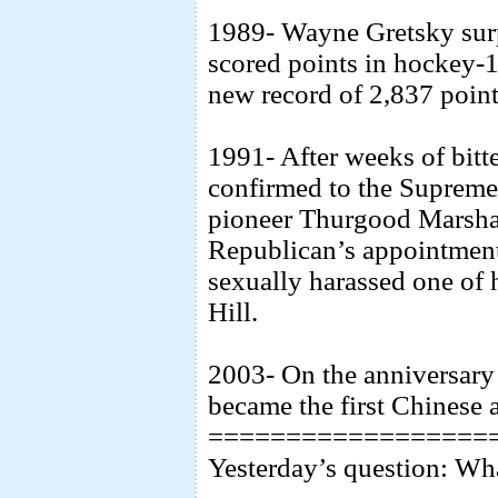
1989- Wayne Gretsky surp
scored points in hockey-1
new record of 2,837 point
1991- After weeks of bitt
confirmed to the Supreme 
pioneer Thurgood Marshal
Republican’s appointment
sexually harassed one of 
Hill.
2003- On the anniversar
became the first Chinese a
==================
Yesterday’s question: Wh