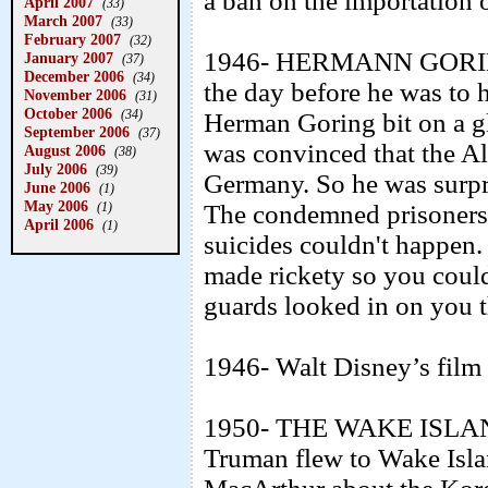
a ban on the importation 
April 2007
(33)
March 2007
(33)
February 2007
(32)
1946- HERMANN GOR
January 2007
(37)
December 2006
(34)
the day before he was to 
November 2006
(31)
October 2006
(34)
Herman Goring bit on a g
September 2006
(37)
was convinced that the Al
August 2006
(38)
July 2006
(39)
Germany. So he was surpri
June 2006
(1)
May 2006
(1)
The condemned prisoners 
April 2006
(1)
suicides couldn't happen. 
made rickety so you could
guards looked in on you 
1946- Walt Disney’s fil
1950- THE WAKE ISLAN
Truman flew to Wake Isla