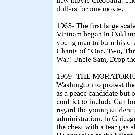
new movie Cleopatra. The 
dollars for one movie.
1965- The first large scal
Vietnam began in Oakland 
young man to burn his dra
Chants of “One, Two, Thr
War! Uncle Sam, Drop t
1969- THE MORATORIUM-
Washington to protest th
as a peace candidate but o
conflict to include Camb
regard the young student p
administration. In Chicag
the chest with a tear gas 