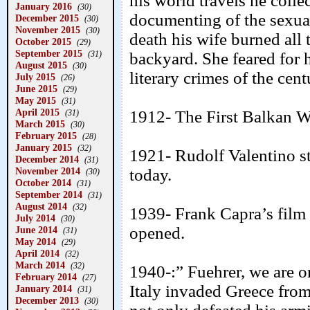
his world travels he coll
January 2016
(30)
documenting of the sexual 
December 2015
(30)
November 2015
(30)
death his wife burned all 
October 2015
(29)
September 2015
(31)
backyard. She feared for h
August 2015
(30)
literary crimes of the cent
July 2015
(26)
June 2015
(29)
May 2015
(31)
April 2015
1912- The First Balkan W
(31)
March 2015
(30)
February 2015
(28)
January 2015
(32)
1921- Rudolf Valentino s
December 2014
(31)
November 2014
today.
(30)
October 2014
(31)
September 2014
(31)
August 2014
(32)
1939- Frank Capra’s fil
July 2014
(30)
opened.
June 2014
(31)
May 2014
(29)
April 2014
(32)
March 2014
(32)
1940-:” Fuehrer, we are o
February 2014
(27)
Italy invaded Greece from
January 2014
(31)
December 2013
(30)