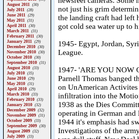
newsreel cameras. Some in
August 2011
(30)
not just his grim determin
July 2011
(28)
June 2011
(29)
the landing craft had left
May 2011
(31)
got cold sea water up to h
April 2011
(30)
March 2011
(31)
February 2011
(30)
January 2011
(29)
1945- Egypt, Jordan, Syr
December 2010
(30)
League.
November 2010
(30)
October 2010
(30)
September 2010
(31)
August 2010
1947- 'ARE YOU NOW O
(33)
July 2010
(35)
Parnell Thomas banged t
June 2010
(29)
May 2010
(31)
on UnAmerican Activites 
April 2010
(29)
March 2010
infiltration into the Mot
(33)
February 2010
(33)
1938 as the Dies Committ
January 2010
(32)
December 2009
(32)
operating in German and I
November 2009
(31)
1944 it's emphasis had s
October 2009
(33)
September 2009
(30)
Investigations of the arm
August 2009
(32)
July 2009
(33)