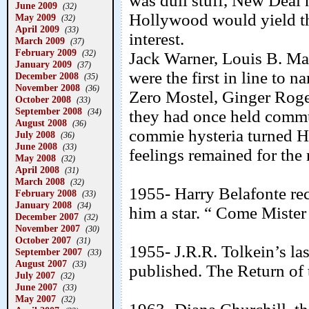
was dull stuff, New Deal 
June 2009
(32)
Hollywood would yield th
May 2009
(32)
April 2009
(33)
interest.
March 2009
(37)
February 2009
(32)
Jack Warner, Louis B. M
January 2009
(37)
were the first in line to 
December 2008
(35)
November 2008
(36)
Zero Mostel, Ginger Roge
October 2008
(33)
September 2008
(34)
they had once held commu
August 2008
(36)
commie hysteria turned Ho
July 2008
(36)
June 2008
(33)
feelings remained for the r
May 2008
(32)
April 2008
(31)
March 2008
(32)
1955- Harry Belafonte re
February 2008
(33)
January 2008
(34)
him a star. “ Come Miste
December 2007
(32)
November 2007
(30)
October 2007
(31)
1955- J.R.R. Tolkein’s la
September 2007
(33)
August 2007
(33)
published. The Return of 
July 2007
(32)
June 2007
(33)
May 2007
(32)