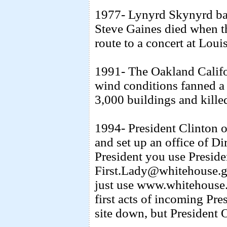
1977- Lynyrd Skynyrd b
Steve Gaines died when t
route to a concert at Loui
1991- The Oakland Califo
wind conditions fanned a 
3,000 buildings and kille
1994- President Clinton op
and set up an office of Di
President you use Presi
First.Lady@whitehouse.go
just use www.whitehouse.c
first acts of incoming Pr
site down, but President 