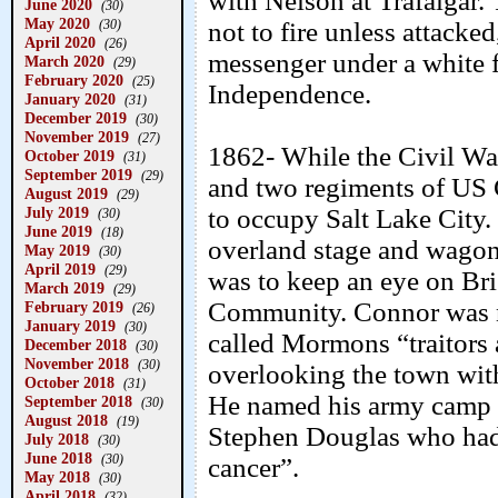
with Nelson at Trafalgar. 
June 2020
(30)
May 2020
(30)
not to fire unless attacke
April 2020
(26)
messenger under a whit
March 2020
(29)
February 2020
(25)
Independence.
January 2020
(31)
December 2019
(30)
November 2019
(27)
1862- While the Civil War
October 2019
(31)
September 2019
(29)
and two regiments of US 
August 2019
(29)
July 2019
to occupy Salt Lake City.
(30)
June 2019
(18)
overland stage and wagon 
May 2019
(30)
April 2019
(29)
was to keep an eye on B
March 2019
(29)
Community. Connor was n
February 2019
(26)
January 2019
(30)
called Mormons “traitors
December 2018
(30)
November 2018
(30)
overlooking the town wit
October 2018
(31)
He named his army camp F
September 2018
(30)
August 2018
(19)
Stephen Douglas who had 
July 2018
(30)
June 2018
(30)
cancer”.
May 2018
(30)
April 2018
(32)