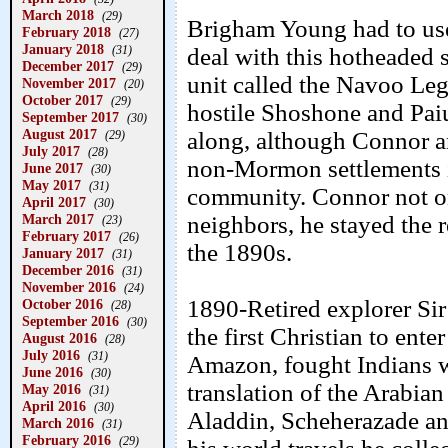
March 2018
(29)
Brigham Young had to use 
February 2018
(27)
January 2018
(31)
deal with this hotheaded
December 2017
(29)
unit called the Navoo Leg
November 2017
(20)
October 2017
(29)
hostile Shoshone and Pai
September 2017
(30)
August 2017
along, although Connor an
(29)
July 2017
(28)
non-Mormon settlements 
June 2017
(30)
May 2017
(31)
community. Connor not o
April 2017
(30)
March 2017
neighbors, he stayed the re
(23)
February 2017
(26)
the 1890s.
January 2017
(31)
December 2016
(31)
November 2016
(24)
1890-Retired explorer Sir
October 2016
(28)
September 2016
(30)
the first Christian to ent
August 2016
(28)
July 2016
(31)
Amazon, fought Indians w
June 2016
(30)
translation of the Arabia
May 2016
(31)
April 2016
(30)
Aladdin, Scheherazade an
March 2016
(31)
February 2016
(29)