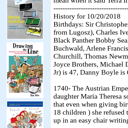
mean when it said Terra I
--------------------------------
History for 10/20/2018
Birthdays: Sir Christoph
from Lugosz), Charles Ive
Black Panther Bobby Seal
Buchwald, Arlene Francis
Churchill, Thomas Newma
Joyce Brothers, Michael
Jr) is 47, Danny Boyle is
1740- The Austrian Emper
daughter Maria Theresa s
that even when giving birt
18 children ) she refused
up in an easy chair writi