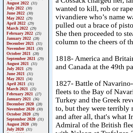
a Cossack charged her, la
August 2022
(31)
wanted to kill, rob or rap
July 2022
(30)
June 2022
(30)
vivandiere who’s name wa
May 2022
(29)
April 2022
pulled out a brace of pist
(29)
March 2022
(29)
She then proceeded to ste
February 2022
(25)
January 2022
(28)
column to the cheers of th
December 2021
(31)
November 2021
(30)
October 2021
(28)
1818- America and Britai
September 2021
(29)
August 2021
(31)
and Canada at the 49th par
July 2021
(29)
June 2021
(31)
May 2021
(34)
1827- Battle of Navarino
April 2021
(31)
March 2021
(25)
fleets to the Bay of Navar
February 2021
(27)
Turkey and the Greek rev
January 2021
(36)
December 2020
(28)
to, but they were terribl
November 2020
(30)
October 2020
(29)
and after all, that's what
September 2020
(31)
Admiral of the British f
August 2020
(30)
July 2020
(31)