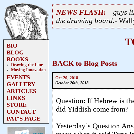
NEWS FLASH:
guys li
the drawing board.
- Wal
T
BIO
BLOG
BOOKS
BACK to Blog Posts
Drawing the Line
Moving Innovation
EVENTS
Oct 20, 2018
October 20th, 2018
GALLERY
ARTICLES
LINKS
Question: If Hebrew is th
STORE
did Yiddish come from?
CONTACT
PAT'S PAGE
Yesterday’s Question Ans