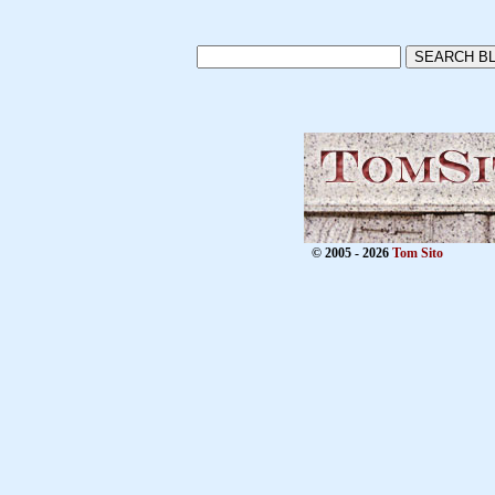
© 2005 - 2026
Tom Sito