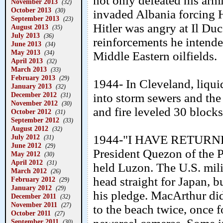
not only defeated his arm
November 2013
(32)
October 2013
(30)
invaded Albania forcing H
September 2013
(23)
Hitler was angry at Il Du
August 2013
(35)
July 2013
(36)
reinforcements he intende
June 2013
(34)
May 2013
(34)
Middle Eastern oilfields.
April 2013
(32)
March 2013
(33)
February 2013
(29)
1944- In Cleveland, liqui
January 2013
(32)
December 2012
into storm sewers and the
(31)
November 2012
(30)
and fire leveled 30 blocks 
October 2012
(31)
September 2012
(33)
August 2012
(32)
July 2012
1944-"I HAVE RETURNED
(31)
June 2012
(29)
President Quezon of the P
May 2012
(30)
April 2012
(31)
held Luzon. The U.S. mili
March 2012
(26)
head straight for Japan, 
February 2012
(29)
January 2012
(29)
his pledge. MacArthur did 
December 2011
(32)
November 2011
(27)
to the beach twice, once 
October 2011
(27)
September 2011
(30)