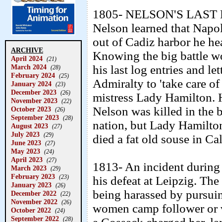
1805- NELSON'S LAST D
Nelson learned that Napo
out of Cadiz harbor he he
ARCHIVE
Knowing the big battle w
April 2024
(21)
March 2024
his last log entries and le
(28)
February 2024
(25)
Admiralty to 'take care o
January 2024
(23)
December 2023
(26)
mistress Lady Hamilton. 
November 2023
(22)
Nelson was killed in the b
October 2023
(26)
September 2023
(28)
nation, but Lady Hamilto
August 2023
(27)
July 2023
(29)
died a fat old souse in Cal
June 2023
(27)
May 2023
(24)
April 2023
(27)
1813- An incident during
March 2023
(29)
February 2023
(23)
his defeat at Leipzig. Th
January 2023
(26)
being harassed by pursui
December 2022
(22)
November 2022
(26)
women camp follower or v
October 2022
(24)
September 2022
(28)