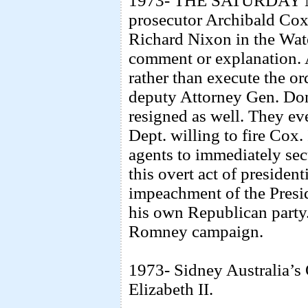
1973- THE SATURDAY 
prosecutor Archibald Cox 
Richard Nixon in the Wat
comment or explanation. 
rather than execute the or
deputy Attorney Gen. Don
resigned as well. They ev
Dept. willing to fire Cox
agents to immediately secu
this overt act of presidenti
impeachment of the Presi
his own Republican party.
Romney campaign.
1973- Sidney Australia’s
Elizabeth II.