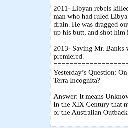
2011- Libyan rebels kill
man who had ruled Libya 
drain. He was dragged ou
up his butt, and shot him 
2013- Saving Mr. Banks 
premiered.
==================
Yesterday’s Question: On 
Terra Incognita?
Answer: It means Unknown 
In the XIX Century that 
or the Australian Outback