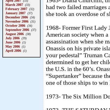
1963- Diana Churchill, th
April 2007
(33)
March 2007
(33)
had two failed marriages
February 2007
(32)
she took an overdose of s
January 2007
(37)
December 2006
(34)
November 2006
(31)
October 2006
(34)
1968- Former First Lady
September 2006
(37)
American society when a
August 2006
(38)
July 2006
(39)
assassination when she m
June 2006
(1)
May 2006
(1)
Onassis on his private is
April 2006
(1)
your pedestal” Truman Ca
determined to get her chi
the U.S. in the 60’s. Ona
“Supertanker” because they
one of those ships to win 
1973- The Six Million Do