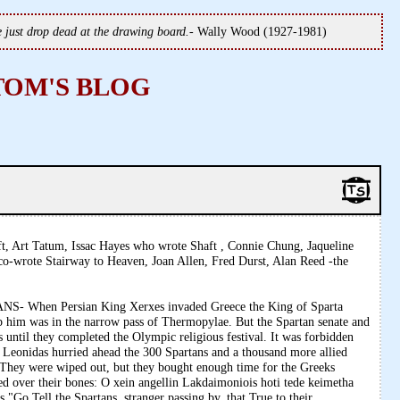
we just drop dead at the drawing board.
- Wally Wood (1927-1981)
TOM'S BLOG
t, Art Tatum, Issac Hayes who wrote Shaft , Connie Chung, Jaqueline
o-wrote Stairway to Heaven, Joan Allen, Fred Durst, Alan Reed -the
When Persian King Xerxes invaded Greece the King of Sparta
op him was in the narrow pass of Thermopylae. But the Spartan senate and
ps until they completed the Olympic religious festival. It was forbidden
Leonidas hurried ahead the 300 Spartans and a thousand more allied
r. They were wiped out, but they bought enough time for the Greeks
ed over their bones: O xein angellin Lakdaimoniois hoti tede keimetha
"Go Tell the Spartans, stranger passing by, that True to their