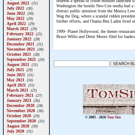
ordered a spread of cruise missiles launched t
August 2022
(31)
Washington the hostile Neo-Con media had a f
July 2022
(30)
distract public attention from the Monica Lew
June 2022
(30)
Wag the Dog, where a scandal ridden president 
May 2022
(29)
further efforts, and Osama Ben Laden lived on
April 2022
(29)
March 2022
(29)
1999- Planet Hollywood, the theme restaurant
February 2022
(25)
Bruce Willis and Demi Moore filed for bankr
January 2022
(28)
December 2021
(31)
November 2021
(30)
October 2021
(28)
September 2021
(29)
August 2021
(31)
July 2021
(29)
June 2021
(31)
May 2021
(34)
April 2021
(31)
March 2021
(25)
February 2021
(27)
January 2021
(36)
December 2020
(28)
November 2020
(30)
October 2020
(29)
© 2005 - 2026
Tom Sito
September 2020
(31)
August 2020
(30)
July 2020
(31)