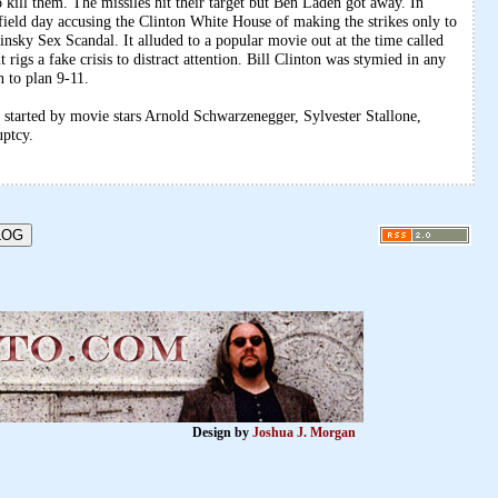
o kill them. The missiles hit their target but Ben Laden got away. In
ield day accusing the Clinton White House of making the strikes only to
insky Sex Scandal. It alluded to a popular movie out at the time called
rigs a fake crisis to distract attention. Bill Clinton was stymied in any
 to plan 9-11.
 started by movie stars Arnold Schwarzenegger, Sylvester Stallone,
uptcy.
Design by
Joshua J. Morgan