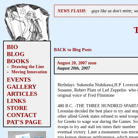
NEWS FLASH:
guys like us don't retire; 
BIO
BACK to Blog Posts
BLOG
BOOKS
August 20, 2007 mon
Drawing the Line
August 20th, 2007
Moving Innovation
EVENTS
Birthdays: Sukenoba Nishikawa,H.P. Lovecraf
GALLERY
Susanne, Robert Plant of Led Zeppelin- who c
ARTICLES
original voice of Fred Flintstone
LINKS
480 B.C. -THE THREE HUNDRED SPARTANS- 
STORE
Leonidas decided the best place to try and st
CONTACT
other allied Greek states refused to send troo
PAT'S PAGE
for Greeks to wage war during the Games. So 
troops to try and stall ten times their numbe
eventual victory. Later a monument was erect
tois keinon rhemasi peithomenoi- which means 