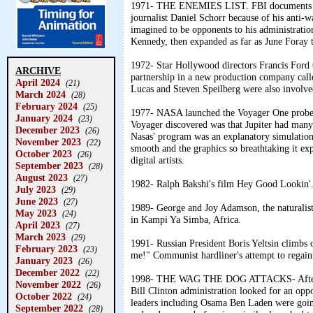
1971- THE ENEMIES LIST. FBI documents prov
journalist Daniel Schorr because of his anti-w
imagined to be opponents to his administrati
Kennedy, then expanded as far as June Foray t
1972- Star Hollywood directors Francis Ford
ARCHIVE
partnership in a new production company cal
April 2024
(21)
Lucas and Steven Speilberg were also involved
March 2024
(28)
February 2024
(25)
1977- NASA launched the Voyager One probe t
January 2024
(23)
Voyager discovered was that Jupiter had many
December 2023
(26)
Nasas' program was an explanatory simulation
November 2023
(22)
smooth and the graphics so breathtaking it ex
October 2023
(26)
digital artists.
September 2023
(28)
August 2023
(27)
1982- Ralph Bakshi's film Hey Good Lookin'
July 2023
(29)
June 2023
(27)
1989- George and Joy Adamson, the naturalis
May 2023
(24)
in Kampi Ya Simba, Africa.
April 2023
(27)
March 2023
(29)
1991- Russian President Boris Yeltsin climbs 
February 2023
(23)
me!" Communist hardliner's attempt to regain 
January 2023
(26)
December 2022
(22)
1998- THE WAG THE DOG ATTACKS- After the 
November 2022
(26)
Bill Clinton administration looked for an opp
October 2022
(24)
leaders including Osama Ben Laden were going
September 2022
(28)