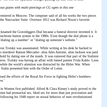
ous giants with multi-piercings or CG ogres in this one
emiered in Moscow. The composer said of all his works the two pieces
 the Nutcracker Suite. Overture 1812 was Richard Nixon’s favorite
cknamed the Gravediggers Dial because a funeral director invented it. It
touchtone button system in the 1980s. Even though the dial phone is a
ialing up a number" or "dialing up someone’s website."
on Trotsky was assassinated. While writing at his desk he hacked to
is murderer Ramon Mercador- alias Jules Antoine, alias Jackson was paid
ehold by dating one of the maids. It was rumored that part of the Stalinist
eros. Trotsky was having an affair with famed painter Frida Kahlo. Leon
 while the world's attention was distracted by the Hitler War. When
Stalin presented him with the Order of Lenin.
sed the efforts of the Royal Air Force in fighting Hitler's bombers-
ew.'
n Women first published. Alfred & Clara Kinsey’s study proved to the
en had premarital sex, liked sex for more than just procreation and
 following his 1948 report on sexual behavior of men revolutionized