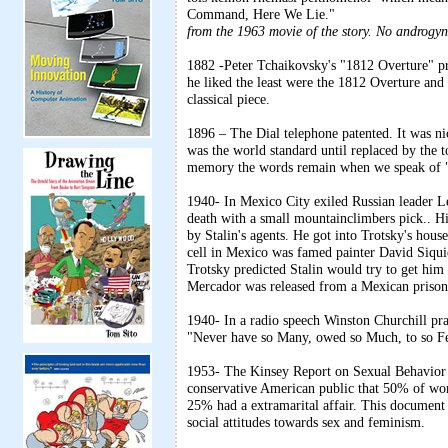
Command, Here We Lie."
from the 1963 movie of the story. No androgyn
1882 -Peter Tchaikovsky's "1812 Overture" pr
he liked the least were the 1812 Overture and
classical piece.
1896 – The Dial telephone patented. It was ni
was the world standard until replaced by the 
memory the words remain when we speak of "d
1940- In Mexico City exiled Russian leader Le
death with a small mountainclimbers pick.. H
by Stalin's agents. He got into Trotsky's hous
cell in Mexico was famed painter David Siqui
Trotsky predicted Stalin would try to get him
Mercador was released from a Mexican prison 
1940- In a radio speech Winston Churchill prai
"Never have so Many, owed so Much, to so F
1953- The Kinsey Report on Sexual Behavior i
conservative American public that 50% of wom
25% had a extramarital affair. This document
social attitudes towards sex and feminism.