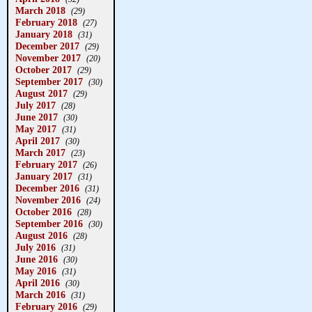
March 2018
(29)
February 2018
(27)
January 2018
(31)
December 2017
(29)
November 2017
(20)
October 2017
(29)
September 2017
(30)
August 2017
(29)
July 2017
(28)
June 2017
(30)
May 2017
(31)
April 2017
(30)
March 2017
(23)
February 2017
(26)
January 2017
(31)
December 2016
(31)
November 2016
(24)
October 2016
(28)
September 2016
(30)
August 2016
(28)
July 2016
(31)
June 2016
(30)
May 2016
(31)
April 2016
(30)
March 2016
(31)
February 2016
(29)