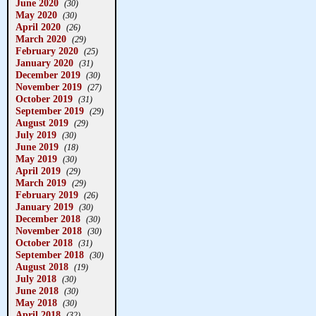
June 2020
(30)
May 2020
(30)
April 2020
(26)
March 2020
(29)
February 2020
(25)
January 2020
(31)
December 2019
(30)
November 2019
(27)
October 2019
(31)
September 2019
(29)
August 2019
(29)
July 2019
(30)
June 2019
(18)
May 2019
(30)
April 2019
(29)
March 2019
(29)
February 2019
(26)
January 2019
(30)
December 2018
(30)
November 2018
(30)
October 2018
(31)
September 2018
(30)
August 2018
(19)
July 2018
(30)
June 2018
(30)
May 2018
(30)
April 2018
(32)