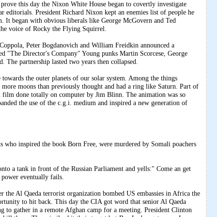
e this day the Nixon White House began to covertly investigate
ar editorials. President Richard Nixon kept an enemies list of people he
on. It began with obvious liberals like George McGovern and Ted
he voice of Rocky the Flying Squirrel.
 Coppola, Peter Bogdanovich and William Freidkin announced a
led "The Director's Company" Young punks Martin Scorcese, George
. The partnership lasted two years then collapsed.
owards the outer planets of our solar system. Among the things
 more moons than previously thought and had a ring like Saturn. Part of
 film done totally on computer by Jim Blinn. The animation was so
panded the use of the c.g.i. medium and inspired a new generation of
.
ts who inspired the book Born Free, were murdered by Somali poachers
onto a tank in front of the Russian Parliament and yells:" Come an get
power eventually fails.
Al Qaeda terrorist organization bombed US embassies in Africa the
ortunity to hit back. This day the CIA got word that senior Al Qaeda
 to gather in a remote Afghan camp for a meeting. President Clinton