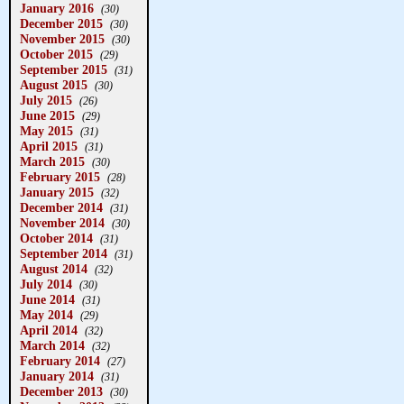
January 2016
(30)
December 2015
(30)
November 2015
(30)
October 2015
(29)
September 2015
(31)
August 2015
(30)
July 2015
(26)
June 2015
(29)
May 2015
(31)
April 2015
(31)
March 2015
(30)
February 2015
(28)
January 2015
(32)
December 2014
(31)
November 2014
(30)
October 2014
(31)
September 2014
(31)
August 2014
(32)
July 2014
(30)
June 2014
(31)
May 2014
(29)
April 2014
(32)
March 2014
(32)
February 2014
(27)
January 2014
(31)
December 2013
(30)