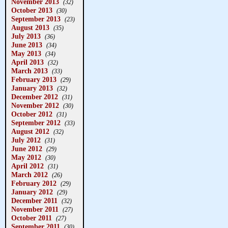
November 2013
(32)
October 2013
(30)
September 2013
(23)
August 2013
(35)
July 2013
(36)
June 2013
(34)
May 2013
(34)
April 2013
(32)
March 2013
(33)
February 2013
(29)
January 2013
(32)
December 2012
(31)
November 2012
(30)
October 2012
(31)
September 2012
(33)
August 2012
(32)
July 2012
(31)
June 2012
(29)
May 2012
(30)
April 2012
(31)
March 2012
(26)
February 2012
(29)
January 2012
(29)
December 2011
(32)
November 2011
(27)
October 2011
(27)
September 2011
(30)