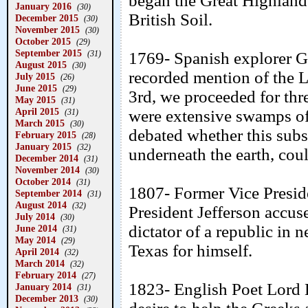
began the Great Highland 
January 2016
(30)
British Soil.
December 2015
(30)
November 2015
(30)
October 2015
(29)
September 2015
(31)
1769- Spanish explorer Ga
August 2015
(30)
recorded mention of the L
July 2015
(26)
June 2015
(29)
3rd, we proceeded for thre
May 2015
(31)
April 2015
were extensive swamps of
(31)
March 2015
(30)
debated whether this sub
February 2015
(28)
January 2015
(32)
underneath the earth, cou
December 2014
(31)
November 2014
(30)
October 2014
(31)
1807- Former Vice Preside
September 2014
(31)
August 2014
(32)
President Jefferson accus
July 2014
(30)
dictator of a republic in
June 2014
(31)
May 2014
(29)
Texas for himself.
April 2014
(32)
March 2014
(32)
February 2014
(27)
1823- English Poet Lord 
January 2014
(31)
December 2013
(30)