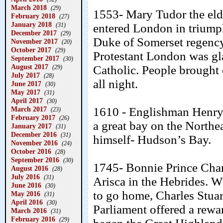
March 2018
(29)
1553- Mary Tudor the elde
February 2018
(27)
January 2018
(31)
entered London in triump
December 2017
(29)
Duke of Somerset regency
November 2017
(20)
October 2017
(29)
Protestant London was gla
September 2017
(30)
August 2017
Catholic. People brought 
(29)
July 2017
(28)
all night.
June 2017
(30)
May 2017
(31)
April 2017
(30)
March 2017
1610 - Englishman Henry 
(23)
February 2017
(26)
a great bay on the Northe
January 2017
(31)
December 2016
(31)
himself- Hudson’s Bay.
November 2016
(24)
October 2016
(28)
September 2016
(30)
1745- Bonnie Prince Charl
August 2016
(28)
July 2016
(31)
Arisca in the Hebrides. W
June 2016
(30)
to go home, Charles Stuar
May 2016
(31)
April 2016
(30)
Parliament offered a rewa
March 2016
(31)
February 2016
(29)