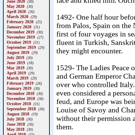
face and killed him. Ouch
June 2020
(30)
May 2020
(30)
April 2020
(26)
1492- One half hour befo
March 2020
(29)
February 2020
(25)
from Palos, Spain on the 
January 2020
(31)
December 2019
first of four voyages in se
(30)
November 2019
(27)
fluent in Turkish, Sanskr
October 2019
(31)
September 2019
(29)
they might encounter.
August 2019
(29)
July 2019
(30)
June 2019
(18)
1529- The Ladies Peace o
May 2019
(30)
April 2019
(29)
and German Emperor Charl
March 2019
(29)
over who controlled Italy
February 2019
(26)
January 2019
(30)
even considered a persona
December 2018
(30)
November 2018
(30)
feud, and Europe was bein
October 2018
(31)
Louise of Savoy and Charl
September 2018
(30)
August 2018
(19)
without their permission 
July 2018
(30)
June 2018
(30)
them.
May 2018
(30)
April 2018
(32)