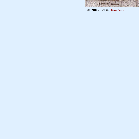
© 2005 - 2026
Tom Sito