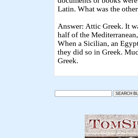
documents or books were
Latin. What was the other
Answer: Attic Greek. It w
half of the Mediterranean
When a Sicilian, an Egypt
they did so in Greek. Mu
Greek.