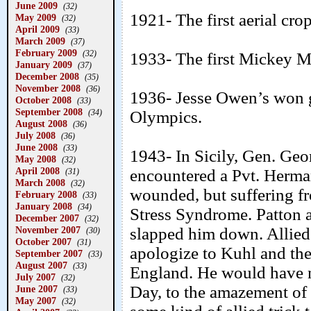
June 2009
(32)
1921- The first aerial crop
May 2009
(32)
April 2009
(33)
March 2009
(37)
February 2009
(32)
1933- The first Mickey M
January 2009
(37)
December 2008
(35)
November 2008
(36)
1936- Jesse Owen’s won g
October 2008
(33)
September 2008
(34)
Olympics.
August 2008
(36)
July 2008
(36)
June 2008
(33)
1943- In Sicily, Gen. Geor
May 2008
(32)
April 2008
encountered a Pvt. Herma
(31)
March 2008
(32)
wounded, but suffering fr
February 2008
(33)
January 2008
(34)
Stress Syndrome. Patton 
December 2007
(32)
November 2007
slapped him down. Allie
(30)
October 2007
(31)
apologize to Kuhl and the 
September 2007
(33)
August 2007
(33)
England. He would have no 
July 2007
(32)
Day, to the amazement of 
June 2007
(33)
May 2007
(32)