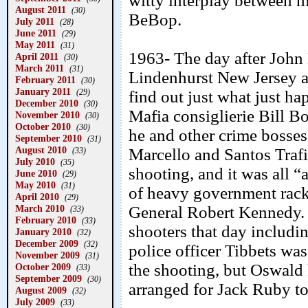
witty interplay between m
August 2011
(30)
BeBop.
July 2011
(28)
June 2011
(29)
May 2011
(31)
1963- The day after John 
April 2011
(30)
March 2011
(31)
Lindenhurst New Jersey a
February 2011
(30)
January 2011
(29)
find out just what just h
December 2010
(30)
Mafia consiglierie Bill B
November 2010
(30)
October 2010
(30)
he and other crime bosses
September 2010
(31)
August 2010
Marcello and Santos Trafi
(33)
July 2010
(35)
shooting, and it was all “
June 2010
(29)
May 2010
(31)
of heavy government rack
April 2010
(29)
March 2010
General Robert Kennedy. 
(33)
February 2010
(33)
shooters that day includi
January 2010
(32)
December 2009
(32)
police officer Tibbets wa
November 2009
(31)
the shooting, but Oswald 
October 2009
(33)
September 2009
(30)
arranged for Jack Ruby to 
August 2009
(32)
July 2009
(33)