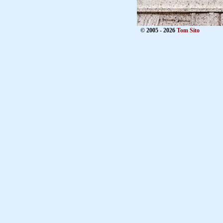
© 2005 - 2026
Tom Sito