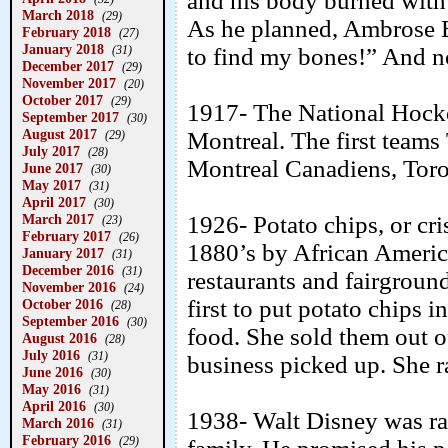
and his body burned with 
March 2018
(29)
As he planned, Ambrose Bi
February 2018
(27)
January 2018
(31)
to find my bones!” And n
December 2017
(29)
November 2017
(20)
October 2017
(29)
1917- The National Hock
September 2017
(30)
August 2017
Montreal. The first team
(29)
July 2017
(28)
Montreal Canadiens, Tor
June 2017
(30)
May 2017
(31)
April 2017
(30)
March 2017
1926- Potato chips, or cri
(23)
February 2017
(26)
1880’s by African Ameri
January 2017
(31)
December 2016
(31)
restaurants and fairgroun
November 2016
(24)
first to put potato chips 
October 2016
(28)
September 2016
(30)
food. She sold them out of
August 2016
(28)
July 2016
(31)
business picked up. She 
June 2016
(30)
May 2016
(31)
April 2016
(30)
1938- Walt Disney was rai
March 2016
(31)
February 2016
(29)