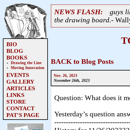
NEWS FLASH:
guys li
the drawing board.
- Wal
T
BIO
BLOG
BOOKS
BACK to Blog Posts
Drawing the Line
Moving Innovation
EVENTS
Nov. 26, 2023
November 26th, 2023
GALLERY
ARTICLES
LINKS
Question: What does it 
STORE
CONTACT
Yesterday’s question ans
PAT'S PAGE
--------------------------------