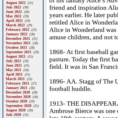
of his fantasy Alice’s Ad
August 2022
(31)
friend and inspiration Ali
July 2022
(30)
June 2022
(30)
years earlier. He later p
May 2022
(29)
April 2022
retitled Alice in Wonderl
(29)
March 2022
(29)
Alice in Wonderland was o
February 2022
(25)
January 2022
(28)
amuse children, and not t
December 2021
(31)
November 2021
(30)
October 2021
(28)
1868- At first baseball g
September 2021
(29)
August 2021
(31)
pasture. Today the first 
July 2021
(29)
field. It was in San Franc
June 2021
(31)
May 2021
(34)
April 2021
(31)
March 2021
(25)
1896- AA. Stagg of The U
February 2021
(27)
football huddle.
January 2021
(36)
December 2020
(28)
November 2020
(30)
October 2020
(29)
1913- THE DISAPPEA
September 2020
(31)
Ambrose Bierce was one of
August 2020
(30)
July 2020
(31)