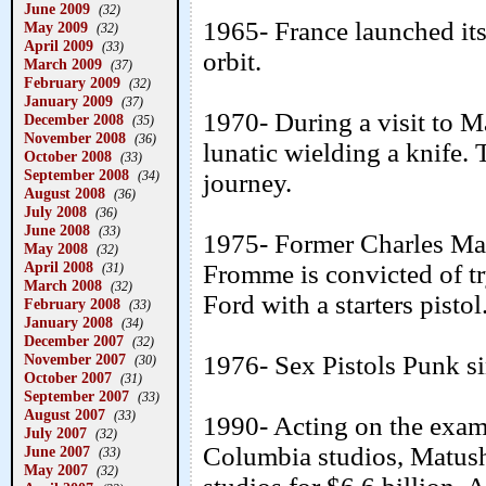
June 2009
(32)
1965- France launched its 
May 2009
(32)
April 2009
(33)
orbit.
March 2009
(37)
February 2009
(32)
January 2009
(37)
1970- During a visit to M
December 2008
(35)
November 2008
(36)
lunatic wielding a knife.
October 2008
(33)
September 2008
(34)
journey.
August 2008
(36)
July 2008
(36)
June 2008
(33)
1975- Former Charles Ma
May 2008
(32)
April 2008
Fromme is convicted of tr
(31)
March 2008
(32)
Ford with a starters pistol
February 2008
(33)
January 2008
(34)
December 2007
(32)
November 2007
1976- Sex Pistols Punk s
(30)
October 2007
(31)
September 2007
(33)
August 2007
(33)
1990- Acting on the exa
July 2007
(32)
Columbia studios, Matus
June 2007
(33)
May 2007
(32)