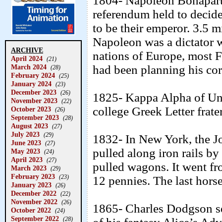
1804- Napoleon Bonaparte 
referendum held to decid
to be their emperor. 3.5 m
Napoleon was a dictator w
ARCHIVE
nations of Europe, most 
April 2024
(21)
March 2024
had been planning his co
(28)
February 2024
(25)
January 2024
(23)
December 2023
(26)
1825- Kappa Alpha of Uni
November 2023
(22)
college Greek Letter frate
October 2023
(26)
September 2023
(28)
August 2023
(27)
July 2023
(29)
1832- In New York, the Jo
June 2023
(27)
pulled along iron rails by
May 2023
(24)
April 2023
(27)
pulled wagons. It went fro
March 2023
(29)
February 2023
(23)
12 pennies. The last hors
January 2023
(26)
December 2022
(22)
November 2022
(26)
1865- Charles Dodgson se
October 2022
(24)
September 2022
(28)