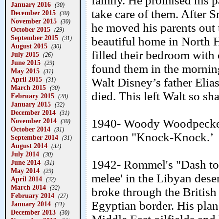
family. He promised his p
January 2016
(30)
take care of them. After 
December 2015
(30)
November 2015
(30)
he moved his parents out
October 2015
(29)
September 2015
(31)
beautiful home in North H
August 2015
(30)
filled their bedroom wit
July 2015
(26)
June 2015
(29)
found them in the mornin
May 2015
(31)
April 2015
Walt Disney’s father Elia
(31)
March 2015
(30)
died. This left Walt so sha
February 2015
(28)
January 2015
(32)
December 2014
(31)
November 2014
1940- Woody Woodpecker 
(30)
October 2014
(31)
cartoon "Knock-Knock.’
September 2014
(31)
August 2014
(32)
July 2014
(30)
1942- Rommel's "Dash to 
June 2014
(31)
May 2014
(29)
melee' in the Libyan des
April 2014
(32)
March 2014
(32)
broke through the British
February 2014
(27)
Egyptian border. His plan
January 2014
(31)
December 2013
(30)