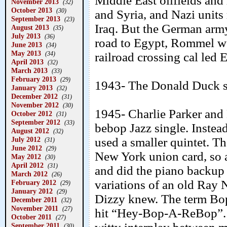
Middle East oilfields and
November 2013
(32)
October 2013
(30)
and Syria, and Nazi units
September 2013
(23)
Iraq. But the German army
August 2013
(35)
July 2013
(36)
road to Egypt, Rommel wo
June 2013
(34)
May 2013
(34)
railroad crossing cal led 
April 2013
(32)
March 2013
(33)
February 2013
(29)
1943- The Donald Duck s
January 2013
(32)
December 2012
(31)
November 2012
(30)
1945- Charlie Parker and 
October 2012
(31)
September 2012
(33)
bebop Jazz single. Instead
August 2012
(32)
July 2012
used a smaller quintet. Th
(31)
June 2012
(29)
New York union card, so a
May 2012
(30)
April 2012
(31)
and did the piano backup 
March 2012
(26)
variations of an old Ray
February 2012
(29)
January 2012
(29)
Dizzy knew. The term Bo
December 2011
(32)
November 2011
(27)
hit “Hey-Bop-A-ReBop”. Ja
October 2011
(27)
September 2011
(30)