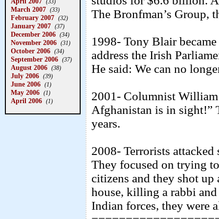
studios for $6.6 billion. A
April 2007
(33)
March 2007
(33)
The Bronfman’s Group, th
February 2007
(32)
January 2007
(37)
December 2006
(34)
1998- Tony Blair became t
November 2006
(31)
October 2006
(34)
address the Irish Parliame
September 2006
(37)
He said: We can no longer 
August 2006
(38)
July 2006
(39)
June 2006
(1)
May 2006
(1)
2001- Columnist William 
April 2006
(1)
Afghanistan is in sight!”
years.
2008- Terrorists attacked
They focused on trying to
citizens and they shot u
house, killing a rabbi and 
Indian forces, they were al