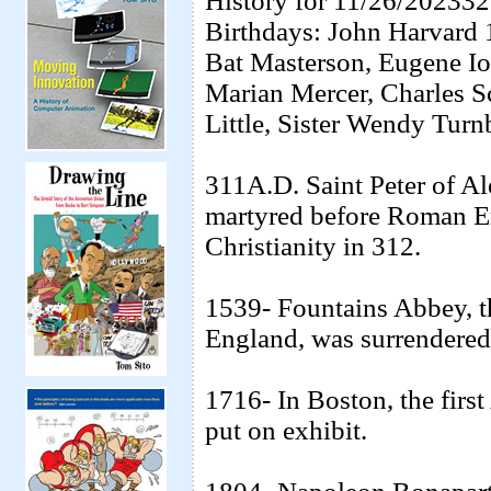
History for 11/26/20233
Birthdays: John Harvard 
Bat Masterson, Eugene I
Marian Mercer, Charles Sc
Little, Sister Wendy Turn
311A.D. Saint Peter of Ale
martyred before Roman Em
Christianity in 312.
1539- Fountains Abbey, th
England, was surrendered 
1716- In Boston, the firs
put on exhibit.