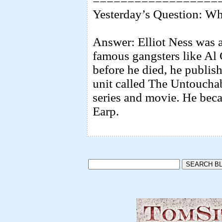
==================
Yesterday’s Question: Wh
Answer: Elliot Ness was a
famous gangsters like Al 
before he died, he publis
unit called The Untouchabl
series and movie. He bec
Earp.