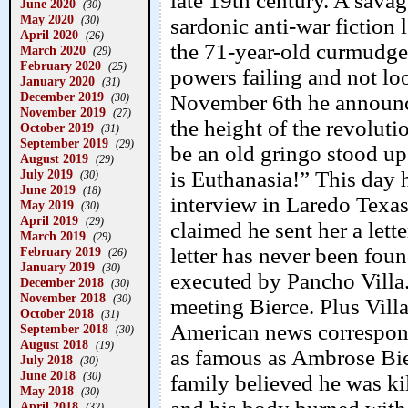
late 19th century. A savag
June 2020
(30)
May 2020
(30)
sardonic anti-war fiction
April 2020
(26)
the 71-year-old curmudgeo
March 2020
(29)
February 2020
(25)
powers failing and not lo
January 2020
(31)
December 2019
November 6th he announced
(30)
November 2019
(27)
the height of the revoluti
October 2019
(31)
September 2019
(29)
be an old gringo stood up
August 2019
(29)
July 2019
is Euthanasia!” This day
(30)
June 2019
(18)
interview in Laredo Texas
May 2019
(30)
April 2019
(29)
claimed he sent her a let
March 2019
(29)
letter has never been foun
February 2019
(26)
January 2019
(30)
executed by Pancho Villa.
December 2018
(30)
November 2018
(30)
meeting Bierce. Plus Vil
October 2018
(31)
American news correspond
September 2018
(30)
August 2018
(19)
as famous as Ambrose Bier
July 2018
(30)
June 2018
(30)
family believed he was kil
May 2018
(30)
April 2018
(32)