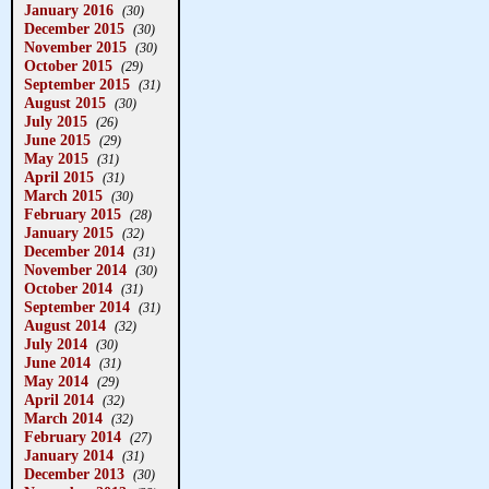
January 2016
(30)
December 2015
(30)
November 2015
(30)
October 2015
(29)
September 2015
(31)
August 2015
(30)
July 2015
(26)
June 2015
(29)
May 2015
(31)
April 2015
(31)
March 2015
(30)
February 2015
(28)
January 2015
(32)
December 2014
(31)
November 2014
(30)
October 2014
(31)
September 2014
(31)
August 2014
(32)
July 2014
(30)
June 2014
(31)
May 2014
(29)
April 2014
(32)
March 2014
(32)
February 2014
(27)
January 2014
(31)
December 2013
(30)