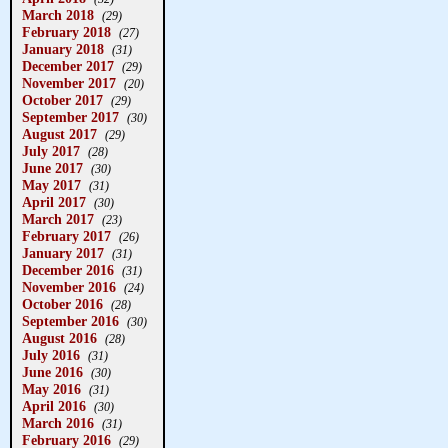
March 2018
(29)
February 2018
(27)
January 2018
(31)
December 2017
(29)
November 2017
(20)
October 2017
(29)
September 2017
(30)
August 2017
(29)
July 2017
(28)
June 2017
(30)
May 2017
(31)
April 2017
(30)
March 2017
(23)
February 2017
(26)
January 2017
(31)
December 2016
(31)
November 2016
(24)
October 2016
(28)
September 2016
(30)
August 2016
(28)
July 2016
(31)
June 2016
(30)
May 2016
(31)
April 2016
(30)
March 2016
(31)
February 2016
(29)