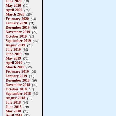
June 2020
(30)
May 2020
(30)
April 2020
(26)
March 2020
(29)
February 2020
(25)
January 2020
(31)
December 2019
(30)
November 2019
(27)
October 2019
(31)
September 2019
(29)
August 2019
(29)
July 2019
(30)
June 2019
(18)
May 2019
(30)
April 2019
(29)
March 2019
(29)
February 2019
(26)
January 2019
(30)
December 2018
(30)
November 2018
(30)
October 2018
(31)
September 2018
(30)
August 2018
(19)
July 2018
(30)
June 2018
(30)
May 2018
(30)
April 2018
(32)