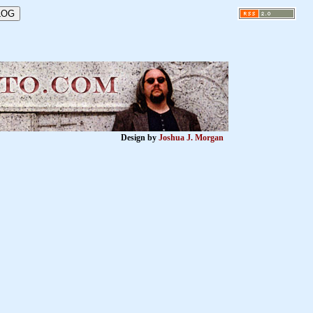
Design by
Joshua J. Morgan