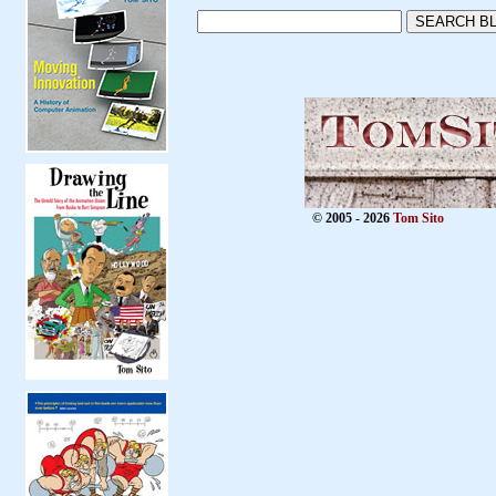
© 2005 - 2026
Tom Sito