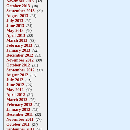
November 2013
(32)
October 2013
(30)
September 2013
(23)
August 2013
(35)
July 2013
(36)
June 2013
(34)
May 2013
(34)
April 2013
(32)
March 2013
(33)
February 2013
(29)
January 2013
(32)
December 2012
(31)
November 2012
(30)
October 2012
(31)
September 2012
(33)
August 2012
(32)
July 2012
(31)
June 2012
(29)
May 2012
(30)
April 2012
(31)
March 2012
(26)
February 2012
(29)
January 2012
(29)
December 2011
(32)
November 2011
(27)
October 2011
(27)
September 2011
(30)