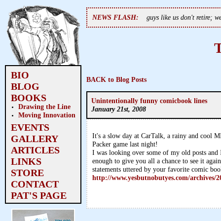
NEWS FLASH:
guys like us don't retire; 
BIO
BACK to Blog Posts
BLOG
BOOKS
Unintentionally funny comicbook lines
Drawing the Line
January 21st, 2008
Moving Innovation
EVENTS
It's a slow day at CarTalk, a rainy and cool M
GALLERY
Packer game last night!
ARTICLES
I was looking over some of my old posts and I
LINKS
enough to give you all a chance to see it aga
statements uttered by your favorite comic boo
STORE
http://www.yesbutnobutyes.com/archives/2
CONTACT
PAT'S PAGE