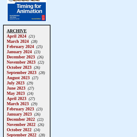
ARCHIVE
April 2024
(21)
March 2024
(28)
February 2024
(25)
January 2024
(23)
December 2023
(26)
November 2023
(22)
October 2023
(26)
September 2023
(28)
August 2023
(27)
July 2023
(29)
June 2023
(27)
May 2023
(24)
April 2023
(27)
March 2023
(29)
February 2023
(23)
January 2023
(26)
December 2022
(22)
November 2022
(26)
October 2022
(24)
September 2022
(28)