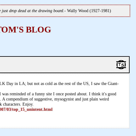
we just drop dead at the drawing board.
- Wally Wood (1927-1981)
TOM'S BLOG
LK Day in LA; but not as cold as the rest of the US, I saw the Giant-
 was reminded of a funny site I once posted about. I think it's good
in. A compendium of suggestive, mysogynist and just plain weird
k characters. Enjoy.
007/03/top_15_unintent.html