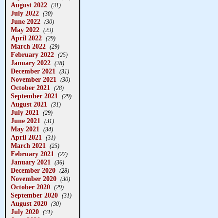
August 2022
(31)
July 2022
(30)
June 2022
(30)
May 2022
(29)
April 2022
(29)
March 2022
(29)
February 2022
(25)
January 2022
(28)
December 2021
(31)
November 2021
(30)
October 2021
(28)
September 2021
(29)
August 2021
(31)
July 2021
(29)
June 2021
(31)
May 2021
(34)
April 2021
(31)
March 2021
(25)
February 2021
(27)
January 2021
(36)
December 2020
(28)
November 2020
(30)
October 2020
(29)
September 2020
(31)
August 2020
(30)
July 2020
(31)