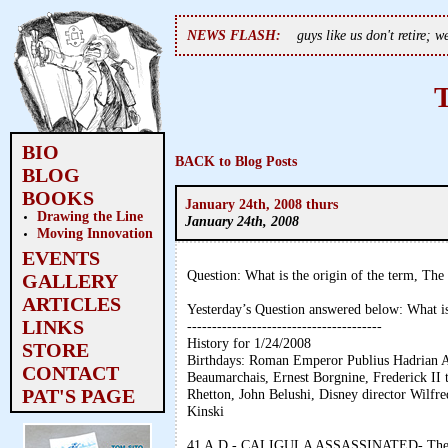
NEWS FLASH:
guys like us don't retire; 
BIO
BACK to Blog Posts
BLOG
BOOKS
January 24th, 2008 thurs
Drawing the Line
January 24th, 2008
Moving Innovation
EVENTS
Question: What is the origin of the term, Th
GALLERY
ARTICLES
Yesterday’s Question answered below: What is
LINKS
---------------------------------------
History for 1/24/2008
STORE
Birthdays: Roman Emperor Publius Hadrian AD
CONTACT
Beaumarchais, Ernest Borgnine, Frederick II
PAT'S PAGE
Rhetton, John Belushi, Disney director Wilfre
Kinski
41 A.D.- CALIGULA ASSASSINATED- The psyc