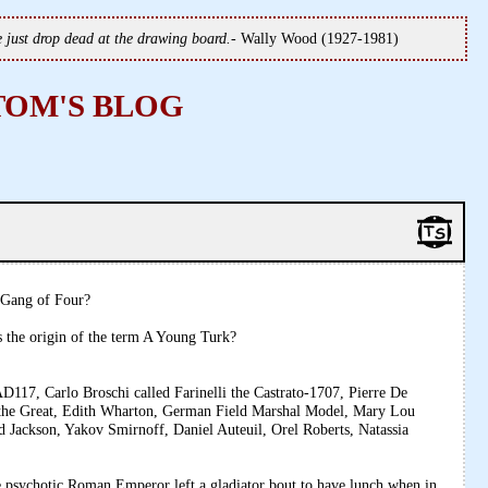
we just drop dead at the drawing board.
- Wally Wood (1927-1981)
TOM'S BLOG
e Gang of Four?
 the origin of the term A Young Turk?
117, Carlo Broschi called Farinelli the Castrato-1707, Pierre De
 the Great, Edith Wharton, German Field Marshal Model, Mary Lou
d Jackson, Yakov Smirnoff, Daniel Auteuil, Orel Roberts, Natassia
hotic Roman Emperor left a gladiator bout to have lunch when in