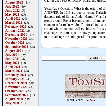
Catmul get a seat on Disney Board and direct
August 2022
(31)
---------------------------------------------------
July 2022
(30)
Yesterday’s Question: What is the origin of 
June 2022
(30)
ANSWER: In 1913 a group of young Turkish a
May 2022
(29)
despotic rule of Sultan Abdul Hamid IV, and t
April 2022
(29)
group around Enver became a political movem
March 2022
(29)
come to refer to "new blood" infused into an e
February 2022
(25)
school who come into well established firms w
January 2022
(28)
challenge the status quo, or how young actors 
December 2021
(31)
in to challenge the "old guard" for prominenc
November 2021
(30)
October 2021
(28)
September 2021
(29)
August 2021
(31)
July 2021
(29)
June 2021
(31)
May 2021
(34)
April 2021
(31)
March 2021
(25)
February 2021
(27)
January 2021
(36)
December 2020
(28)
November 2020
(30)
October 2020
(29)
September 2020
(31)
August 2020
(30)
© 2005 - 2026
Tom Sito
July 2020
(31)