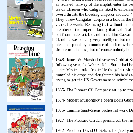
an isolated hallway of the amphitheater his o
watch Chaerea who Caligula liked to embarra
sword thrusts the bleeding emperor shouted: " I
They threw Caligulas’ corpse in a hole in the 
years afterwards. Realizing that without an E
member of the Imperial family that hadn’t al
out from under a table and made him Caesar. R
Claudius was actually very intelligent but mer
idea is disputed by a number of ancient write
simple-mindedness, but of course nobody beli
1848- James W. Marshall discovers Gold at Sutt
following year, the '49 ers. John Sutter had b
under Mexican rule. Ironically the gold rush 
trampled his crops and slaughtered his herds f
trying to get the US Government to reimburs
1865- The Pioneer Oil Company set up to pros
1874- Modest Mussorgsky’s opera Boris Gudun
1875- Camille Saint-Saens orchestral work D
1927- The Pleasure Garden premiered, the firs
1942- Producer David O. Selznick signed young