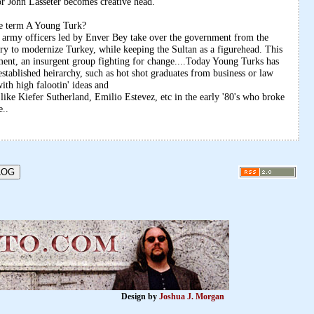
or John Lasseter becomes creative head.
the term A Young Turk?
rmy officers led by Enver Bey take over the government from the
ry to modernize Turkey, while keeping the Sultan as a figurehead. This
ent, an insurgent group fighting for change....Today Young Turks has
stablished heirarchy, such as hot shot graduates from business or law
ith high falootin' ideas and
like Kiefer Sutherland, Emilio Estevez, etc in the early '80's who broke
e..
Design by
Joshua J. Morgan