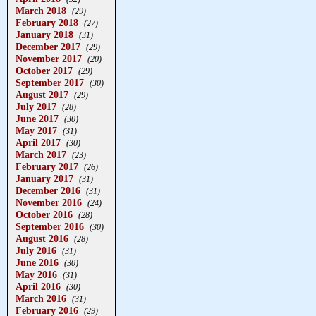
March 2018
(29)
February 2018
(27)
January 2018
(31)
December 2017
(29)
November 2017
(20)
October 2017
(29)
September 2017
(30)
August 2017
(29)
July 2017
(28)
June 2017
(30)
May 2017
(31)
April 2017
(30)
March 2017
(23)
February 2017
(26)
January 2017
(31)
December 2016
(31)
November 2016
(24)
October 2016
(28)
September 2016
(30)
August 2016
(28)
July 2016
(31)
June 2016
(30)
May 2016
(31)
April 2016
(30)
March 2016
(31)
February 2016
(29)