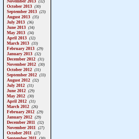
November 2013
(32)
October 2013
(30)
September 2013
(23)
August 2013
(35)
July 2013
(36)
June 2013
(34)
May 2013
(34)
April 2013
(32)
March 2013
(33)
February 2013
(29)
January 2013
(32)
December 2012
(31)
November 2012
(30)
October 2012
(31)
September 2012
(33)
August 2012
(32)
July 2012
(31)
June 2012
(29)
May 2012
(30)
April 2012
(31)
March 2012
(26)
February 2012
(29)
January 2012
(29)
December 2011
(32)
November 2011
(27)
October 2011
(27)
September 2011
(30)