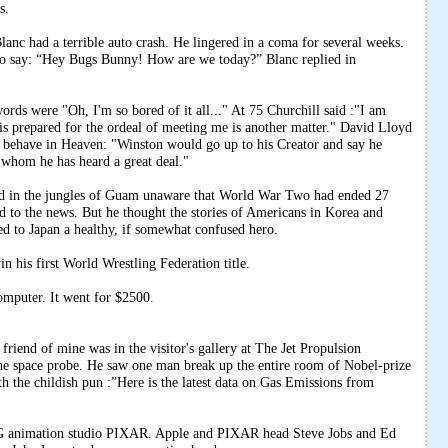
s.
anc had a terrible auto crash. He lingered in a coma for several weeks.
o say: “Hey Bugs Bunny! How are we today?” Blanc replied in
ords were "Oh, I'm so bored of it all..." At 75 Churchill said :"I am
 prepared for the ordeal of meeting me is another matter." David Lloyd
behave in Heaven: "Winston would go up to his Creator and say he
whom he has heard a great deal."
nd in the jungles of Guam unaware that World War Two had ended 27
ned to the news. But he thought the stories of Americans in Korea and
d to Japan a healthy, if somewhat confused hero.
 his first World Wrestling Federation title.
mputer. It went for $2500.
friend of mine was in the visitor's gallery at The Jet Propulsion
the space probe. He saw one man break up the entire room of Nobel-prize
th the childish pun :”Here is the latest data on Gas Emissions from
 animation studio PIXAR. Apple and PIXAR head Steve Jobs and Ed