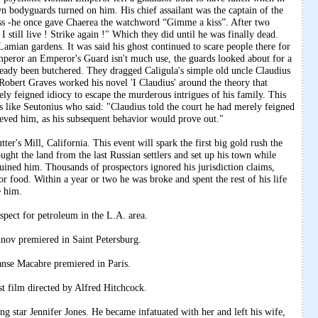
wn bodyguards turned on him. His chief assailant was the captain of the
ss -he once gave Chaerea the watchword “Gimme a kiss”. After two
 still live ! Strike again !" Which they did until he was finally dead.
Lamian gardens. It was said his ghost continued to scare people there for
mperor an Emperor's Guard isn't much use, the guards looked about for a
ready been butchered. They dragged Caligula's simple old uncle Claudius
obert Graves worked his novel 'I Claudius' around the theory that
ely feigned idiocy to escape the murderous intrigues of his family. This
rs like Seutonius who said: "Claudius told the court he had merely feigned
eved him, as his subsequent behavior would prove out."
er's Mill, California. This event will spark the first big gold rush the
ought the land from the last Russian settlers and set up his town while
ruined him. Thousands of prospectors ignored his jurisdiction claims,
or food. Within a year or two he was broke and spent the rest of his life
e him.
pect for petroleum in the L.A. area.
ov premiered in Saint Petersburg.
anse Macabre premiered in Paris.
t film directed by Alfred Hitchcock.
 star Jennifer Jones. He became infatuated with her and left his wife,