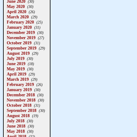
June 2020
(30)
May 2020
(30)
April 2020
(26)
March 2020
(29)
February 2020
(25)
January 2020
(31)
December 2019
(30)
November 2019
(27)
October 2019
(31)
September 2019
(29)
August 2019
(29)
July 2019
(30)
June 2019
(18)
May 2019
(30)
April 2019
(29)
March 2019
(29)
February 2019
(26)
January 2019
(30)
December 2018
(30)
November 2018
(30)
October 2018
(31)
September 2018
(30)
August 2018
(19)
July 2018
(30)
June 2018
(30)
May 2018
(30)
April 2018
(32)