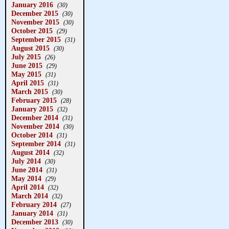
January 2016
(30)
December 2015
(30)
November 2015
(30)
October 2015
(29)
September 2015
(31)
August 2015
(30)
July 2015
(26)
June 2015
(29)
May 2015
(31)
April 2015
(31)
March 2015
(30)
February 2015
(28)
January 2015
(32)
December 2014
(31)
November 2014
(30)
October 2014
(31)
September 2014
(31)
August 2014
(32)
July 2014
(30)
June 2014
(31)
May 2014
(29)
April 2014
(32)
March 2014
(32)
February 2014
(27)
January 2014
(31)
December 2013
(30)