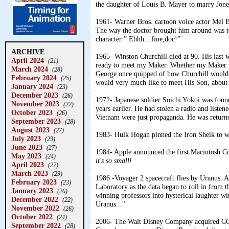
the daughter of Louis B. Mayer to marry Jone
1961- Warner Bros. cartoon voice actor Mel Bl
The way the doctor brought him around was t
character:” Ehhh…fine,doc!”
ARCHIVE
1965- Winston Churchill died at 90. His last w
April 2024
(21)
ready to meet my Maker. Whether my Maker is
March 2024
(28)
George once quipped of how Churchill would 
February 2024
(25)
would very much like to meet His Son, about 
January 2024
(23)
December 2023
(26)
1972- Japanese soldier Soichi Yokoi was fou
November 2023
(22)
years earlier. He had stolen a radio and liste
October 2023
(26)
Vietnam were just propaganda. He was returne
September 2023
(28)
August 2023
(27)
1983- Hulk Hogan pinned the Iron Sheik to win
July 2023
(29)
June 2023
(27)
1984- Apple announced the first Macintosh Co
May 2023
(24)
it's so small!
April 2023
(27)
March 2023
(29)
1986 -Voyager 2 spacecraft flies by Uranus. A 
February 2023
(23)
Laboratory as the data began to roll in from 
January 2023
(26)
winning professors into hysterical laughter wi
December 2022
(22)
Uranus..."
November 2022
(26)
October 2022
(24)
2006- The Walt Disney Company acquired CG
September 2022
(28)