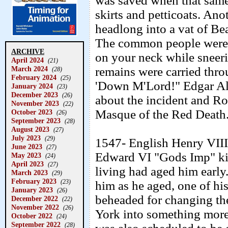
was saved when that same
skirts and petticoats. An
headlong into a vat of Bea
The common people weren'
ARCHIVE
on your neck while sneer
April 2024
(21)
March 2024
remains were carried thro
(28)
February 2024
(25)
'Down M'Lord!" Edgar Al
January 2024
(23)
December 2023
(26)
about the incident and Ro
November 2023
(22)
Masque of the Red Death
October 2023
(26)
September 2023
(28)
August 2023
(27)
July 2023
(29)
1547- English Henry VIII 
June 2023
(27)
Edward VI "Gods Imp" kin
May 2023
(24)
April 2023
(27)
living had aged him early.
March 2023
(29)
February 2023
(23)
him as he aged, one of his
January 2023
(26)
beheaded for changing the
December 2022
(22)
November 2022
(26)
York into something more
October 2022
(24)
September 2022
(28)