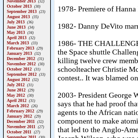
November 2013
(32)
October 2013
(30)
1978- Premiere of Hanna 
September 2013
(23)
August 2013
(35)
July 2013
(36)
1982- Danny DeVito marr
June 2013
(34)
May 2013
(34)
April 2013
(32)
1986- THE CHALLENGER
March 2013
(33)
February 2013
(29)
the Space shuttle Challen
January 2013
(32)
December 2012
killing twelve crew mem
(31)
November 2012
(30)
schoolteacher Christie Mc
October 2012
(31)
September 2012
(33)
contest.. It was blamed on
August 2012
(32)
July 2012
(31)
June 2012
(29)
2003- President George W.
May 2012
(30)
April 2012
(31)
says that he had proof th
March 2012
(26)
agents to the African nat
February 2012
(29)
January 2012
(29)
component to make atomic
December 2011
(32)
November 2011
(27)
that led to the Anglo-Ame
October 2011
(27)
September 2011
(30)