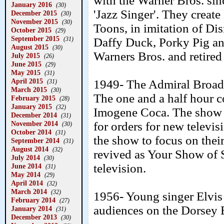
with the Warner Bros. sin
January 2016
(30)
'Jazz Singer'. They creat
December 2015
(30)
November 2015
(30)
Toons, in imitation of D
October 2015
(29)
September 2015
(31)
Daffy Duck, Porky Pig and
August 2015
(30)
Warners Bros. and retired
July 2015
(26)
June 2015
(29)
May 2015
(31)
April 2015
1949- The Admiral Broad
(31)
March 2015
(30)
The one and a half hour 
February 2015
(28)
January 2015
(32)
Imogene Coca. The show
December 2014
(31)
November 2014
for orders for new televis
(30)
October 2014
(31)
the show to focus on the
September 2014
(31)
August 2014
(32)
revived as Your Show of S
July 2014
(30)
television.
June 2014
(31)
May 2014
(29)
April 2014
(32)
March 2014
(32)
1956- Young singer Elvis P
February 2014
(27)
audiences on the Dorsey 
January 2014
(31)
December 2013
(30)