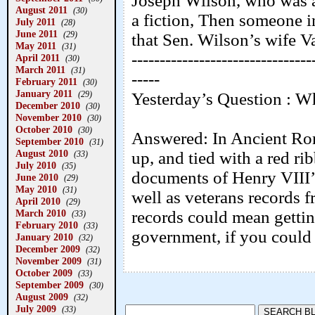
Joseph Wilson, who was an
August 2011
(30)
a fiction, Then someone i
July 2011
(28)
June 2011
(29)
that Sen. Wilson’s wife V
May 2011
(31)
--------------------------------
April 2011
(30)
March 2011
(31)
-----
February 2011
(30)
January 2011
(29)
Yesterday’s Question : Wh
December 2010
(30)
November 2010
(30)
October 2010
(30)
Answered: In Ancient Rom
September 2010
(31)
August 2010
up, and tied with a red r
(33)
July 2010
(35)
documents of Henry VIII’s
June 2010
(29)
May 2010
(31)
well as veterans records 
April 2010
(29)
March 2010
records could mean gettin
(33)
February 2010
(33)
government, if you could 
January 2010
(32)
December 2009
(32)
November 2009
(31)
October 2009
(33)
September 2009
(30)
August 2009
(32)
July 2009
(33)