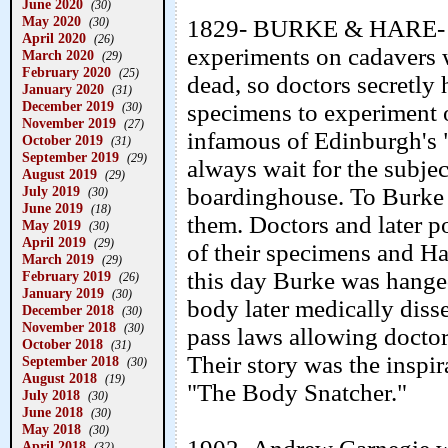
June 2020
(30)
May 2020
(30)
1829- BURKE & HARE- In t
April 2020
(26)
experiments on cadavers w
March 2020
(29)
February 2020
(25)
dead, so doctors secretly 
January 2020
(31)
December 2019
specimens to experiment 
(30)
November 2019
(27)
infamous of Edinburgh's "
October 2019
(31)
September 2019
(29)
always wait for the subjec
August 2019
(29)
July 2019
boardinghouse. To Burke 
(30)
June 2019
(18)
them. Doctors and later p
May 2019
(30)
April 2019
(29)
of their specimens and Ha
March 2019
(29)
this day Burke was hange
February 2019
(26)
January 2019
(30)
body later medically disse
December 2018
(30)
November 2018
(30)
pass laws allowing docto
October 2018
(31)
Their story was the inspi
September 2018
(30)
August 2018
(19)
"The Body Snatcher."
July 2018
(30)
June 2018
(30)
May 2018
(30)
April 2018
(32)