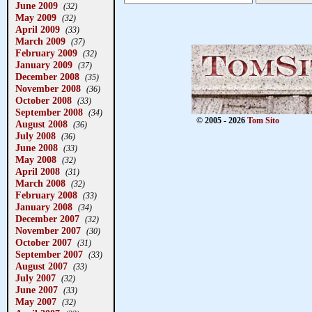
June 2009
(32)
May 2009
(32)
April 2009
(33)
March 2009
(37)
February 2009
(32)
January 2009
(37)
December 2008
(35)
November 2008
(36)
October 2008
(33)
September 2008
(34)
© 2005 - 2026
Tom Sito
August 2008
(36)
July 2008
(36)
June 2008
(33)
May 2008
(32)
April 2008
(31)
March 2008
(32)
February 2008
(33)
January 2008
(34)
December 2007
(32)
November 2007
(30)
October 2007
(31)
September 2007
(33)
August 2007
(33)
July 2007
(32)
June 2007
(33)
May 2007
(32)