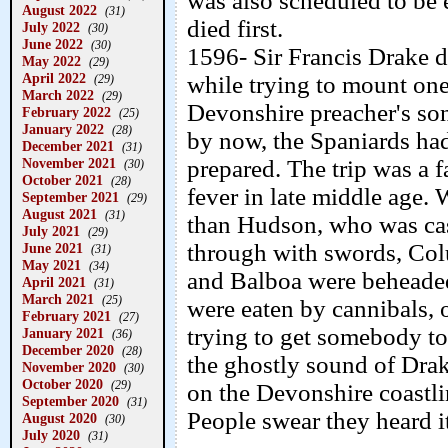
was also scheduled to be
August 2022
(31)
died first.
July 2022
(30)
June 2022
(30)
1596- Sir Francis Drake di
May 2022
(29)
April 2022
while trying to mount on
(29)
March 2022
(29)
Devonshire preacher's son
February 2022
(25)
January 2022
(28)
by now, the Spaniards had
December 2021
(31)
November 2021
prepared. The trip was a 
(30)
October 2021
(28)
fever in late middle age. 
September 2021
(29)
August 2021
(31)
than Hudson, who was cast
July 2021
(29)
through with swords, Co
June 2021
(31)
May 2021
(34)
and Balboa were beheade
April 2021
(31)
March 2021
(25)
were eaten by cannibals, 
February 2021
(27)
trying to get somebody to 
January 2021
(36)
December 2020
(28)
the ghostly sound of Dra
November 2020
(30)
October 2020
(29)
on the Devonshire coastli
September 2020
(31)
People swear they heard i
August 2020
(30)
July 2020
(31)