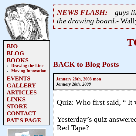
NEWS FLASH:
guys li
the drawing board.
- Wal
T
BIO
BLOG
BOOKS
BACK to Blog Posts
Drawing the Line
Moving Innovation
EVENTS
January 28th, 2008 mon
January 28th, 2008
GALLERY
ARTICLES
LINKS
Quiz: Who first said, “ It
STORE
CONTACT
Yesterday’s quiz answered
PAT'S PAGE
Red Tape?