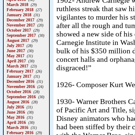
1902- Andrew Carnegie wa
March 2018
(29)
ruthless streak that saw 
February 2018
(27)
January 2018
(31)
vigilantes to murder his s
December 2017
(29)
after all the rough and t
November 2017
(20)
October 2017
(29)
showed a new side of his c
September 2017
(30)
August 2017
Carnegie Institute in Was
(29)
July 2017
(28)
bulk of his $350 million d
June 2017
(30)
May 2017
(31)
concert halls and orphana
April 2017
(30)
March 2017
disgraced!”
(23)
February 2017
(26)
January 2017
(31)
December 2016
(31)
1926- Composer Kurt Weil
November 2016
(24)
October 2016
(28)
September 2016
(30)
1930- Warner Brothers Ca
August 2016
(28)
July 2016
(31)
of Pacific Art and Title,
June 2016
(30)
Disney animators who had 
May 2016
(31)
April 2016
(30)
had been stiffed by their
March 2016
(31)
February 2016
(29)