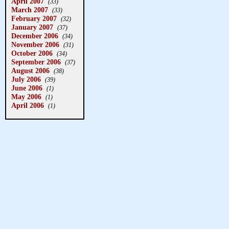
April 2007
(33)
March 2007
(33)
February 2007
(32)
January 2007
(37)
December 2006
(34)
November 2006
(31)
October 2006
(34)
September 2006
(37)
August 2006
(38)
July 2006
(39)
June 2006
(1)
May 2006
(1)
April 2006
(1)