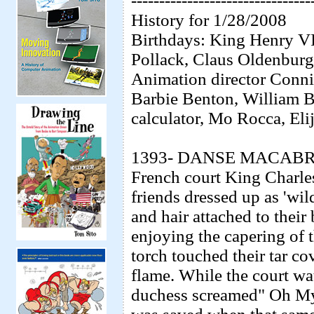
--------------------------------
History for 1/28/2008
Birthdays: King Henry VII
Pollack, Claus Oldenburg,
Animation director Conni
Barbie Benton, William B
calculator, Mo Rocca, El
1393- DANSE MACABRE- A
French court King Charles
friends dressed up as 'wi
and hair attached to thei
enjoying the capering of 
torch touched their tar c
flame. While the court wa
duchess screamed" Oh My