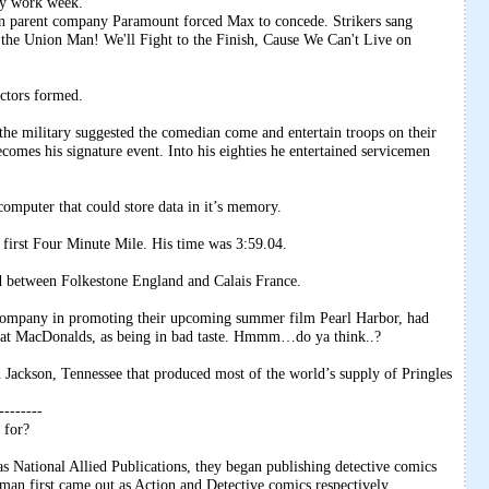
ay work week.
hen parent company Paramount forced Max to concede. Strikers sang
he Union Man! We'll Fight to the Finish, Cause We Can't Live on
ctors formed.
e military suggested the comedian come and entertain troops on their
comes his signature event. Into his eighties he entertained servicemen
mputer that could store data in it’s memory.
 first Four Minute Mile. His time was 3:59.04.
 between Folkestone England and Calais France.
 Company in promoting their upcoming summer film Pearl Harbor, had
 at MacDonalds, as being in bad taste. Hmmm…do ya think..?
n Jackson, Tennessee that produced most of the world’s supply of Pringles
--------
 for?
 National Allied Publications, they began publishing detective comics
an first came out as Action and Detective comics respectively.