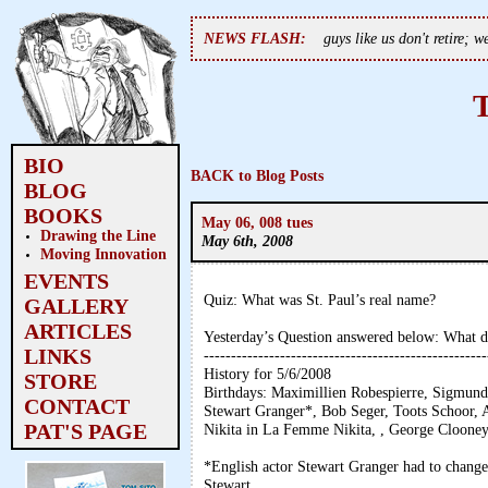
NEWS FLASH:
guys like us don't retire; 
BIO
BACK to Blog Posts
BLOG
BOOKS
May 06, 008 tues
Drawing the Line
May 6th, 2008
Moving Innovation
EVENTS
Quiz: What was St. Paul’s real name?
GALLERY
ARTICLES
Yesterday’s Question answered below: What d
LINKS
----------------------------------------------------
History for 5/6/2008
STORE
Birthdays: Maximillien Robespierre, Sigmund
CONTACT
Stewart Granger*, Bob Seger, Toots Schoor, A
PAT'S PAGE
Nikita in La Femme Nikita, , George Clooney
*English actor Stewart Granger had to chang
Stewart.