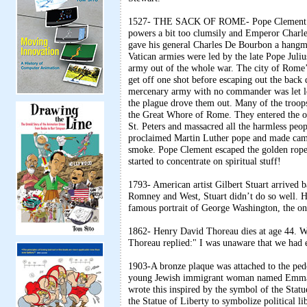
1527- THE SACK OF ROME- Pope Clement VII 
powers a bit too clumsily and Emperor Charl
gave his general Charles De Bourbon a hangm
Vatican armies were led by the late Pope Juli
army out of the whole war. The city of Rome’
get off one shot before escaping out the back
mercenary army with no commander was let loo
the plague drove them out. Many of the troop
the Great Whore of Rome. They entered the orp
St. Peters and massacred all the harmless peo
proclaimed Martin Luther pope and made campf
smoke. Pope Clement escaped the golden rope,
started to concentrate on spiritual stuff!
1793- American artist Gilbert Stuart arrived 
Romney and West, Stuart didn’t do so well. He
famous portrait of George Washington, the one 
1862- Henry David Thoreau dies at age 44. W
Thoreau replied:" I was unaware that we had 
1903-A bronze plaque was attached to the ped
young Jewish immigrant woman named Emma La
wrote this inspired by the symbol of the Stat
the Statue of Liberty to symbolize political 