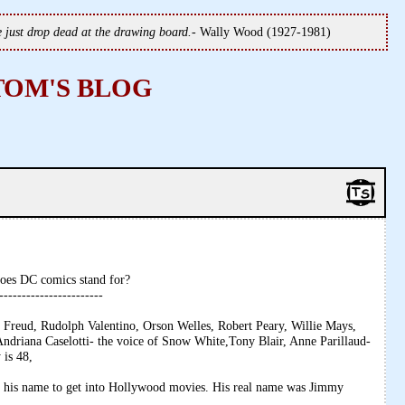
we just drop dead at the drawing board.
- Wally Wood (1927-1981)
TOM'S BLOG
oes DC comics stand for?
-----------------------
 Freud, Rudolph Valentino, Orson Welles, Robert Peary, Willie Mays,
ndriana Caselotti- the voice of Snow White,Tony Blair, Anne Parillaud-
 is 48,
e his name to get into Hollywood movies. His real name was Jimmy