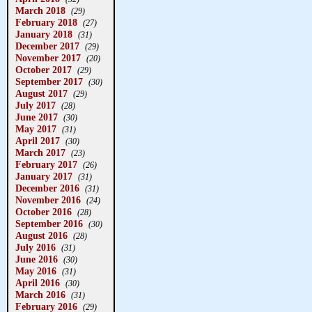
March 2018
(29)
February 2018
(27)
January 2018
(31)
December 2017
(29)
November 2017
(20)
October 2017
(29)
September 2017
(30)
August 2017
(29)
July 2017
(28)
June 2017
(30)
May 2017
(31)
April 2017
(30)
March 2017
(23)
February 2017
(26)
January 2017
(31)
December 2016
(31)
November 2016
(24)
October 2016
(28)
September 2016
(30)
August 2016
(28)
July 2016
(31)
June 2016
(30)
May 2016
(31)
April 2016
(30)
March 2016
(31)
February 2016
(29)