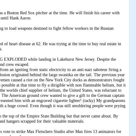
s a Boston Red Sox pitcher at the time. He will finish his career with
 until Hank Aaron.
ng to load weapons destined to fight fellow workers in the Russian
of heart disease at 62. He was trying at the time to buy real estate in
k.
EXPLODED while landing in Lakehurst New Jersey. Despite the
and crew escaped.
rom an igniting from static electricity to an anti-nazi saboteur firing a
osion originated behind the large swastika on the tail. The previous year
Bremen caused a riot on the New York City docks as demonstrators fought
 possible at that time to fly a dirigible with non flammable helium, but it
 worlds chief supplier of helium, the United States, was reluctant to
al. The American ground crew wanted to give a gift to the German captain
resented him with an engraved cigarette lighter! (tacky) My grandparents
ith a huge crowd. Even though it was still smoldering people were prying
 the top of the Empire State Building but that never came about. By
nd hangers scrapped for their valuable materials.
e to strike Max Fleischers Studio after Max fires 13 animators for