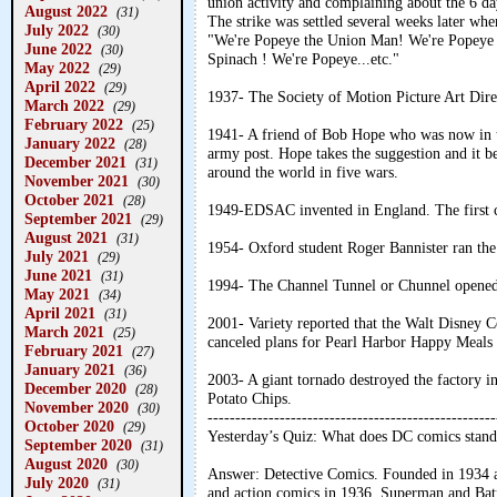
union activity and complaining about the 6 d
August 2022
(31)
The strike was settled several weeks later w
July 2022
(30)
"We're Popeye the Union Man! We're Popeye t
June 2022
(30)
Spinach ! We're Popeye...etc."
May 2022
(29)
April 2022
(29)
1937- The Society of Motion Picture Art Dire
March 2022
(29)
February 2022
(25)
1941- A friend of Bob Hope who was now in th
January 2022
(28)
army post. Hope takes the suggestion and it be
December 2021
(31)
around the world in five wars.
November 2021
(30)
October 2021
(28)
1949-EDSAC invented in England. The first co
September 2021
(29)
August 2021
(31)
1954- Oxford student Roger Bannister ran the
July 2021
(29)
June 2021
(31)
1994- The Channel Tunnel or Chunnel opened
May 2021
(34)
April 2021
(31)
2001- Variety reported that the Walt Disney
March 2021
(25)
canceled plans for Pearl Harbor Happy Meals
February 2021
(27)
January 2021
(36)
2003- A giant tornado destroyed the factory i
December 2020
(28)
Potato Chips.
November 2020
(30)
----------------------------------------------------
October 2020
(29)
Yesterday’s Quiz: What does DC comics stand
September 2020
(31)
August 2020
(30)
Answer: Detective Comics. Founded in 1934 as
July 2020
(31)
and action comics in 1936. Superman and Batm