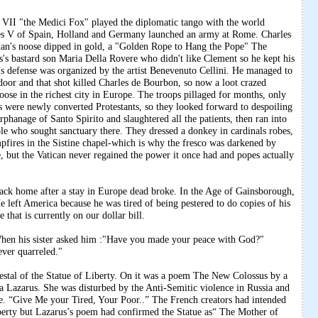
"the Medici Fox" played the diplomatic tango with the world
es V of Spain, Holland and Germany launched an army at Rome. Charles
an's noose dipped in gold, a "Golden Rope to Hang the Pope" The
us's bastard son Maria Della Rovere who didn't like Clement so he kept his
s defense was organized by the artist Benevenuto Cellini. He managed to
 door and that shot killed Charles de Bourbon, so now a loot crazed
se in the richest city in Europe. The troops pillaged for months, only
s were newly converted Protestants, so they looked forward to despoiling
hanage of Santo Spirito and slaughtered all the patients, then ran into
ple who sought sanctuary there. They dressed a donkey in cardinals robes,
ires in the Sistine chapel-which is why the fresco was darkened by
 but the Vatican never regained the power it once had and popes actually
back home after a stay in Europe dead broke. In the Age of Gainsborough,
 left America because he was tired of being pestered to do copies of his
that is currently on our dollar bill.
hen his sister asked him :"Have you made your peace with God?"
ever quarreled."
estal of the Statue of Liberty. On it was a poem The New Colossus by a
zarus. She was disturbed by the Anti-Semitic violence in Russia and
ue. “Give Me your Tired, Your Poor..” The French creators had intended
liberty but Lazarus’s poem had confirmed the Statue as“ The Mother of