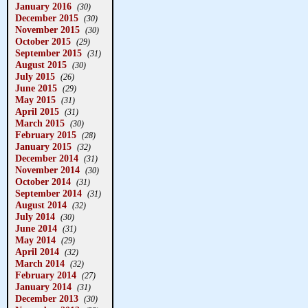
January 2016
(30)
December 2015
(30)
November 2015
(30)
October 2015
(29)
September 2015
(31)
August 2015
(30)
July 2015
(26)
June 2015
(29)
May 2015
(31)
April 2015
(31)
March 2015
(30)
February 2015
(28)
January 2015
(32)
December 2014
(31)
November 2014
(30)
October 2014
(31)
September 2014
(31)
August 2014
(32)
July 2014
(30)
June 2014
(31)
May 2014
(29)
April 2014
(32)
March 2014
(32)
February 2014
(27)
January 2014
(31)
December 2013
(30)