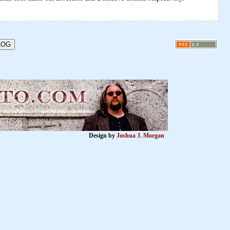
Design by
Joshua J. Morgan