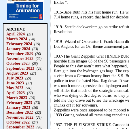
Exiles ”.
1915-Babe Ruth hits his first home run. He wa
714 home runs, a record that held for decades
1919- Seattle dockworkers go on strike refusi
ARCHIVE
Revolution.
April 2024
(21)
March 2024
(28)
1919- Wizard of Oz creator L.Frank Baum died 
February 2024
(25)
Los Angeles for an Oz- theme amusement par
January 2024
(23)
December 2023
(26)
1937-The Giant Zeppelin Graf HINDENBURG 
November 2023
(22)
horrible film images 63 of the 90 passengers 
October 2023
(26)
People to this day aren’t sure what happened, f
September 2023
(28)
flare gun into the hydrogen gas bags. The expl
August 2023
(27)
a visit from a German luxury liner the S.S. 
July 2023
(29)
police to tear the hated Nazi flag down. It was
June 2023
(27)
was much more expensive than hydrogen and the
May 2023
(24)
sell Hitler that much of the strategic chemic
April 2023
(27)
who was dying of 3rd degree burns, so they p
March 2023
(29)
told me they drove out to see the wreckage w
February 2023
(23)
chunks off it for souvenirs.
January 2023
(26)
Zeppelins were once supposed to be moored to
December 2022
(22)
1939 Goring ordered all remaining zeppelins a
November 2022
(26)
October 2022
(24)
1937- THE FLEISCHER STRIKE-Cartoonists vot
September 2022
(28)