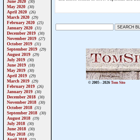
June 2020
(30)
May 2020
(30)
April 2020
(26)
March 2020
(29)
February 2020
(25)
January 2020
(31)
December 2019
(30)
November 2019
(27)
October 2019
(31)
September 2019
(29)
August 2019
(29)
July 2019
(30)
June 2019
(18)
May 2019
(30)
April 2019
(29)
March 2019
(29)
© 2005 - 2026
Tom Sito
February 2019
(26)
January 2019
(30)
December 2018
(30)
November 2018
(30)
October 2018
(31)
September 2018
(30)
August 2018
(19)
July 2018
(30)
June 2018
(30)
May 2018
(30)
April 2018
(32)