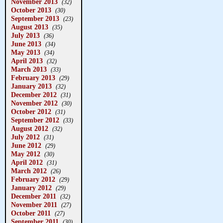
November 2013
(32)
October 2013
(30)
September 2013
(23)
August 2013
(35)
July 2013
(36)
June 2013
(34)
May 2013
(34)
April 2013
(32)
March 2013
(33)
February 2013
(29)
January 2013
(32)
December 2012
(31)
November 2012
(30)
October 2012
(31)
September 2012
(33)
August 2012
(32)
July 2012
(31)
June 2012
(29)
May 2012
(30)
April 2012
(31)
March 2012
(26)
February 2012
(29)
January 2012
(29)
December 2011
(32)
November 2011
(27)
October 2011
(27)
September 2011
(30)