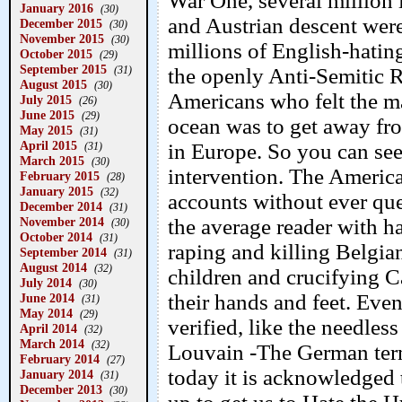
War One, several million
January 2016
(30)
and Austrian descent were
December 2015
(30)
November 2015
(30)
millions of English-hati
October 2015
(29)
September 2015
(31)
the openly Anti-Semitic 
August 2015
(30)
Americans who felt the ma
July 2015
(26)
June 2015
(29)
ocean was to get away fro
May 2015
(31)
April 2015
in Europe. So you can see
(31)
March 2015
(30)
intervention. The American
February 2015
(28)
January 2015
(32)
accounts without ever que
December 2014
(31)
November 2014
the average reader with ha
(30)
October 2014
(31)
raping and killing Belgi
September 2014
(31)
August 2014
(32)
children and crucifying 
July 2014
(30)
their hands and feet. Eve
June 2014
(31)
May 2014
(29)
verified, like the needles
April 2014
(32)
March 2014
(32)
Louvain -The German term
February 2014
(27)
today it is acknowledged 
January 2014
(31)
December 2013
(30)