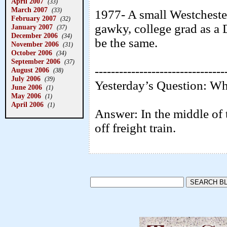
April 2007
(33)
March 2007
(33)
1977- A small Westcheste
February 2007
(32)
gawky, college grad as a
January 2007
(37)
December 2006
(34)
be the same.
November 2006
(31)
October 2006
(34)
September 2006
(37)
--------------------------------
August 2006
(38)
July 2006
(39)
Yesterday’s Question: Wh
June 2006
(1)
May 2006
(1)
April 2006
(1)
Answer: In the middle of th
off freight train.