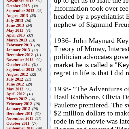
up to get us to Hate the H
November 2013
(32)
October 2013
(30)
Information took over feed
September 2013
(23)
headed by a psychiatrist
August 2013
(35)
July 2013
(36)
nephew of Sigmund Freud 
June 2013
(34)
May 2013
(34)
April 2013
(32)
1936- John Maynard Keyn
March 2013
(33)
February 2013
(29)
Theory of Money, Interes
January 2013
(32)
December 2012
politician advocates gove
(31)
November 2012
(30)
market he is called a "Ke
October 2012
(31)
September 2012
(33)
regret in life is that I d
August 2012
(32)
July 2012
(31)
June 2012
(29)
1938- “The Adventures of
May 2012
(30)
April 2012
(31)
Basil Rathbone, Olivia 
March 2012
(26)
Paulette premiered. The 
February 2012
(29)
January 2012
(29)
$2 million dollars to ma
December 2011
(32)
November 2011
(27)
rode in the movie was la
October 2011
(27)
September 2011
(30)