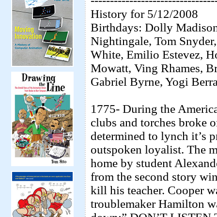
--------------------------------
History for 5/12/2008
Birthdays: Dolly Madison,
Nightingale, Tom Snyder,
White, Emilio Estevez, H
Mowatt, Ving Rhames, Br
Gabriel Byrne, Yogi Berra
1775- During the Americ
clubs and torches broke 
determined to lynch it’s 
outspoken loyalist. The 
home by student Alexand
from the second story wi
kill his teacher. Cooper 
troublemaker Hamilton was