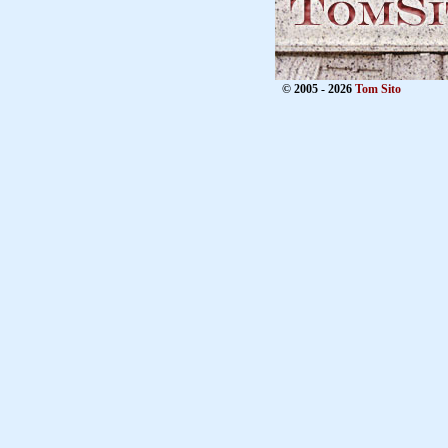
© 2005 - 2026
Tom Sito