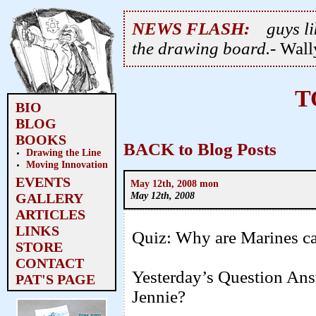
NEWS FLASH:
guys li
the drawing board.
- Wal
T
BIO
BLOG
BOOKS
BACK to Blog Posts
Drawing the Line
Moving Innovation
EVENTS
May 12th, 2008 mon
May 12th, 2008
GALLERY
ARTICLES
LINKS
Quiz: Why are Marines ca
STORE
CONTACT
Yesterday’s Question An
PAT'S PAGE
Jennie?