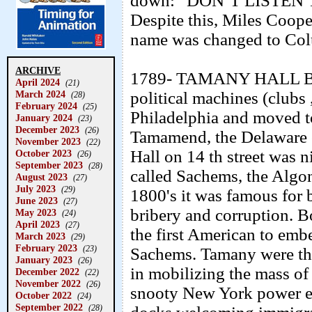
down:” DON’T LISTEN
Despite this, Miles Coop
name was changed to Col
ARCHIVE
1789- TAMANY HALL BORN
April 2024
(21)
March 2024
political machines (clubs 
(28)
February 2024
(25)
Philadelphia and moved t
January 2024
(23)
December 2023
(26)
Tamamend, the Delaware 
November 2023
(22)
Hall on 14 th street was
October 2023
(26)
September 2023
(28)
called Sachems, the Algo
August 2023
(27)
July 2023
(29)
1800's it was famous for b
June 2023
(27)
bribery and corruption. 
May 2023
(24)
April 2023
(27)
the first American to emb
March 2023
(29)
February 2023
(23)
Sachems. Tamany were the 
January 2023
(26)
in mobilizing the mass of
December 2022
(22)
November 2022
(26)
snooty New York power e
October 2022
(24)
September 2022
(28)