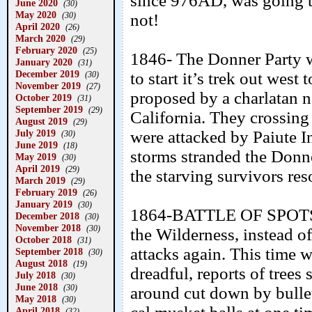
since 976AD, was going to 
June 2020
(30)
May 2020
(30)
not!
April 2020
(26)
March 2020
(29)
February 2020
(25)
1846- The Donner Party w
January 2020
(31)
December 2019
to start it’s trek out west
(30)
November 2019
(27)
proposed by a charlatan n
October 2019
(31)
September 2019
(29)
California. They crossing
August 2019
(29)
July 2019
were attacked by Paiute 
(30)
June 2019
(18)
storms stranded the Donn
May 2019
(30)
April 2019
(29)
the starving survivors res
March 2019
(29)
February 2019
(26)
January 2019
(30)
1864-BATTLE OF SPOTSY
December 2018
(30)
November 2018
(30)
the Wilderness, instead o
October 2018
(31)
attacks again. This time 
September 2018
(30)
August 2018
(19)
dreadful, reports of trees
July 2018
(30)
June 2018
(30)
around cut down by bulle
May 2018
(30)
April 2018
(32)