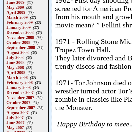
1962- First day shooting 
June 2009
(32)
screened for American Pro
May 2009
(32)
April 2009
(33)
from his mouth and growle
March 2009
(37)
February 2009
(32)
movie mean? ” Fellini sh
January 2009
(37)
December 2008
(35)
November 2008
(36)
1971 - Rolling Stone Mic
October 2008
(33)
September 2008
(34)
Tropez Town Hall.
August 2008
(36)
They later divorced and 
July 2008
(36)
June 2008
(33)
trendy discos and fashio
May 2008
(32)
April 2008
(31)
March 2008
(32)
1971- Tor Johnson died of
February 2008
(33)
January 2008
(34)
wrestler turned actor Tor’
December 2007
(32)
November 2007
zombie in classics like P
(30)
October 2007
(31)
the Monster.
September 2007
(33)
August 2007
(33)
July 2007
(32)
Happy Birthday to meee..
June 2007
(33)
May 2007
(32)