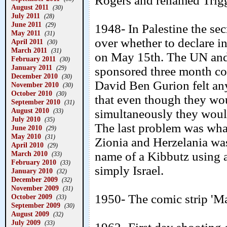
Rogers and renamed Trigg
August 2011
(30)
July 2011
(28)
June 2011
(29)
1948- In Palestine the se
May 2011
(31)
over whether to declare i
April 2011
(30)
March 2011
(31)
on May 15th. The UN and
February 2011
(30)
January 2011
(29)
sponsored three month coo
December 2010
(30)
David Ben Gurion felt an
November 2010
(30)
October 2010
(30)
that even though they wou
September 2010
(31)
August 2010
simultaneously they woul
(33)
July 2010
(35)
The last problem was what
June 2010
(29)
May 2010
(31)
Zionia and Herzelania was
April 2010
(29)
March 2010
name of a Kibbutz using a
(33)
February 2010
(33)
simply Israel.
January 2010
(32)
December 2009
(32)
November 2009
(31)
1950- The comic strip 'Ma
October 2009
(33)
September 2009
(30)
August 2009
(32)
July 2009
(33)