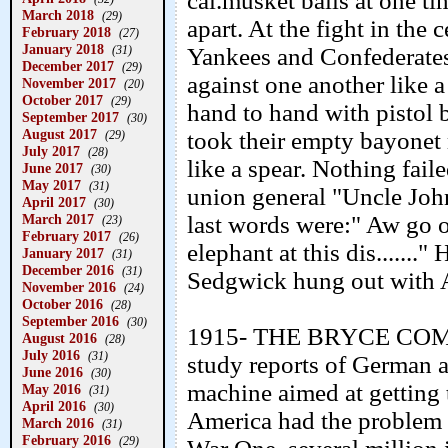
cal.musket balls at one tim
March 2018
(29)
apart. At the fight in the 
February 2018
(27)
January 2018
(31)
Yankees and Confederates
December 2017
(29)
against one another like 
November 2017
(20)
October 2017
(29)
hand to hand with pistol bu
September 2017
(30)
August 2017
took their empty bayonet
(29)
July 2017
(28)
like a spear. Nothing fail
June 2017
(30)
May 2017
(31)
union general "Uncle John
April 2017
(30)
March 2017
last words were:" Aw go 
(23)
February 2017
(26)
elephant at this dis.......
January 2017
(31)
December 2016
(31)
Sedgwick hung out with 
November 2016
(24)
October 2016
(28)
September 2016
(30)
1915- THE BRYCE COMIS
August 2016
(28)
July 2016
(31)
study reports of German a
June 2016
(30)
machine aimed at getting 
May 2016
(31)
April 2016
(30)
America had the problem t
March 2016
(31)
February 2016
(29)