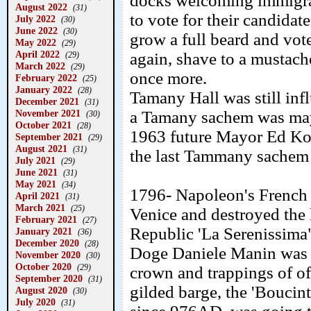
docks welcoming immigrant
August 2022
(31)
to vote for their candida
July 2022
(30)
June 2022
(30)
grow a full beard and vot
May 2022
(29)
April 2022
again, shave to a mustach
(29)
March 2022
(29)
once more.
February 2022
(25)
January 2022
(28)
Tamany Hall was still inf
December 2021
(31)
November 2021
a Tamany sachem was mayo
(30)
October 2021
(28)
1963 future Mayor Ed Ko
September 2021
(29)
August 2021
(31)
the last Tammany sachem
July 2021
(29)
June 2021
(31)
May 2021
(34)
1796- Napoleon's French 
April 2021
(31)
March 2021
(25)
Venice and destroyed the 
February 2021
(27)
Republic 'La Serenissima
January 2021
(36)
December 2020
(28)
Doge Daniele Manin was f
November 2020
(30)
October 2020
(29)
crown and trappings of of
September 2020
(31)
gilded barge, the 'Boucint
August 2020
(30)
July 2020
(31)