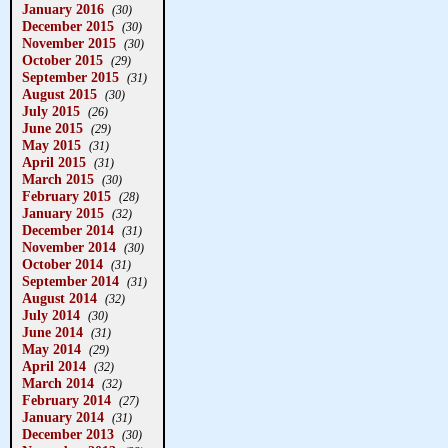
January 2016
(30)
December 2015
(30)
November 2015
(30)
October 2015
(29)
September 2015
(31)
August 2015
(30)
July 2015
(26)
June 2015
(29)
May 2015
(31)
April 2015
(31)
March 2015
(30)
February 2015
(28)
January 2015
(32)
December 2014
(31)
November 2014
(30)
October 2014
(31)
September 2014
(31)
August 2014
(32)
July 2014
(30)
June 2014
(31)
May 2014
(29)
April 2014
(32)
March 2014
(32)
February 2014
(27)
January 2014
(31)
December 2013
(30)