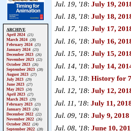
Jul. 19, '18
:
July 19, 201
Jul. 18, '18
:
July 18, 201
Jul. 17, '18
:
July 17, 201
ARCHIVE
April 2024
(21)
Jul. 16, '18
:
July 16, 201
March 2024
(28)
February 2024
(25)
January 2024
(23)
Jul. 15, '18
:
July 15, 201
December 2023
(26)
November 2023
(22)
Jul. 14, '18
:
July 14, 201
October 2023
(26)
September 2023
(28)
August 2023
(27)
Jul. 13, '18
:
History for 
July 2023
(29)
June 2023
(27)
Jul. 12, '18
:
July 12, 201
May 2023
(24)
April 2023
(27)
March 2023
(29)
Jul. 11, '18
:
July 11, 201
February 2023
(23)
January 2023
(26)
Jul. 09, '18
:
July 9, 201
December 2022
(22)
November 2022
(26)
October 2022
(24)
Jul. 08, '18
:
June 10, 20
September 2022
(28)