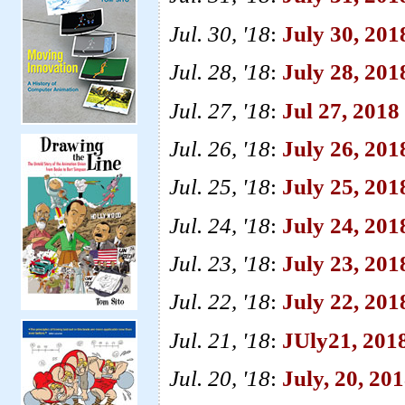
Jul. 30, '18
:
July 30, 201
Jul. 28, '18
:
July 28, 201
Jul. 27, '18
:
Jul 27, 2018
Jul. 26, '18
:
July 26, 201
Jul. 25, '18
:
July 25, 201
Jul. 24, '18
:
July 24, 201
Jul. 23, '18
:
July 23, 201
Jul. 22, '18
:
July 22, 201
Jul. 21, '18
:
JUly21, 201
Jul. 20, '18
:
July, 20, 20