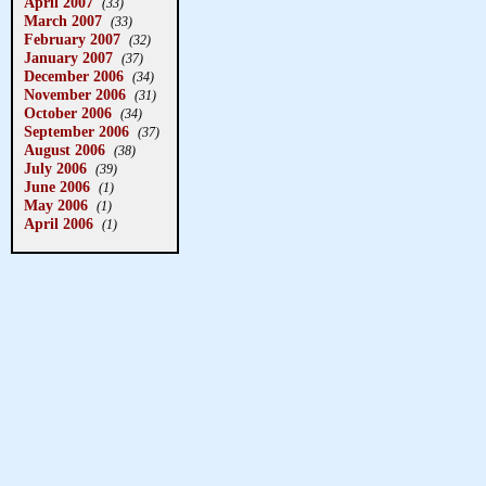
April 2007
(33)
March 2007
(33)
February 2007
(32)
January 2007
(37)
December 2006
(34)
November 2006
(31)
October 2006
(34)
September 2006
(37)
August 2006
(38)
July 2006
(39)
June 2006
(1)
May 2006
(1)
April 2006
(1)