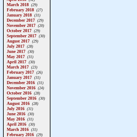
March 2018
(29)
February 2018
(27)
January 2018
(31)
December 2017
(29)
November 2017
(20)
October 2017
(29)
September 2017
(30)
August 2017
(29)
July 2017
(28)
June 2017
(30)
May 2017
(31)
April 2017
(30)
March 2017
(23)
February 2017
(26)
January 2017
(31)
December 2016
(31)
November 2016
(24)
October 2016
(28)
September 2016
(30)
August 2016
(28)
July 2016
(31)
June 2016
(30)
May 2016
(31)
April 2016
(30)
March 2016
(31)
February 2016
(29)