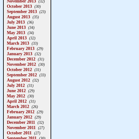
November 2013
(32)
October 2013
(30)
September 2013
(23)
August 2013
(35)
July 2013
(36)
June 2013
(34)
May 2013
(34)
April 2013
(32)
March 2013
(33)
February 2013
(29)
January 2013
(32)
December 2012
(31)
November 2012
(30)
October 2012
(31)
September 2012
(33)
August 2012
(32)
July 2012
(31)
June 2012
(29)
May 2012
(30)
April 2012
(31)
March 2012
(26)
February 2012
(29)
January 2012
(29)
December 2011
(32)
November 2011
(27)
October 2011
(27)
September 2011
(30)