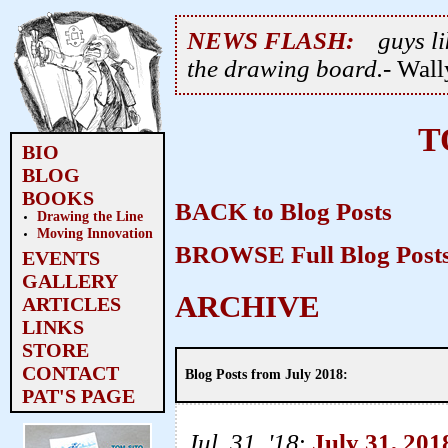
NEWS FLASH:
guys li
the drawing board.
- Wal
T
BIO
BLOG
BOOKS
BACK to Blog Posts
Drawing the Line
Moving Innovation
BROWSE Full Blog Posts
EVENTS
GALLERY
ARCHIVE
ARTICLES
LINKS
STORE
CONTACT
Blog Posts from July 2018:
PAT'S PAGE
Jul. 31, '18
:
July 31, 201