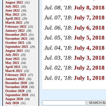
August 2022
(31)
Jul. 08, '18
:
July 8, 2018
July 2022
(30)
June 2022
(30)
May 2022
(29)
Jul. 07, '18
:
July 7, 2018
April 2022
(29)
March 2022
(29)
Jul. 06, '18
:
July 6, 2018
February 2022
(25)
January 2022
(28)
December 2021
(31)
Jul. 05, '18
:
July 5, 2018
November 2021
(30)
October 2021
(28)
Jul. 04, '18
:
July 4, 2018
September 2021
(29)
August 2021
(31)
July 2021
(29)
Jul. 03, '18
:
July 3, 2018
June 2021
(31)
May 2021
(34)
Jul. 02, '18
:
July 2, 2018
April 2021
(31)
March 2021
(25)
February 2021
(27)
Jul. 01, '18
:
July 1, 2018
January 2021
(36)
December 2020
(28)
November 2020
(30)
October 2020
(29)
September 2020
(31)
August 2020
(30)
July 2020
(31)