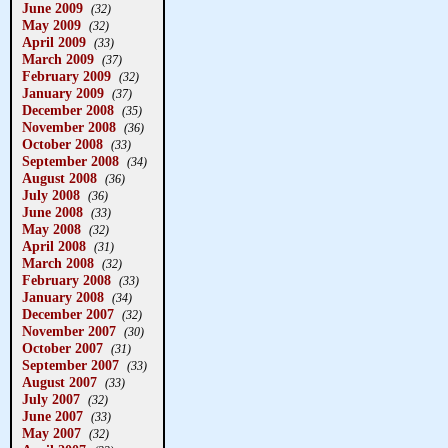
June 2009
(32)
May 2009
(32)
April 2009
(33)
March 2009
(37)
February 2009
(32)
January 2009
(37)
December 2008
(35)
November 2008
(36)
October 2008
(33)
September 2008
(34)
August 2008
(36)
July 2008
(36)
June 2008
(33)
May 2008
(32)
April 2008
(31)
March 2008
(32)
February 2008
(33)
January 2008
(34)
December 2007
(32)
November 2007
(30)
October 2007
(31)
September 2007
(33)
August 2007
(33)
July 2007
(32)
June 2007
(33)
May 2007
(32)