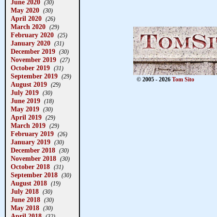
June 2020
(30)
May 2020
(30)
April 2020
(26)
March 2020
(29)
February 2020
(25)
January 2020
(31)
December 2019
(30)
November 2019
(27)
October 2019
(31)
September 2019
(29)
© 2005 - 2026
Tom Sito
August 2019
(29)
July 2019
(30)
June 2019
(18)
May 2019
(30)
April 2019
(29)
March 2019
(29)
February 2019
(26)
January 2019
(30)
December 2018
(30)
November 2018
(30)
October 2018
(31)
September 2018
(30)
August 2018
(19)
July 2018
(30)
June 2018
(30)
May 2018
(30)
April 2018
(32)