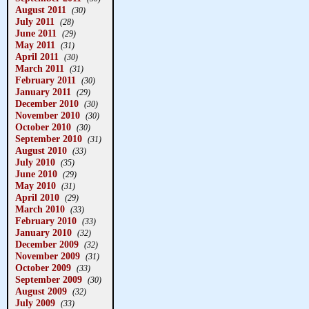
August 2011
(30)
July 2011
(28)
June 2011
(29)
May 2011
(31)
April 2011
(30)
March 2011
(31)
February 2011
(30)
January 2011
(29)
December 2010
(30)
November 2010
(30)
October 2010
(30)
September 2010
(31)
August 2010
(33)
July 2010
(35)
June 2010
(29)
May 2010
(31)
April 2010
(29)
March 2010
(33)
February 2010
(33)
January 2010
(32)
December 2009
(32)
November 2009
(31)
October 2009
(33)
September 2009
(30)
August 2009
(32)
July 2009
(33)